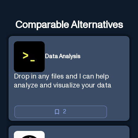
Comparable Alternatives
Data Analysis
Drop in any files and I can help
analyze and visualize your data
2