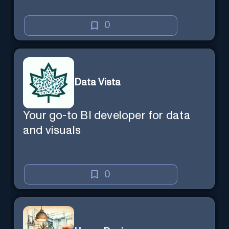
0
Data Vista
Your go-to BI developer for data
and visuals
0