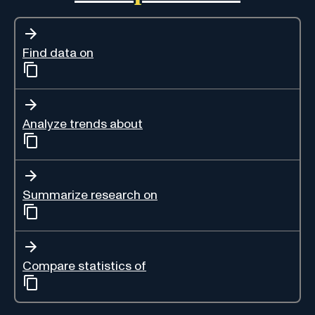
Find data on
Analyze trends about
Summarize research on
Compare statistics of