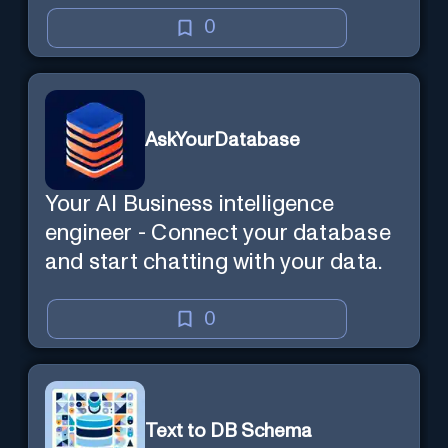
0
AskYourDatabase
Your AI Business intelligence
engineer - Connect your database
and start chatting with your data.
0
Text to DB Schema