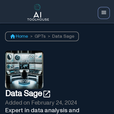
Home
>
GPTs
>
Data Sage
Data Sage
Added on
February 24, 2024
Expert in data analysis and