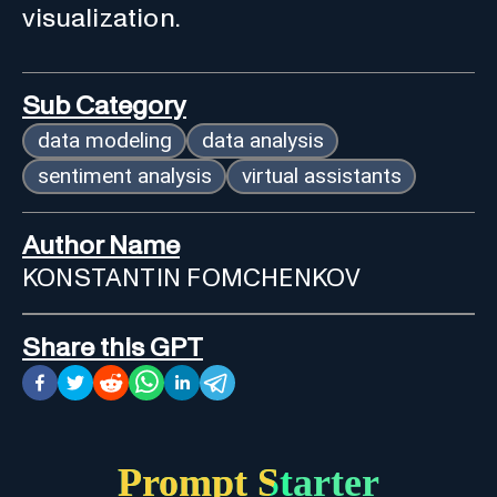
visualization.
Sub Category
data modeling
data analysis
sentiment analysis
virtual assistants
Author Name
KONSTANTIN FOMCHENKOV
Share this GPT
Prompt Starter