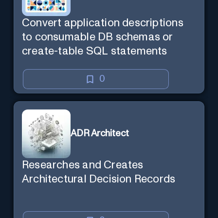
Convert application descriptions
to consumable DB schemas or
create-table SQL statements
0
ADR Architect
Researches and Creates
Architectural Decision Records