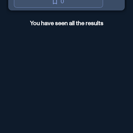
0
You have seen all the results