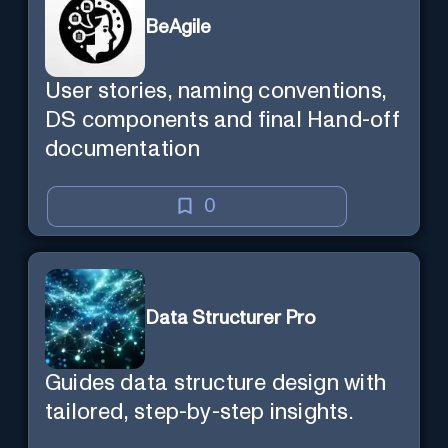
BeAgile
User stories, naming conventions,
DS components and final Hand-off
documentation
0
Data Structurer Pro
Guides data structure design with
tailored, step-by-step insights.