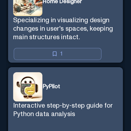
Home Designer
Specializing in visualizing design
changes in user's spaces, keeping
main structures intact.
1
PyPilot
Interactive step-by-step guide for
Python data analysis