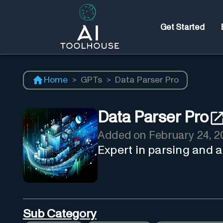
Get Started
Home
>
GPTs
>
Data Parser Pro
Data Parser Pro
Added on
February 24, 2
Expert in parsing and 
Sub Category