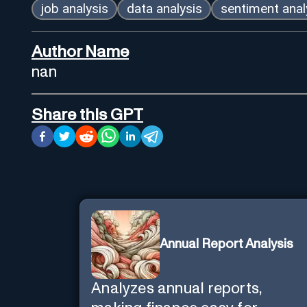
job analysis
data analysis
sentiment anal
Author Name
nan
Share this GPT
Annual Report Analysis
Analyzes annual reports,