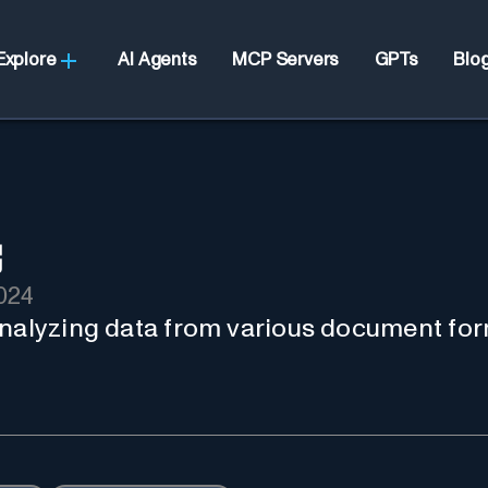
Explore
AI Agents
MCP Servers
GPTs
Blo
024
analyzing data from various document for