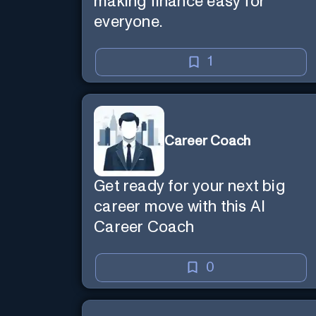
making finance easy for
everyone.
1
Career Coach
Get ready for your next big
career move with this AI
Career Coach
0