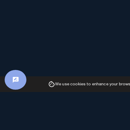
We use cookies to enhance your browsin