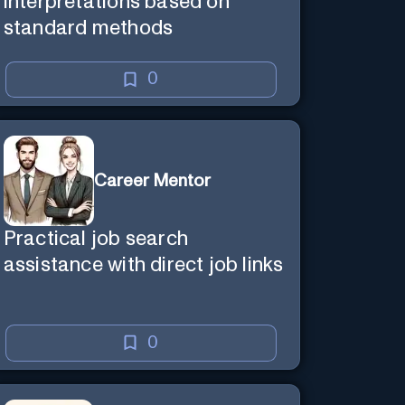
interpretations based on
standard methods
0
Career Mentor
Practical job search
assistance with direct job links
0