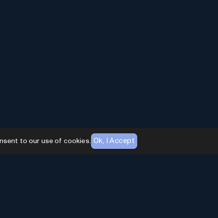
Ok, I Accept
nsent to our use of cookies.