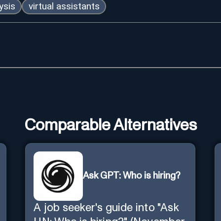
ysis
virtual assistants
Comparable Alternatives
Ask GPT: Who is hiring?
A job seeker's guide into "Ask