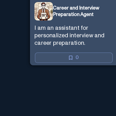
Career and Interview
Preparation Agent
I am an assistant for
personalized interview and
career preparation.
0