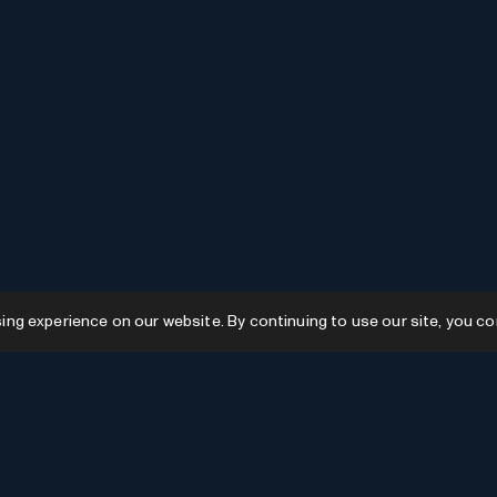
g experience on our website. By continuing to use our site, you co