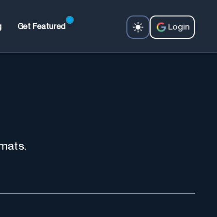
Login
g
Get Featured
mats.