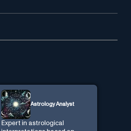
Astrology Analyst
Expert in astrological