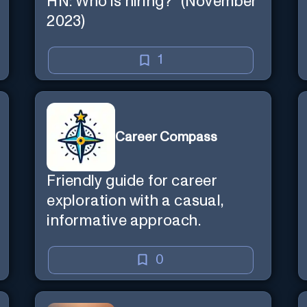
HN: Who is hiring?" (November
2023)
1
Career Compass
Friendly guide for career
exploration with a casual,
informative approach.
0