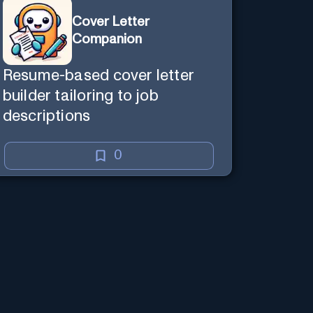
Cover Letter
Companion
Resume-based cover letter
builder tailoring to job
descriptions
0