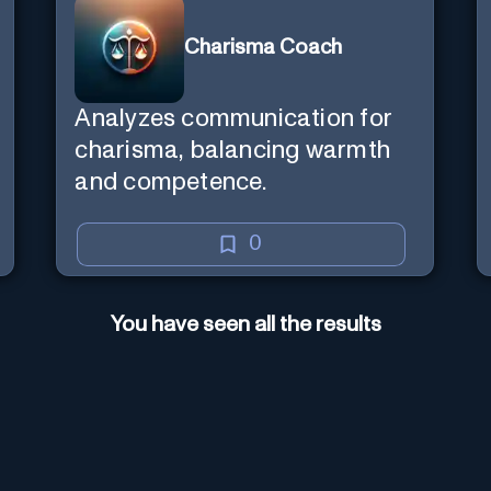
Charisma Coach
Analyzes communication for
charisma, balancing warmth
and competence.
0
You have seen all the results