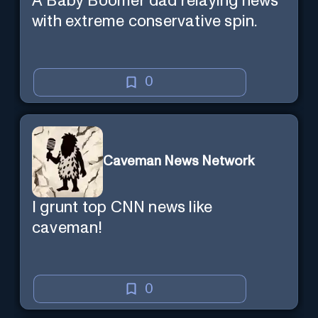
A Baby Boomer dad relaying news
with extreme conservative spin.
0
Caveman News Network
I grunt top CNN news like
caveman!
0