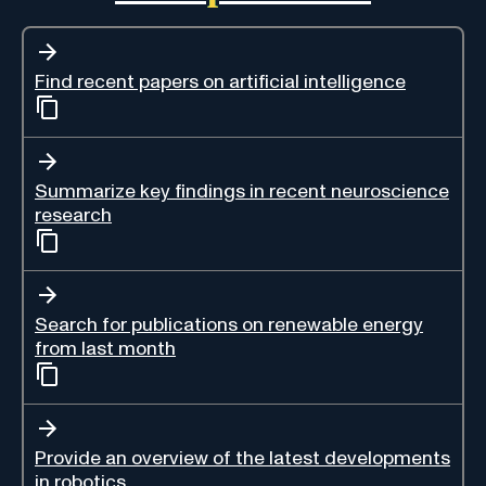
Find recent papers on artificial intelligence
Summarize key findings in recent neuroscience
research
Search for publications on renewable energy
from last month
Provide an overview of the latest developments
in robotics