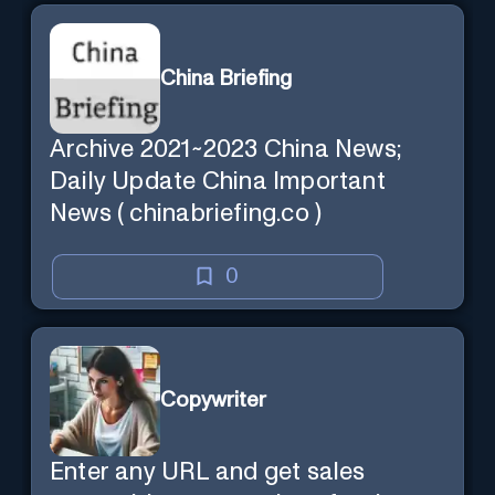
China Briefing
Archive 2021~2023 China News;
Daily Update China Important
News ( chinabriefing.co )
0
Copywriter
Enter any URL and get sales