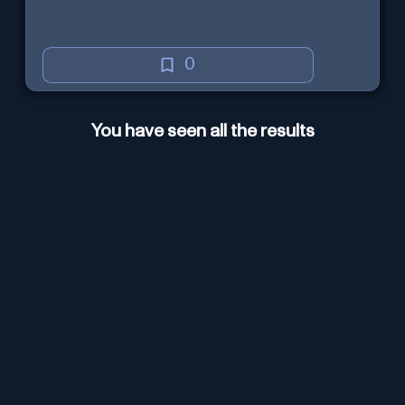
0
You have seen all the results