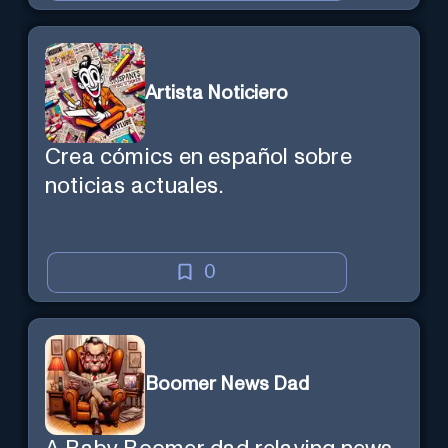
Artista Noticiero
Crea cómics en español sobre
noticias actuales.
0
Boomer News Dad