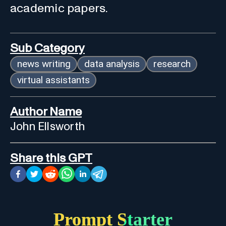
academic papers.
Sub Category
news writing
data analysis
research
virtual assistants
Author Name
John Ellsworth
Share this GPT
Prompt Starter