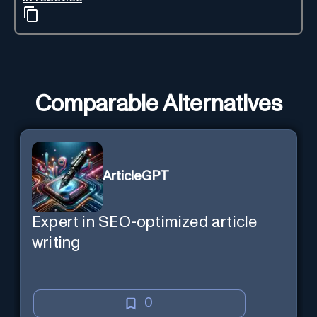
Comparable Alternatives
ArticleGPT
Expert in SEO-optimized article
writing
0