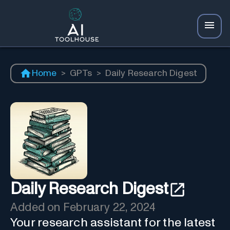
Home
>
GPTs
>
Daily Research Digest
Daily Research Digest
Added on
February 22, 2024
Your research assistant for the latest