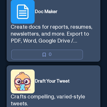
Doc Maker
Create docs for reports, resumes,
newsletters, and more. Export to
PDF, Word, Google Drive /
OneDrive.
0
Draft Your Tweet
Crafts compelling, varied-style
tweets.