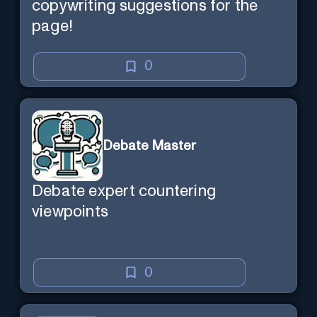
copywriting suggestions for the
page!
0
Debate Master
Debate expert countering
viewpoints
0