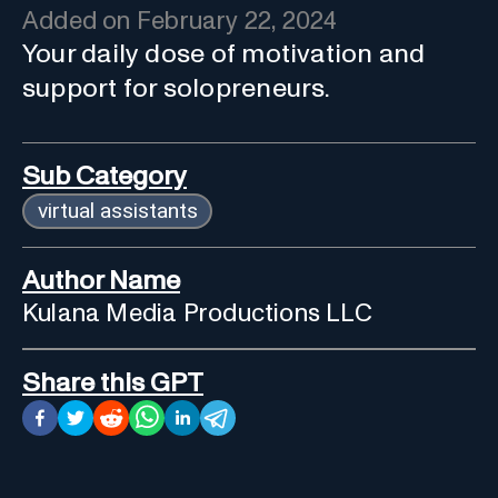
Added on
February 22, 2024
Your daily dose of motivation and
support for solopreneurs.
Sub Category
virtual assistants
Author Name
Kulana Media Productions LLC
Share this GPT