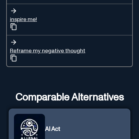
inspire me!
Reframe my negative thought
Comparable Alternatives
AI Act