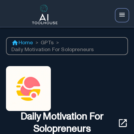
Home
>
GPTs
>
Daily Motivation For Solopreneurs
Daily Motivation For
Solopreneurs