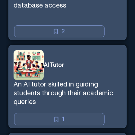
database access
2
AI Tutor
An AI tutor skilled in guiding
students through their academic
queries
1