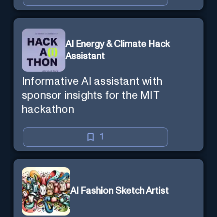
AI Energy & Climate Hack
Assistant
Informative AI assistant with
sponsor insights for the MIT
hackathon
1
AI Fashion Sketch Artist