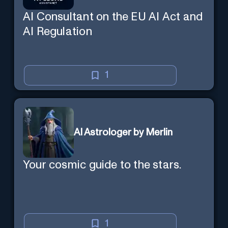
AI Consultant on the EU AI Act and
AI Regulation
1
AI Astrologer by Merlin
Your cosmic guide to the stars.
1