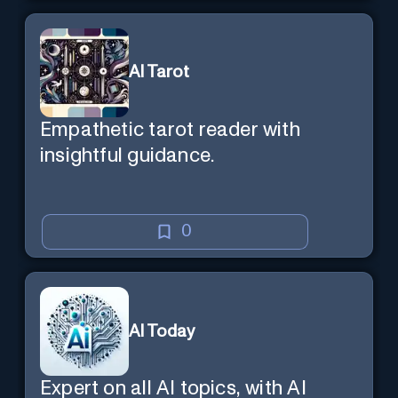
AI Tarot
Empathetic tarot reader with
insightful guidance.
0
AI Today
Expert on all AI topics, with AI