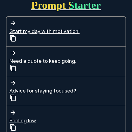
Prompt Starter
Start my day with motivation!
Need a quote to keep going.
Advice for staying focused?
Feeling low