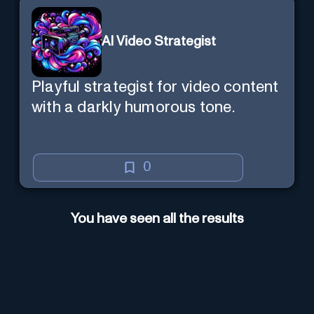
AI Video Strategist
Playful strategist for video content
with a darkly humorous tone.
0
You have seen all the results