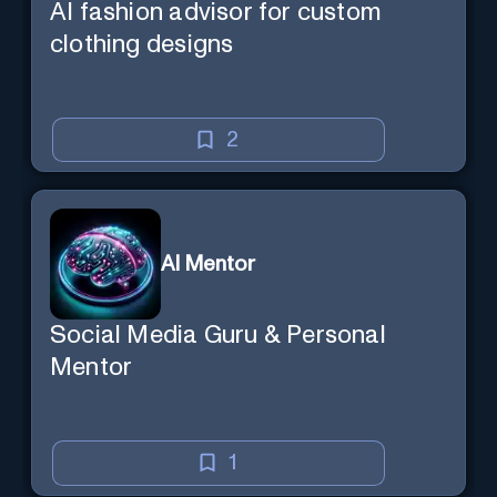
AI fashion advisor for custom
clothing designs
2
AI Mentor
Social Media Guru & Personal
Mentor
1