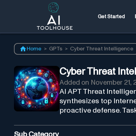
Get Started
Home
>
GPTs
>
Cyber Threat Intelligence
Cyber Threat Inte
Added on
November 21, 
AI APT Threat Intellig
synthesizes top Interne
proactive defense. Task
Sub Category