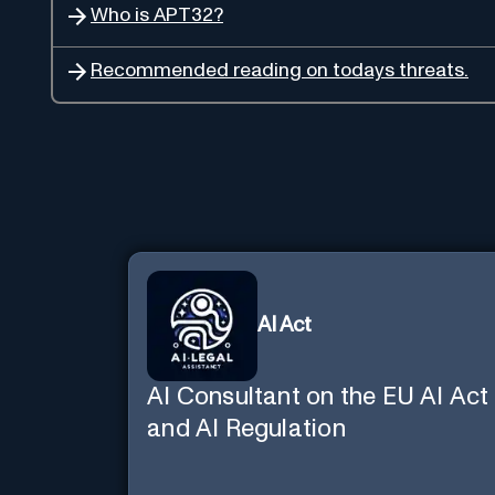
Who is APT32?
Recommended reading on todays threats.
AI Act
AI Consultant on the EU AI Act
and AI Regulation