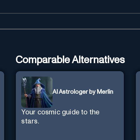
Comparable Alternatives
AI Astrologer by Merlin
Your cosmic guide to the
stars.