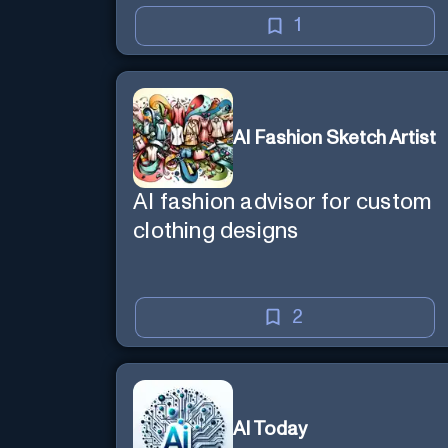
1
AI Fashion Sketch Artist
AI fashion advisor for custom
clothing designs
2
AI Today