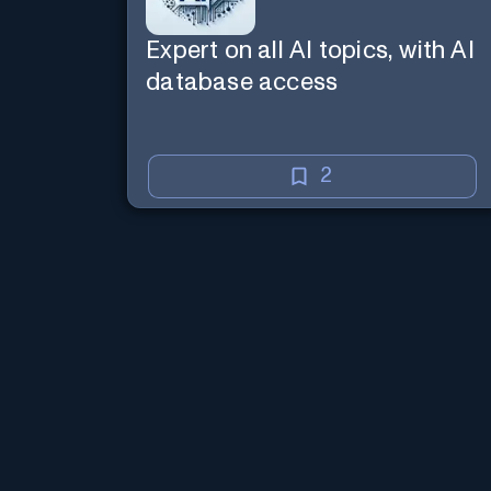
Expert on all AI topics, with AI
database access
2