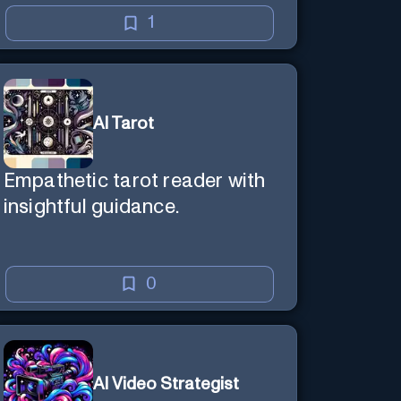
1
AI Tarot
Empathetic tarot reader with
insightful guidance.
0
AI Video Strategist