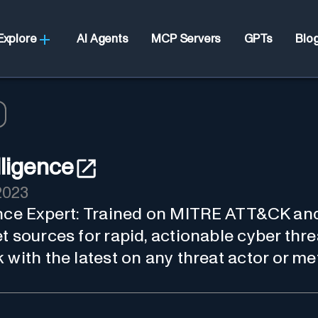
Explore
AI Agents
MCP Servers
GPTs
Blo
lligence
2023
ence Expert: Trained on MITRE ATT&CK an
t sources for rapid, actionable cyber thre
 with the latest on any threat actor or m