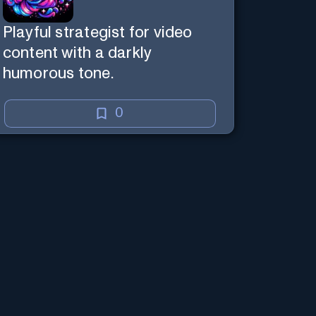
Playful strategist for video
content with a darkly
humorous tone.
0