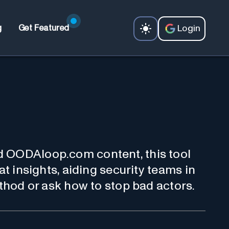
Login
g
Get Featured
d OODAloop.com content, this tool
at insights, aiding security teams in
ethod or ask how to stop bad actors.