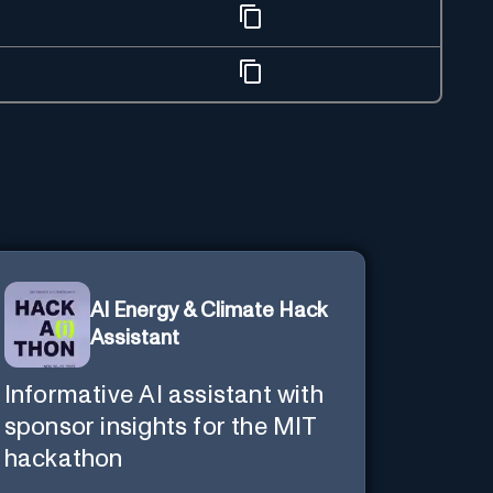
AI Energy & Climate Hack
Assistant
Informative AI assistant with
sponsor insights for the MIT
hackathon