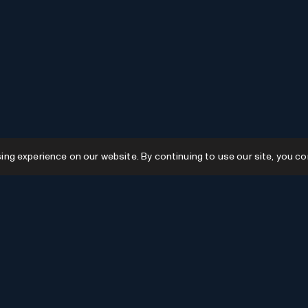
g experience on our website. By continuing to use our site, you co
Resources
GPTs