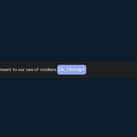
Ok, I Accept
nsent to our use of cookies.
AI Toolhouse Newsletter