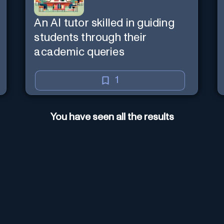
An AI tutor skilled in guiding
students through their
academic queries
1
You have seen all the results