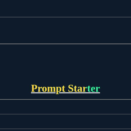
Prompt Starter