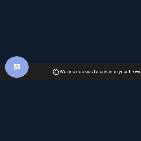
We use cookies to enhance your browsin