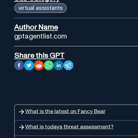
virtual assistants
Author Name
gptagentlist.com
Share this GPT
What is the latest on Fancy Bear
What is todays threat assessment?