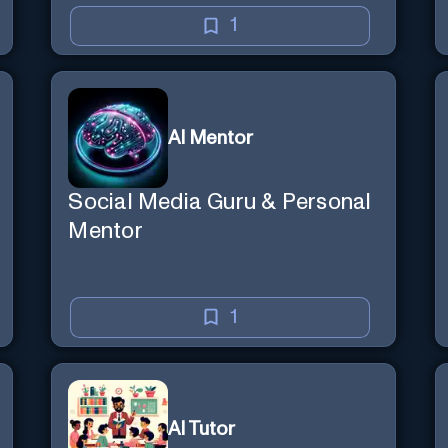
1
AI Mentor
Social Media Guru & Personal
Mentor
1
AI Tutor