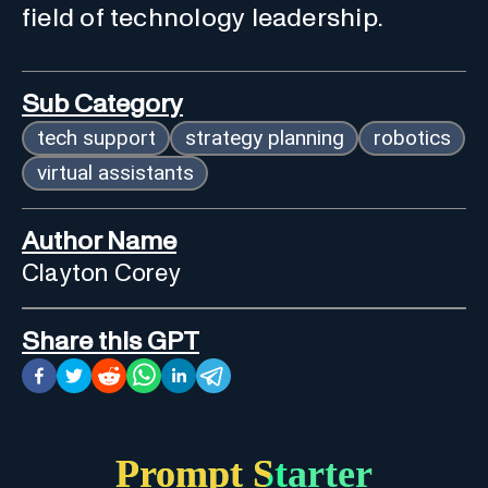
field of technology leadership.
Sub Category
tech support
strategy planning
robotics
virtual assistants
Author Name
Clayton Corey
Share this GPT
Prompt Starter