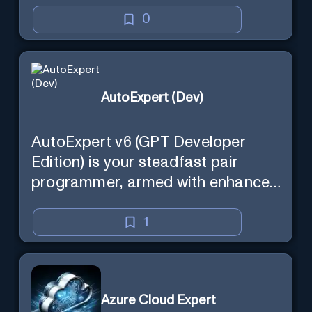
0
AutoExpert (Dev)
AutoExpert v6 (GPT Developer
Edition) is your steadfast pair
programmer, armed with enhanced
code generation ability, online
access for the latest APIs, and
1
custom commands to save your
session state so you can recall it in
a new session later. /help will tell
Azure Cloud Expert
you all about it. Say "Hello" to start!