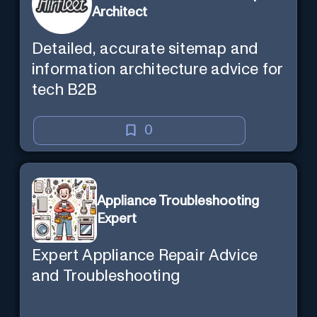
Architect
Detailed, accurate sitemap and
information architecture advice for
tech B2B
0
Appliance Troubleshooting
Expert
Expert Appliance Repair Advice
and Troubleshooting