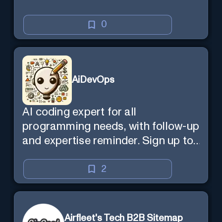
0
AiDevOps
AI coding expert for all
programming needs, with follow-up
and expertise reminder. Sign up to
chat. Requires ChatGPT Plus.
2
Airfleet's Tech B2B Sitemap