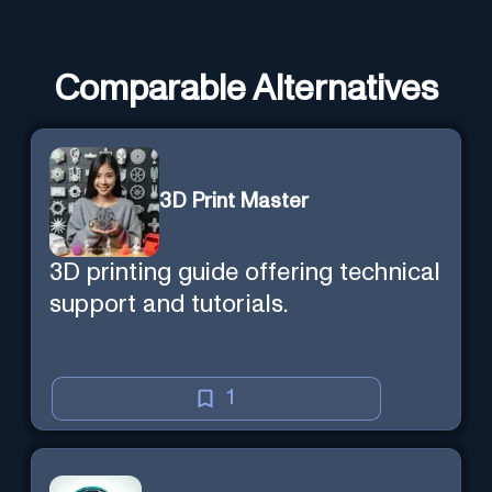
Comparable Alternatives
3D Print Master
3D printing guide offering technical
support and tutorials.
1