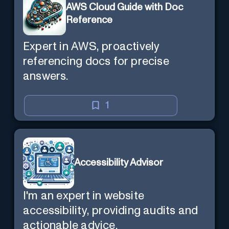
AWS Cloud Guide with Doc
Reference
Expert in AWS, proactively
referencing docs for precise
answers.
1
Accessibility Advisor
I'm an expert in website
accessibility, providing audits and
actionable advice.