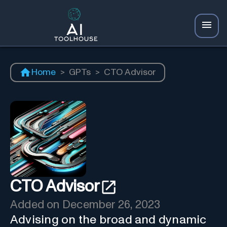
Home
>
GPTs
>
CTO Advisor
CTO Advisor
Added on
December 26, 2023
Advising on the broad and dynamic