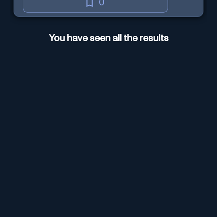
0
You have seen all the results