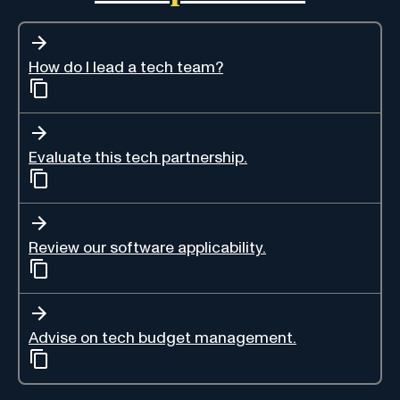
How do I lead a tech team?
Evaluate this tech partnership.
Review our software applicability.
Advise on tech budget management.