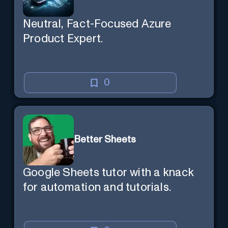
Neutral, Fact-Focused Azure
Product Expert.
0
Better Sheets
Google Sheets tutor with a knack
for automation and tutorials.