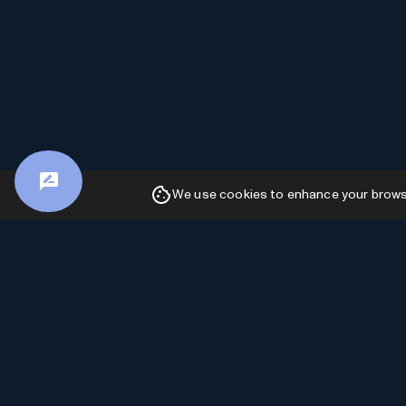
We use cookies to enhance your browsin