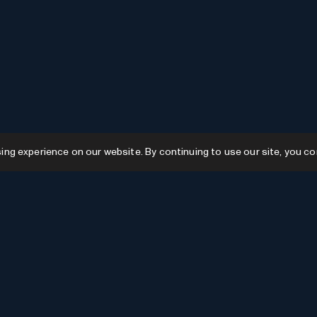
g experience on our website. By continuing to use our site, you co
Resources
GPTs