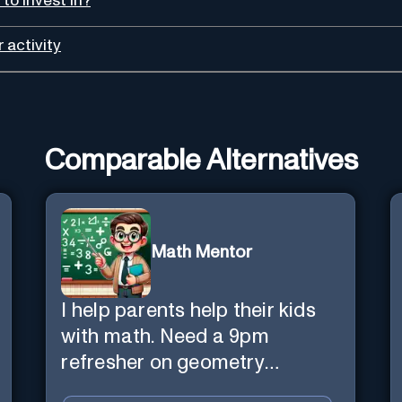
to invest in?
 activity
Comparable Alternatives
Math Mentor
I help parents help their kids
with math. Need a 9pm
refresher on geometry
proofs? I’m here for you.