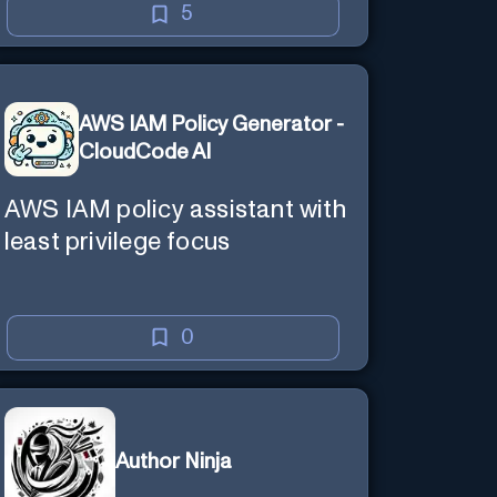
5
AWS IAM Policy Generator -
CloudCode AI
AWS IAM policy assistant with
least privilege focus
0
Author Ninja