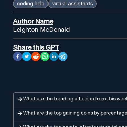
coding help
virtual assistants
Author Name
Leighton McDonald
Share this GPT
What are the trending alt coins from this wee
What are the top gaining coins by percentag