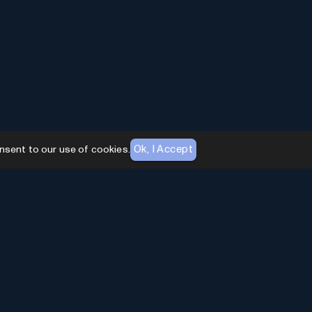
Ok, I Accept
nsent to our use of cookies.
AI Toolhouse Newsletter
Join over
10,000+
professionals embracing AI