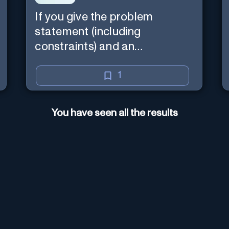
If you give the problem
statement (including
constraints) and an
explanation, the teacher will
read the explanation with you.
1
You have seen all the results