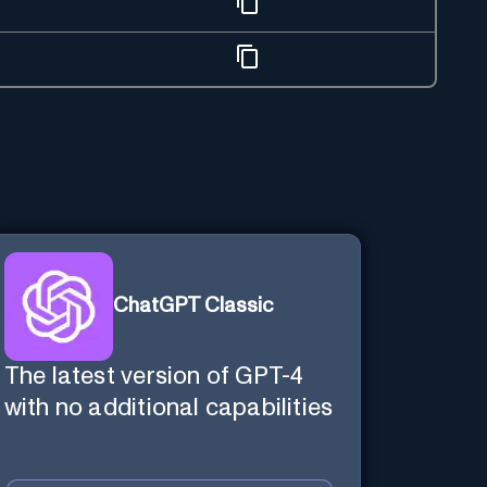
ChatGPT Classic
The latest version of GPT-4
with no additional capabilities