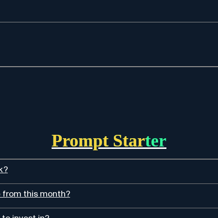
Prompt Starter
k?
e from this month?