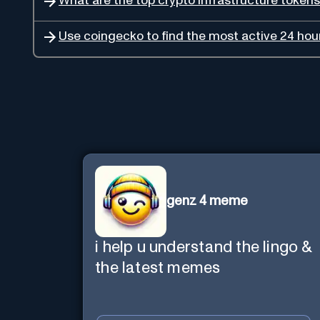
What are the top crypto infrastructure tokens 
Use coingecko to find the most active 24 hour
genz 4 meme
i help u understand the lingo &
the latest memes