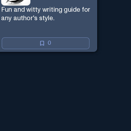
Fun and witty writing guide for
any author's style.
0