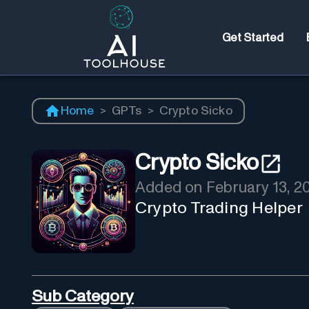
Get Started
Home
>
GPTs
>
Crypto Sicko
Crypto Sicko
Added on
February 13, 2
Crypto Trading Helper
Sub Category