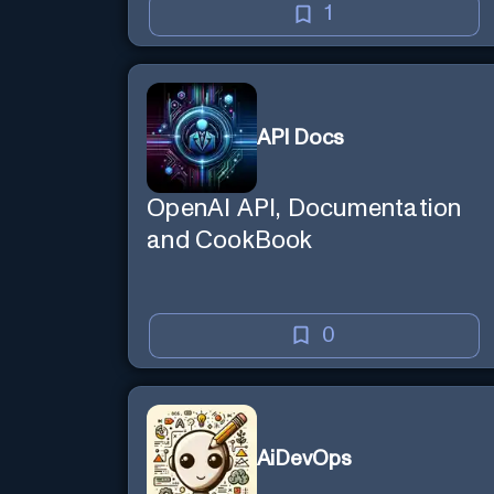
1
API Docs
OpenAI API, Documentation
and CookBook
0
AiDevOps