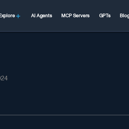
Explore
AI Agents
MCP Servers
GPTs
Blo
024