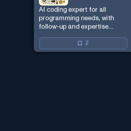
AI coding expert for all
programming needs, with
follow-up and expertise
reminder. Sign up to chat.
Requires ChatGPT Plus.
2