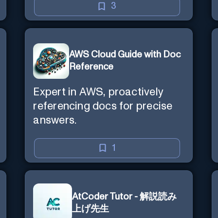
3
AWS Cloud Guide with Doc
Reference
Expert in AWS, proactively
referencing docs for precise
answers.
1
AtCoder Tutor - 解説読み
上げ先生