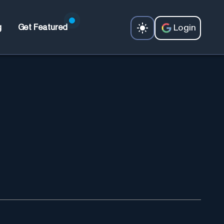
Login
g
Get Featured