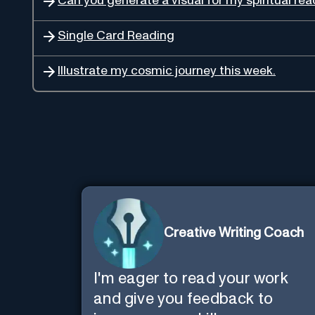
Can you generate a visual for my spiritual re
Single Card Reading
Illustrate my cosmic journey this week.
Creative Writing Coach
I'm eager to read your work
and give you feedback to