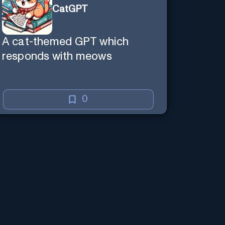
CatGPT
A cat-themed GPT which
responds with meows
0