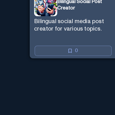
Bilingual Social Post
Creator
Bilingual social media post
creator for various topics.
0