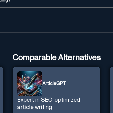
ading?
Comparable Alternatives
ArticleGPT
Expert in SEO-optimized
article writing