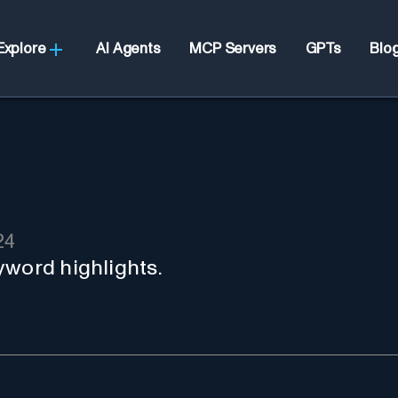
Explore
AI Agents
MCP Servers
GPTs
Blo
24
yword highlights.