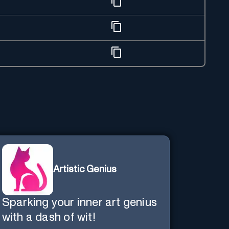
Artistic Genius
Sparking your inner art genius
with a dash of wit!