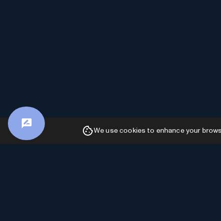
We use cookies to enhance your browsin