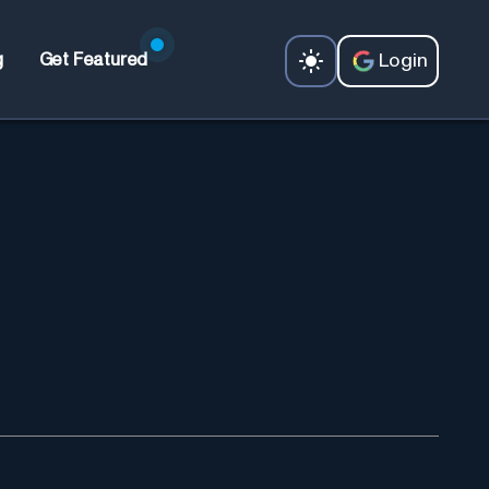
Login
g
Get Featured