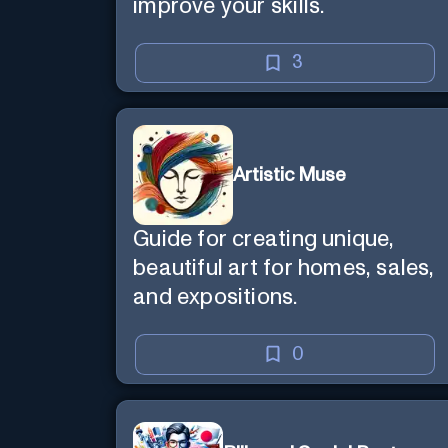
improve your skills.
3
Artistic Muse
Guide for creating unique,
beautiful art for homes, sales,
and expositions.
0