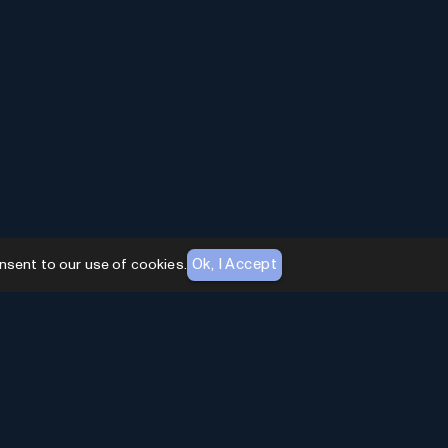
Ok, I Accept
nsent to our use of cookies.