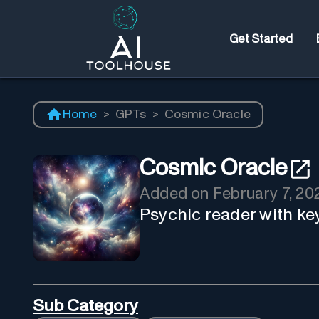
Get Started
Home
>
GPTs
>
Cosmic Oracle
Cosmic Oracle
Added on
February 7, 20
Psychic reader with ke
Sub Category