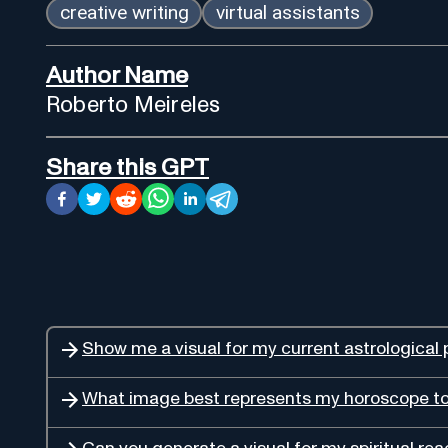
creative writing
virtual assistants
Author Name
Roberto Meireles
Share this GPT
Show me a visual for my current astrological 
What image best represents my horoscope t