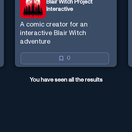
Blair Witch Project
Interactive
A comic creator for an
interactive Blair Witch
adventure
0
You have seen all the results