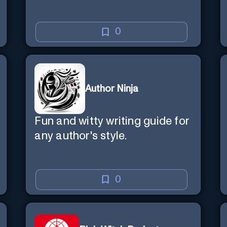
0
Author Ninja
Fun and witty writing guide for
any author's style.
0