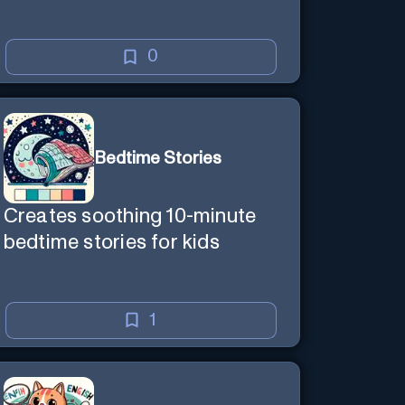
0
Bedtime Stories
Creates soothing 10-minute
bedtime stories for kids
1