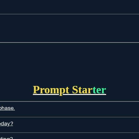
Prompt Starter
phase.
oday?