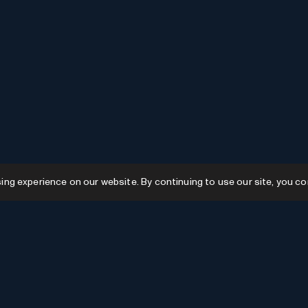
g experience on our website. By continuing to use our site, you co