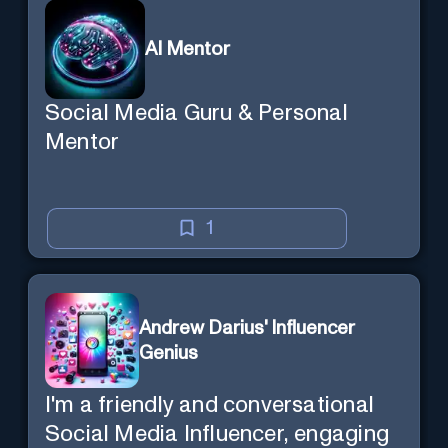
AI Mentor
Social Media Guru & Personal
Mentor
1
Andrew Darius' Influencer
Genius
I'm a friendly and conversational
Social Media Influencer, engaging