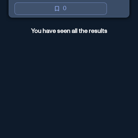
0
You have seen all the results