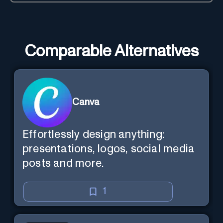
Comparable Alternatives
Canva
Effortlessly design anything:
presentations, logos, social media
posts and more.
1