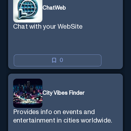
ChatWeb
Chat with your WebSite
0
City Vibes Finder
Provides info on events and
entertainment in cities worldwide.