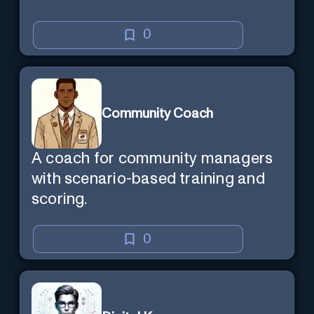
0
Community Coach
A coach for community managers
with scenario-based training and
scoring.
0