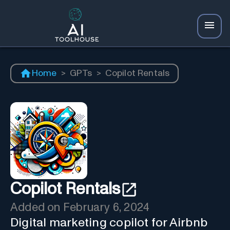
Home
>
GPTs
>
Copilot Rentals
Copilot Rentals
Added on
February 6, 2024
Digital marketing copilot for Airbnb