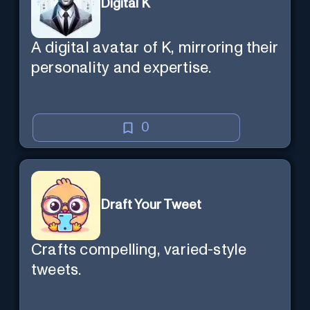
Digital K
A digital avatar of K, mirroring their
personality and expertise.
0
Draft Your Tweet
Crafts compelling, varied-style
tweets.