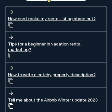
How can I make my rental listing stand out?
Tips for a beginner in vacation rental
marketing?
How to write a catchy property description?
Tell me about the Airbnb Winter update 2023