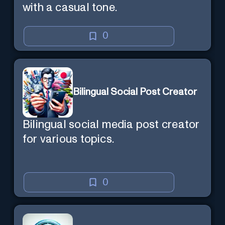
with a casual tone.
0
Bilingual Social Post Creator
Bilingual social media post creator
for various topics.
0