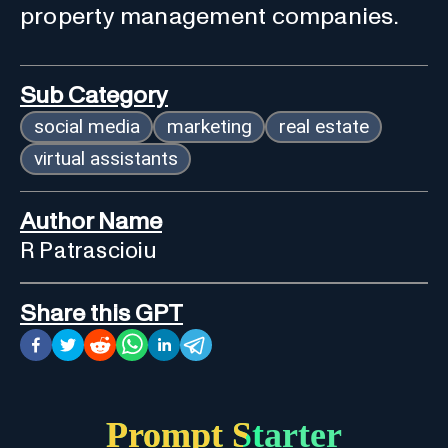
property management companies.
Sub Category
social media
marketing
real estate
virtual assistants
Author Name
R Patrascioiu
Share this GPT
Prompt Starter