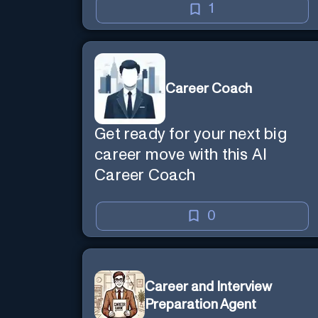
1
Career Coach
Get ready for your next big
career move with this AI
Career Coach
0
Career and Interview
Preparation Agent