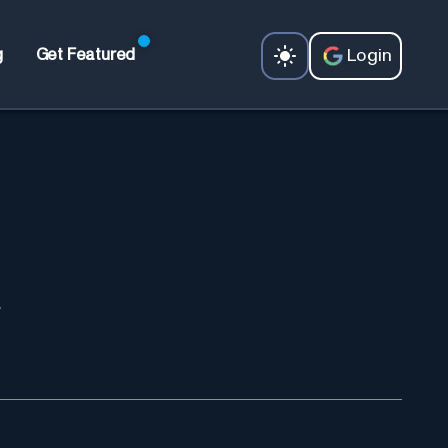
Login
g
Get Featured
.