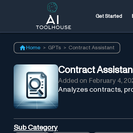
Get Started
Home
>
GPTs
>
Contract Assistant
Contract Assistan
Added on
February 4, 20
Analyzes contracts, pro
Sub Category