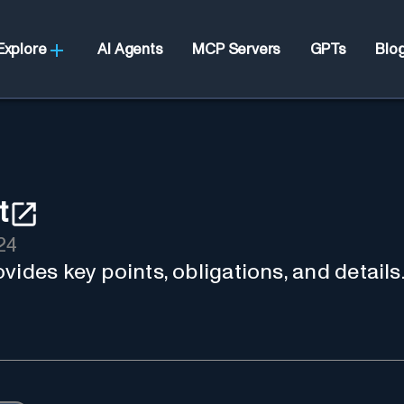
Explore
AI Agents
MCP Servers
GPTs
Blo
t
24
vides key points, obligations, and details