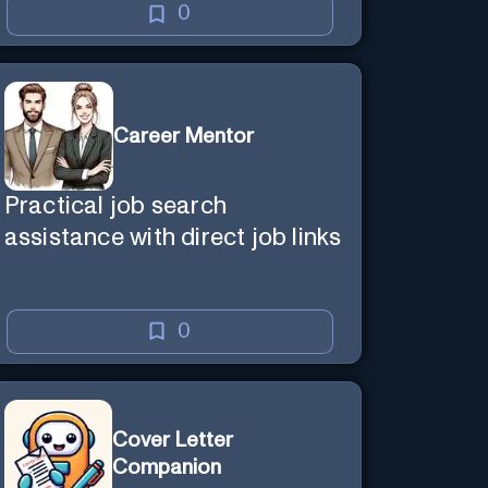
0
Career Mentor
Practical job search
assistance with direct job links
0
Cover Letter
Companion