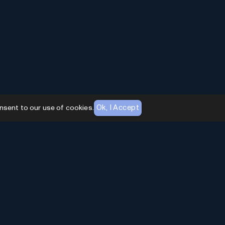
Ok, I Accept
nsent to our use of cookies.
AI Toolhouse Newsletter
Join over
10,000+
professionals embracing AI