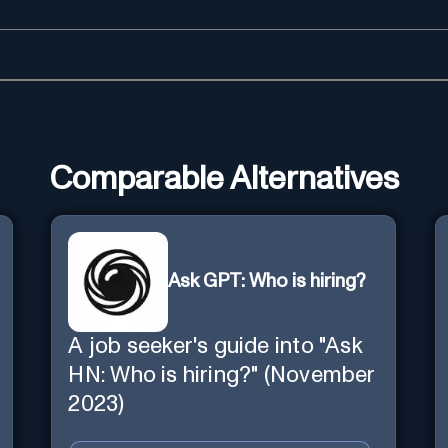
Comparable Alternatives
Ask GPT: Who is hiring?
A job seeker's guide into "Ask
HN: Who is hiring?" (November
2023)