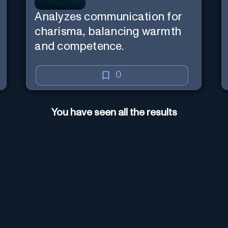
Analyzes communication for
charisma, balancing warmth
and competence.
0
You have seen all the results