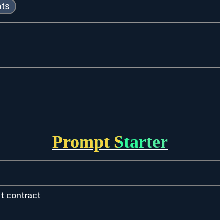
nts
Prompt Starter
t contract