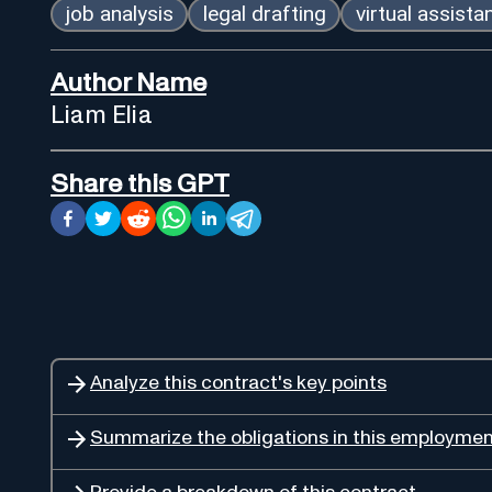
job analysis
legal drafting
virtual assista
Author Name
Liam Elia
Share this GPT
Analyze this contract's key points
Summarize the obligations in this employmen