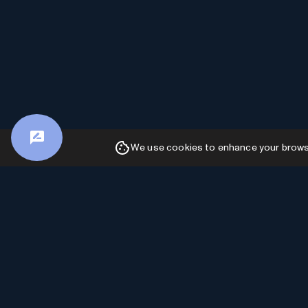
We use cookies to enhance your browsin