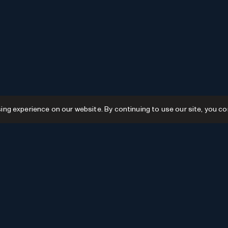
g experience on our website. By continuing to use our site, you co
Resources
GPTs