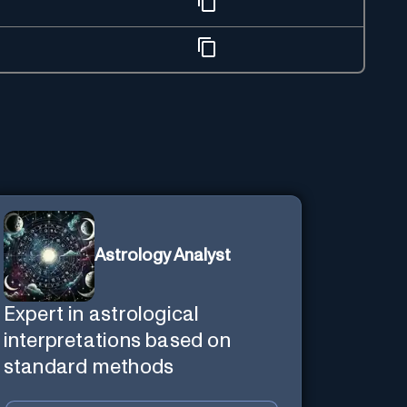
Astrology Analyst
Expert in astrological
interpretations based on
standard methods