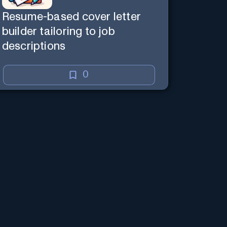
Resume-based cover letter
builder tailoring to job
descriptions
0