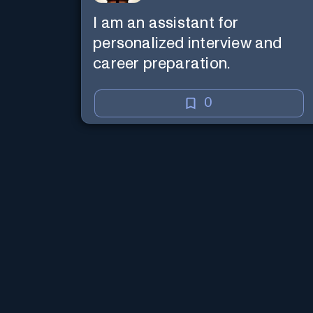
I am an assistant for
personalized interview and
career preparation.
0