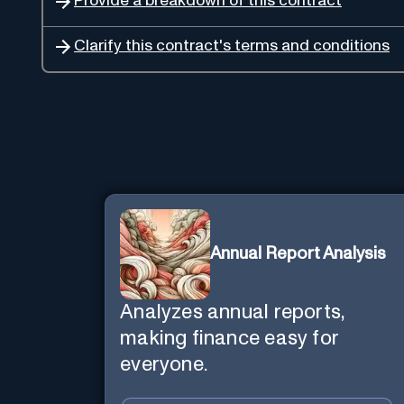
Provide a breakdown of this contract
Clarify this contract's terms and conditions
Annual Report Analysis
Analyzes annual reports,
making finance easy for
everyone.