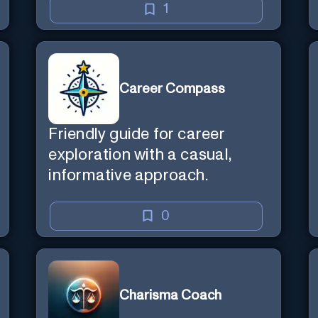
1
Career Compass
Friendly guide for career
exploration with a casual,
informative approach.
0
Charisma Coach