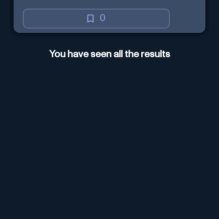
0
You have seen all the results