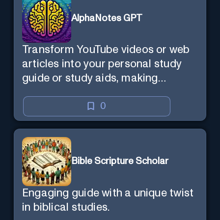
AlphaNotes GPT
Transform YouTube videos or web
articles into your personal study
guide or study aids, making
learning efficient and enjoyable.
0
Bible Scripture Scholar
Engaging guide with a unique twist
in biblical studies.