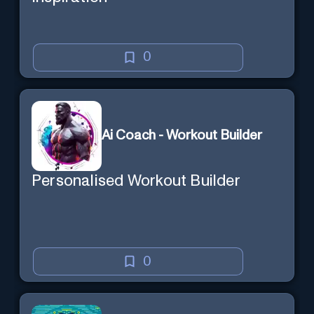
0
Ai Coach - Workout Builder
Personalised Workout Builder
0