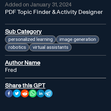
Added on
January 31, 2024
PDF Topic Finder & Activity Designer
Sub Category
personalized learning
image generation
robotics
virtual assistants
Author Name
Fred
Share this GPT