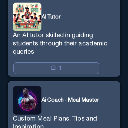
AI Tutor
An AI tutor skilled in guiding
students through their academic
queries
1
Ai Coach - Meal Master
Custom Meal Plans. Tips and
Inspiration