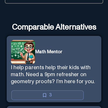
Comparable Alternatives
Math Mentor
I help parents help their kids with
math. Need a 9pm refresher on
geometry proofs? I’m here for you.
3