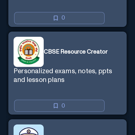
0
CBSE Resource Creator
Personalized exams, notes, ppts
and lesson plans
0