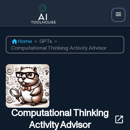
Home
>
GPTs
>
Computational Thinking Activity Advisor
Computational Thinking
Activity Advisor