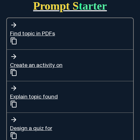
Prompt Starter
Find topic in PDFs
Create an activity on
Explain topic found
Design a quiz for