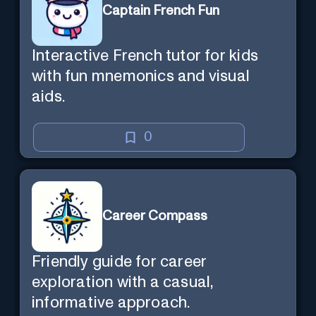
Captain French Fun
Interactive French tutor for kids
with fun mnemonics and visual
aids.
0
Career Compass
Friendly guide for career
exploration with a casual,
informative approach.