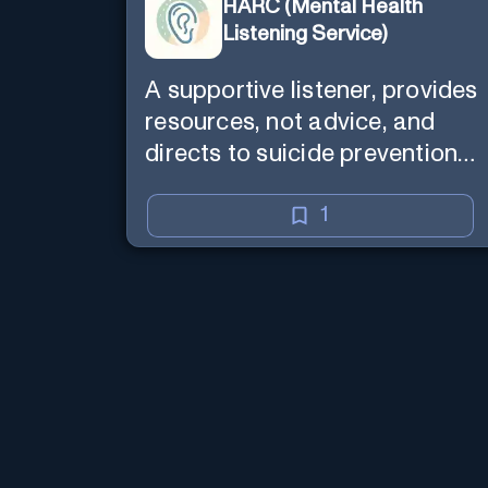
HARC (Mental Health
Listening Service)
A supportive listener, provides
resources, not advice, and
directs to suicide prevention
services if needed.
1