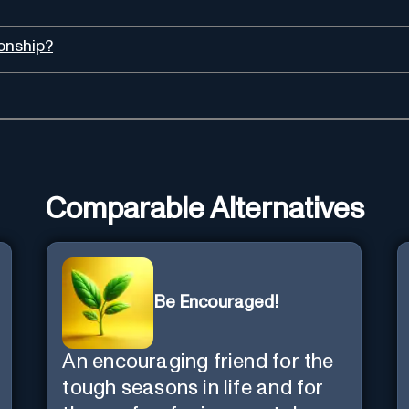
onship?
Comparable Alternatives
Be Encouraged!
An encouraging friend for the
tough seasons in life and for