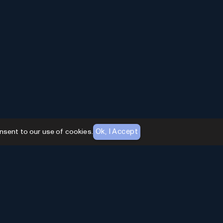
Ok, I Accept
nsent to our use of cookies.