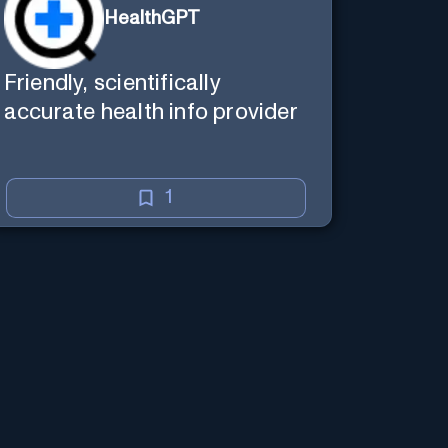
HealthGPT
Friendly, scientifically
accurate health info provider
1