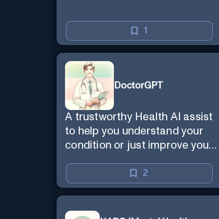
1
DoctorGPT
A trustworthy Health AI assist
to help you understand your
condition or just improve your
wellbeing
2