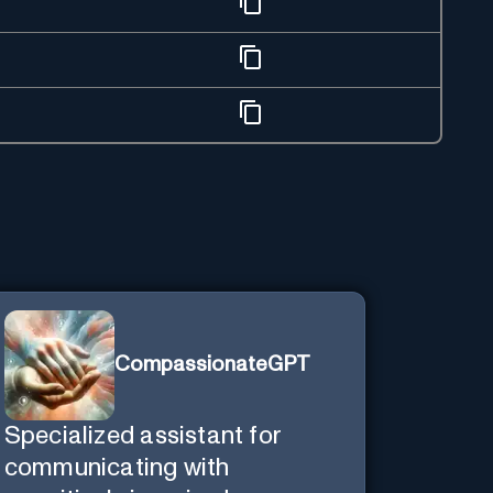
CompassionateGPT
Specialized assistant for
communicating with