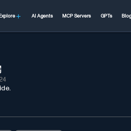
Explore
AI Agents
MCP Servers
GPTs
Blo
24
ide.