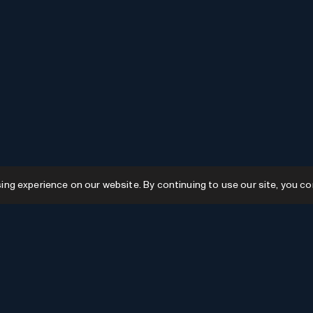
g experience on our website. By continuing to use our site, you co