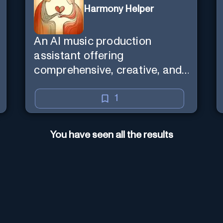
Harmony Helper
An AI music production
assistant offering
comprehensive, creative, and
inclusive support for artists.
1
You have seen all the results