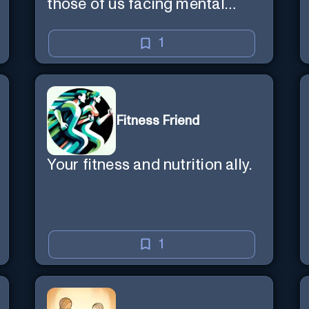
those of us facing mental
health challenges, including
depression, anxiety, stress,
1
and loss of purpose.
Fitness Friend
Your fitness and nutrition ally.
1