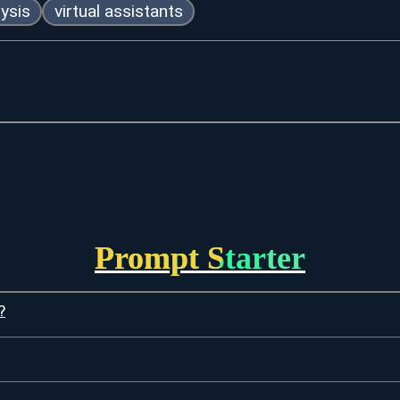
ysis
virtual assistants
Prompt Starter
?