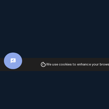
We use cookies to enhance your browsin