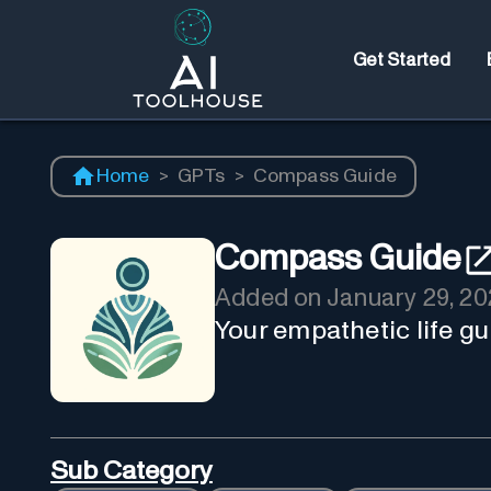
Get Started
Home
>
GPTs
>
Compass Guide
Compass Guide
Added on
January 29, 20
Your empathetic life gu
Sub Category