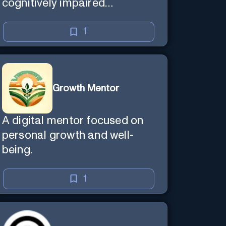
cognitively impaired
individuals.
1
Growth Mentor
A digital mentor focused on
personal growth and well-
being.
1