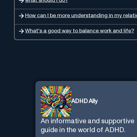
what should I do?
How can I be more understanding in my relati
What's a good way to balance work and life?
ADHD Ally
An informative and supportive
guide in the world of ADHD.