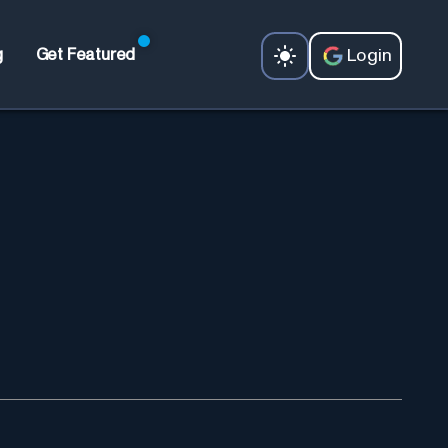
Login
g
Get Featured