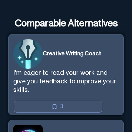
Comparable Alternatives
Creative Writing Coach
I'm eager to read your work and
give you feedback to improve your
skills.
3