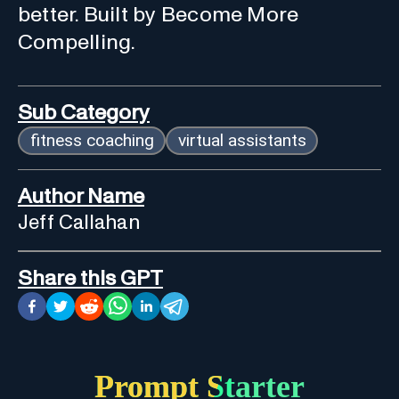
better. Built by Become More
Compelling.
Sub Category
fitness coaching
virtual assistants
Author Name
Jeff Callahan
Share this GPT
Prompt Starter