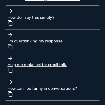
How do I say this simply?
I'm overthinking my response.
Help me make better small talk.
How can I be funny in conversations?