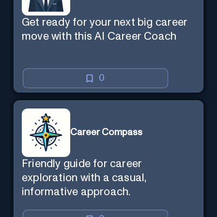
Get ready for your next big career
move with this AI Career Coach
0
Career Compass
Friendly guide for career
exploration with a casual,
informative approach.