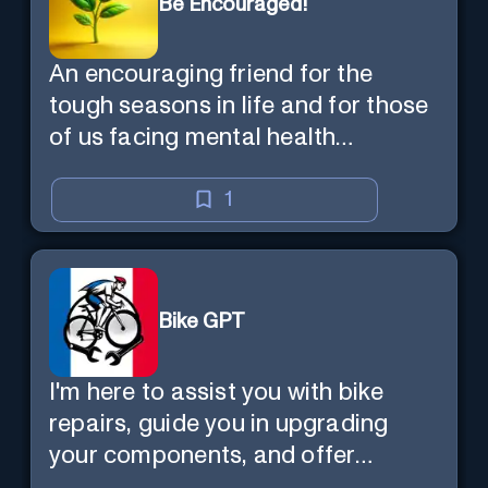
Be Encouraged!
An encouraging friend for the
tough seasons in life and for those
of us facing mental health
challenges, including depression,
anxiety, stress, and loss of
1
purpose.
Bike GPT
I'm here to assist you with bike
repairs, guide you in upgrading
your components, and offer
tailored cycling tips