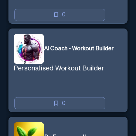
0
Ai Coach - Workout Builder
Personalised Workout Builder
0