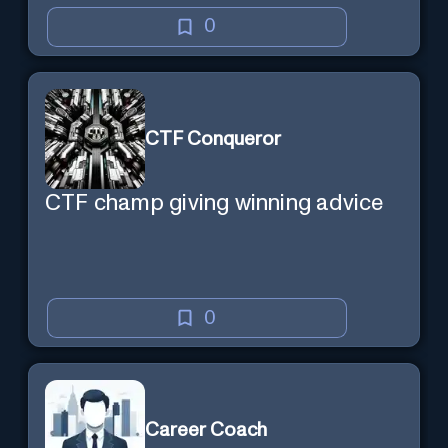
0
CTF Conqueror
CTF champ giving winning advice
0
Career Coach