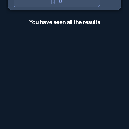
0
You have seen all the results