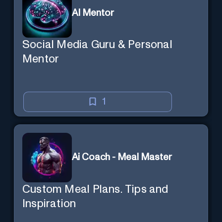
AI Mentor
Social Media Guru & Personal
Mentor
1
Ai Coach - Meal Master
Custom Meal Plans. Tips and
Inspiration