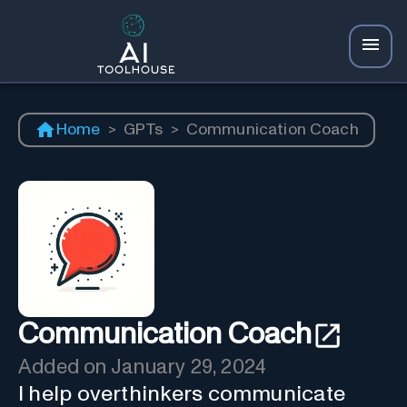
Home
>
GPTs
>
Communication Coach
Communication Coach
Added on
January 29, 2024
I help overthinkers communicate