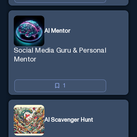
AI Mentor
Social Media Guru & Personal
Mentor
1
AI Scavenger Hunt