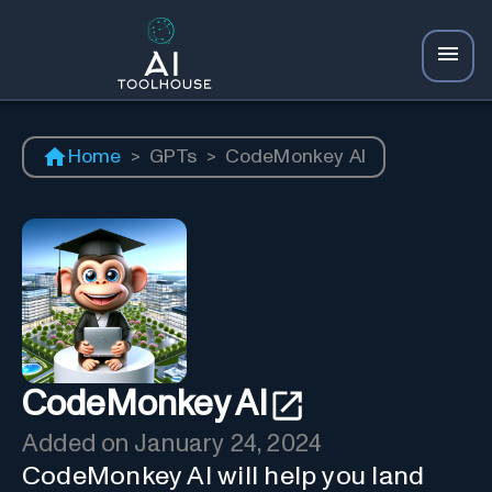
Home
>
GPTs
>
CodeMonkey AI
CodeMonkey AI
Added on
January 24, 2024
CodeMonkey AI will help you land