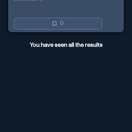
0
You have seen all the results