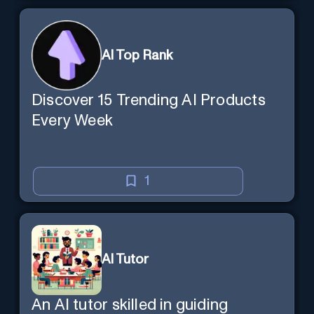
AI Top Rank
Discover 15 Trending AI Products
Every Week
1
AI Tutor
An AI tutor skilled in guiding