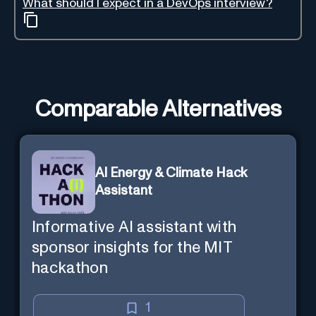
What should I expect in a DevOps interview?
Comparable Alternatives
AI Energy & Climate Hack
Assistant
Informative AI assistant with
sponsor insights for the MIT
hackathon
1