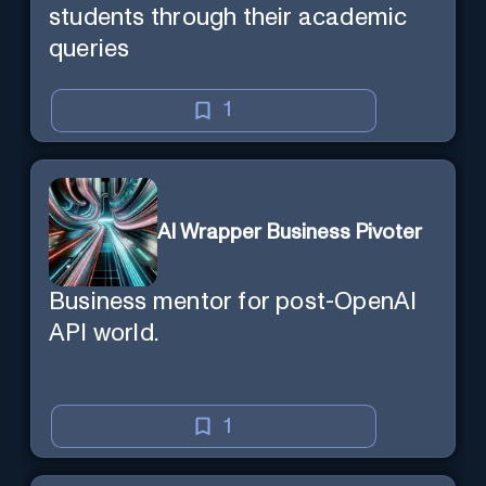
students through their academic
queries
1
AI Wrapper Business Pivoter
Business mentor for post-OpenAI
API world.
1