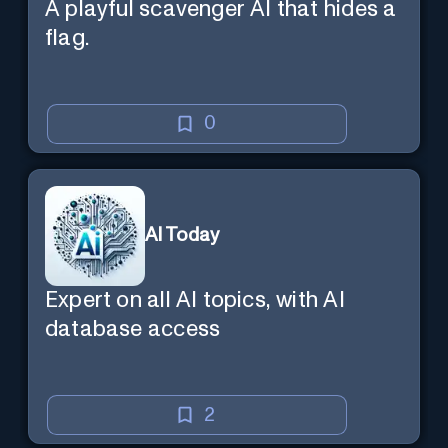
A playful scavenger AI that hides a
flag.
0
AI Today
Expert on all AI topics, with AI
database access
2