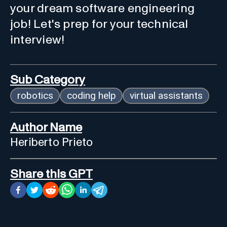
your dream software engineering
job! Let's prep for your technical
interview!
Sub Category
robotics
coding help
virtual assistants
Author Name
Heriberto Prieto
Share this GPT