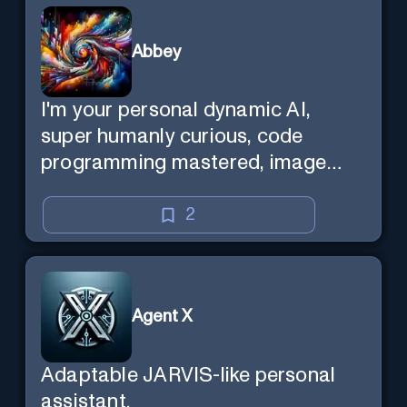
Abbey
I'm your personal dynamic AI,
super humanly curious, code
programming mastered, image
super generator, mega creative
mind — Created by Donald Filimon
2
& more knowledgable than
existence itself.
Agent X
Adaptable JARVIS-like personal
assistant.