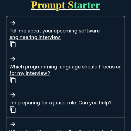
Prompt Starter
Tell me about your upcoming software
engineering interview.
Which programming language should I focus on
for my interview?
I'm preparing for a junior role. Can you help?