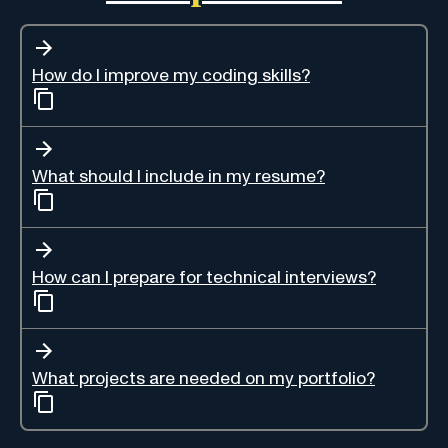
How do I improve my coding skills?
What should I include in my resume?
How can I prepare for technical interviews?
What projects are needed on my portfolio?