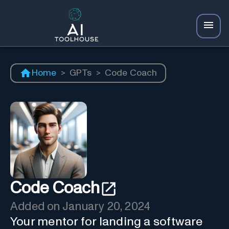
Home
>
GPTs
>
Code Coach
Code Coach
Added on
January 20, 2024
Your mentor for landing a software