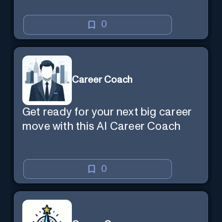
0
Career Coach
Get ready for your next big career
move with this AI Career Coach
0