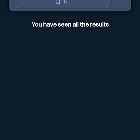
0
You have seen all the results