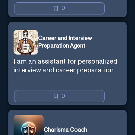
0
Career and Interview
Preparation Agent
I am an assistant for personalized
interview and career preparation.
0
Charisma Coach