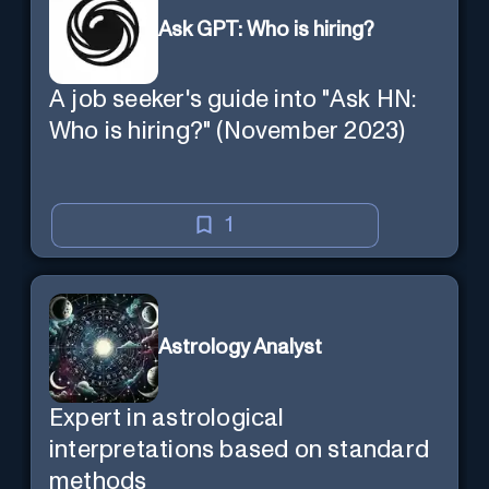
Ask GPT: Who is hiring?
A job seeker's guide into "Ask HN:
Who is hiring?" (November 2023)
1
Astrology Analyst
Expert in astrological
interpretations based on standard
methods