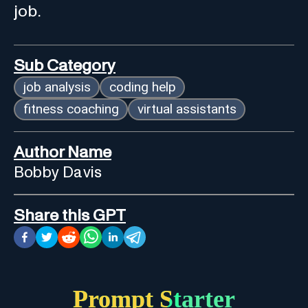
job.
Sub Category
job analysis
coding help
fitness coaching
virtual assistants
Author Name
Bobby Davis
Share this GPT
Prompt Starter