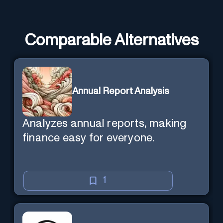
Comparable Alternatives
Annual Report Analysis
Analyzes annual reports, making
finance easy for everyone.
1