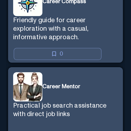
Career Compass
Friendly guide for career
exploration with a casual,
informative approach.
0
Career Mentor
Practical job search assistance
with direct job links