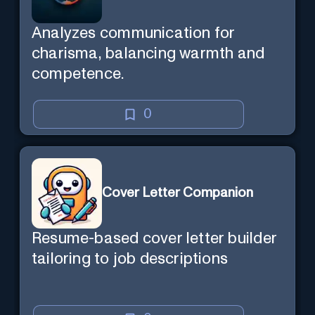
Analyzes communication for
charisma, balancing warmth and
competence.
0
Cover Letter Companion
Resume-based cover letter builder
tailoring to job descriptions