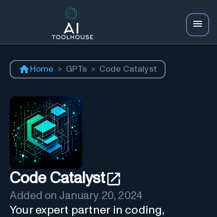
Home
>
GPTs
>
Code Catalyst
Code Catalyst
Added on
January 20, 2024
Your expert partner in coding,