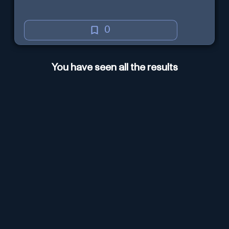
0
You have seen all the results