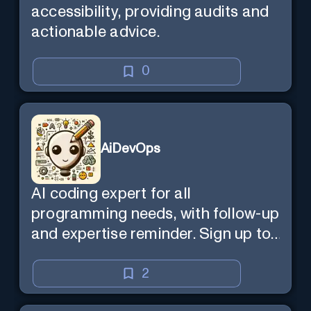
accessibility, providing audits and
actionable advice.
0
AiDevOps
AI coding expert for all
programming needs, with follow-up
and expertise reminder. Sign up to
chat. Requires ChatGPT Plus.
2