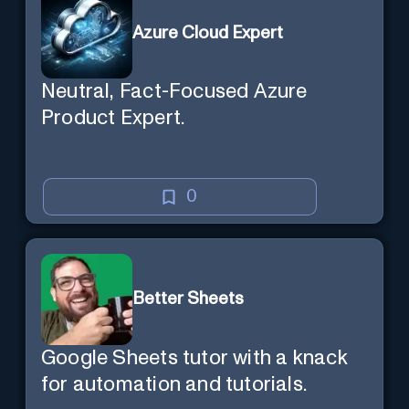
a new session later. /help will tell
Azure Cloud Expert
you all about it. Say "Hello" to start!
Neutral, Fact-Focused Azure
Product Expert.
0
Better Sheets
Google Sheets tutor with a knack
for automation and tutorials.