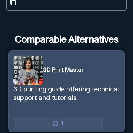
Comparable Alternatives
3D Print Master
3D printing guide offering technical
support and tutorials.
1