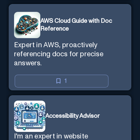
AWS Cloud Guide with Doc
Reference
Expert in AWS, proactively
referencing docs for precise
answers.
1
Accessibility Advisor
I'm an expert in website