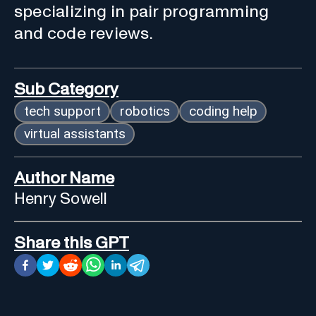
specializing in pair programming
and code reviews.
Sub Category
tech support
robotics
coding help
virtual assistants
Author Name
Henry Sowell
Share this GPT