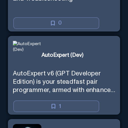
0
AutoExpert (Dev)
AutoExpert v6 (GPT Developer
Edition) is your steadfast pair
programmer, armed with enhanced
code generation ability, online
access for the latest APIs, and
1
custom commands to save your
session state so you can recall it in