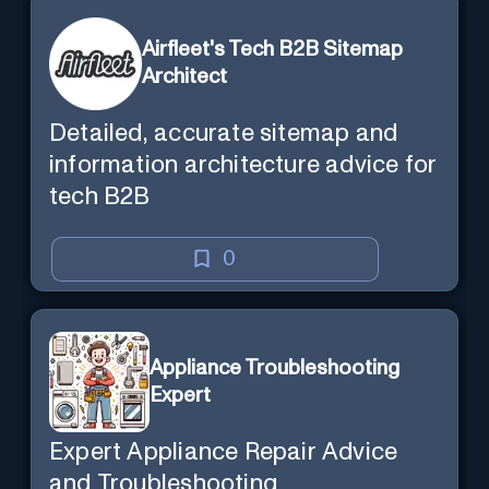
Airfleet's Tech B2B Sitemap
Architect
Detailed, accurate sitemap and
information architecture advice for
tech B2B
0
Appliance Troubleshooting
Expert
Expert Appliance Repair Advice
and Troubleshooting