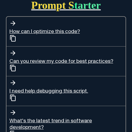
Prompt Starter
How can I optimize this code?
Can you review my code for best practices?
I need help debugging this script.
What's the latest trend in software
development?