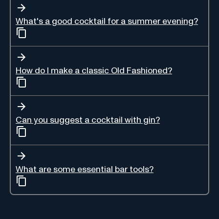
What's a good cocktail for a summer evening?
How do I make a classic Old Fashioned?
Can you suggest a cocktail with gin?
What are some essential bar tools?