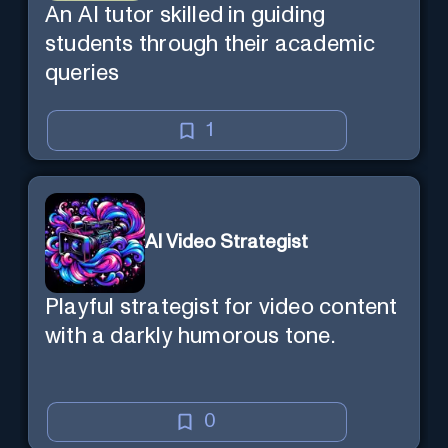
An AI tutor skilled in guiding
students through their academic
queries
1
AI Video Strategist
Playful strategist for video content
with a darkly humorous tone.
0