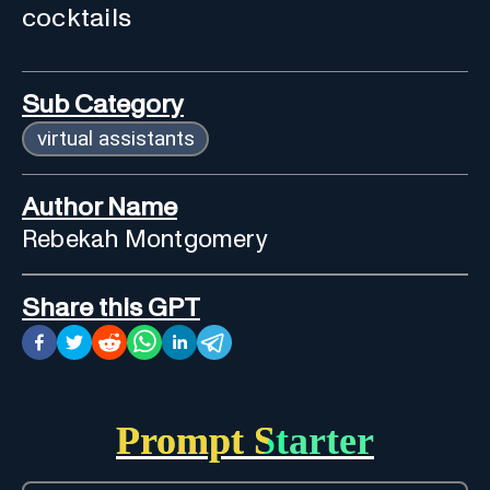
cocktails
Sub Category
virtual assistants
Author Name
Rebekah Montgomery
Share this GPT
Prompt Starter