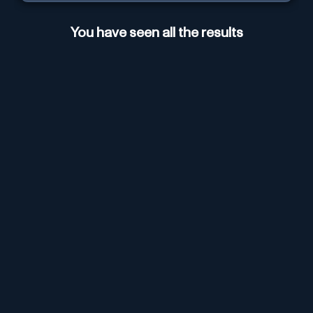
You have seen all the results