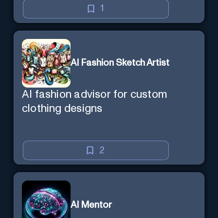
1
AI Fashion Sketch Artist
AI fashion advisor for custom
clothing designs
2
AI Mentor