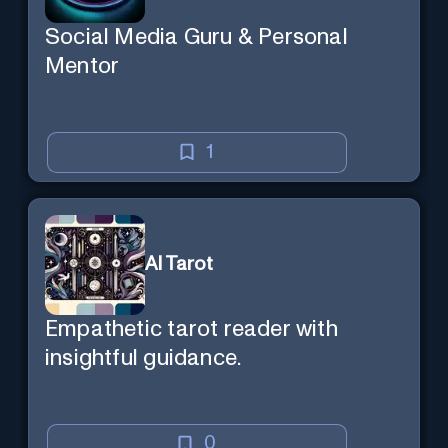
Social Media Guru & Personal
Mentor
1
AI Tarot
Empathetic tarot reader with
insightful guidance.
0