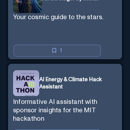
Your cosmic guide to the stars.
1
AI Energy & Climate Hack
Assistant
Informative AI assistant with
sponsor insights for the MIT
hackathon