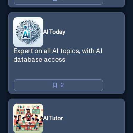
AI Today
Expert on all AI topics, with AI
database access
2
AI Tutor