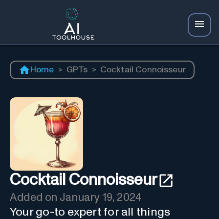
Home
>
GPTs
>
Cocktail Connoisseur
Cocktail Connoisseur
Added on
January 19, 2024
Your go-to expert for all things