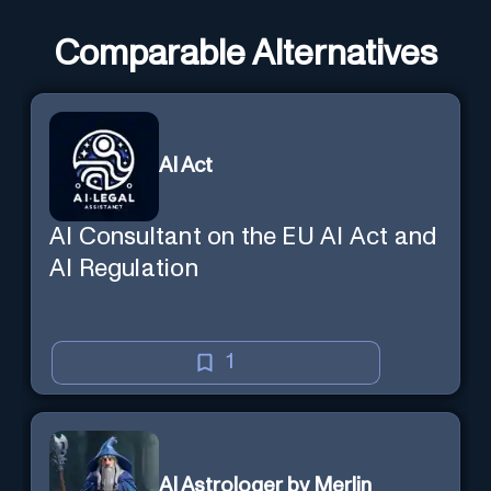
Comparable Alternatives
AI Act
AI Consultant on the EU AI Act and
AI Regulation
1
AI Astrologer by Merlin