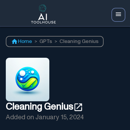
Home
>
GPTs
>
Cleaning Genius
Cleaning Genius
Added on
January 15, 2024