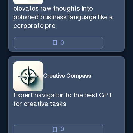
elevates raw thoughts into
polished business language like a
corporate pro
0
Creative Compass
Expert navigator to the best GPT
for creative tasks
0