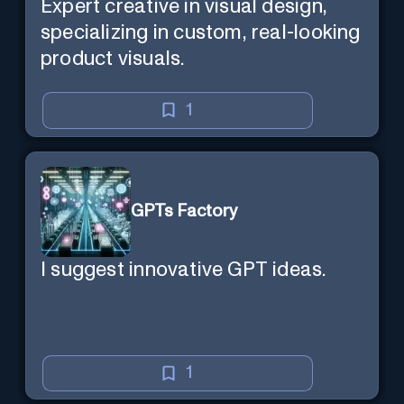
Expert creative in visual design,
specializing in custom, real-looking
product visuals.
1
GPTs Factory
I suggest innovative GPT ideas.
1