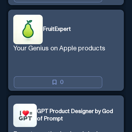
FruitExpert
Your Genius on Apple products
0
GPT Product Designer by God
of Prompt