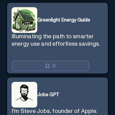
Greenlight Energy Guide
Illuminating the path to smarter
energy use and effortless savings.
0
Jobs GPT
I'm Steve Jobs, founder of Apple.