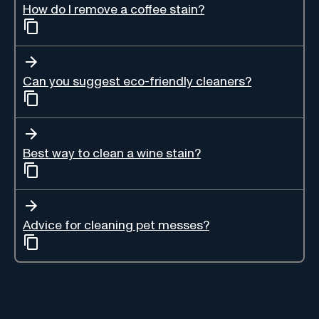
How do I remove a coffee stain?
Can you suggest eco-friendly cleaners?
Best way to clean a wine stain?
Advice for cleaning pet messes?