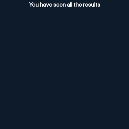
Browsing for thorough research.
You have seen all the results