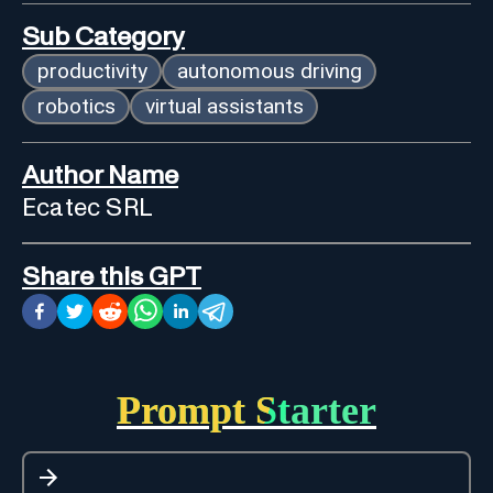
Sub Category
productivity
autonomous driving
robotics
virtual assistants
Author Name
Ecatec SRL
Share this GPT
Prompt Starter