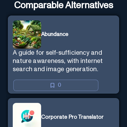
Comparable Alternatives
Abundance
A guide for self-sufficiency and
nature awareness, with internet
search and image generation.
0
Corporate Pro Translator