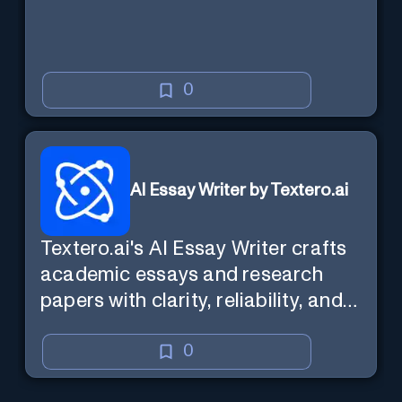
0
AI Essay Writer by Textero.ai
Textero.ai's AI Essay Writer crafts
academic essays and research
papers with clarity, reliability, and
evidence-based analysis. It
ensures a persuasive and well-
0
supported structure, utilizing Web