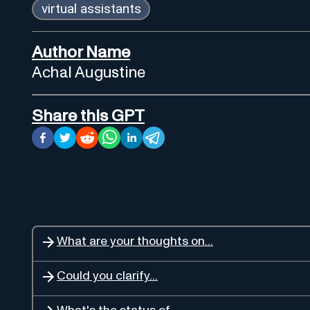
virtual assistants
Author Name
Achal Augustine
Share this GPT
What are your thoughts on...
Could you clarify...