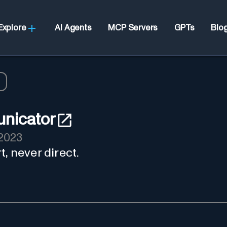
Explore
AI Agents
MCP Servers
GPTs
Blo
nicator
2023
, never direct.