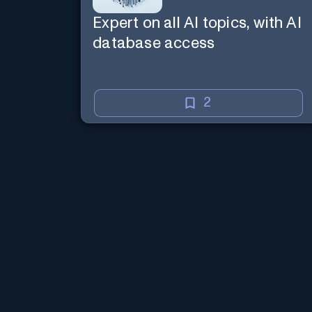
Expert on all AI topics, with AI
database access
2