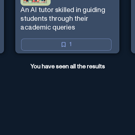
An AI tutor skilled in guiding
students through their
academic queries
1
You have seen all the results