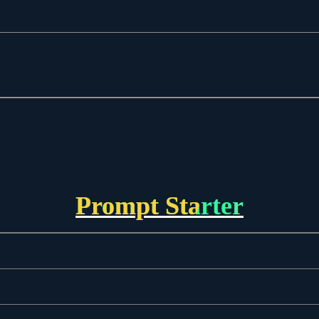
Prompt Starter