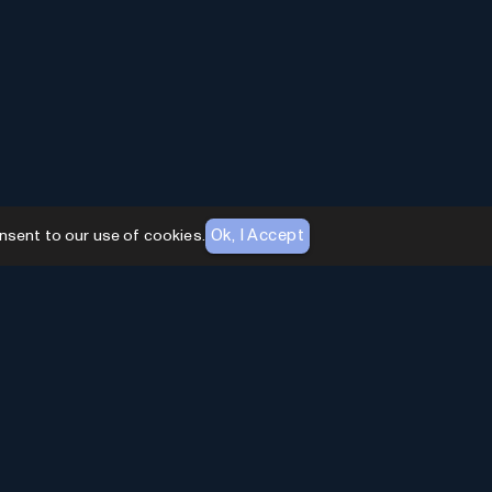
Ok, I Accept
nsent to our use of cookies.
AI Toolhouse Newsletter
Join over
10,000+
professionals embracing AI