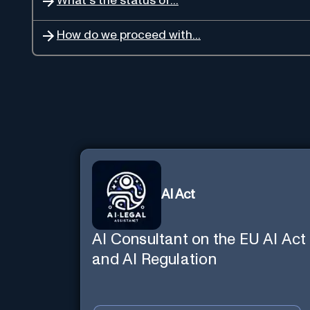
What's the status of...
How do we proceed with...
AI Act
AI Consultant on the EU AI Act
and AI Regulation