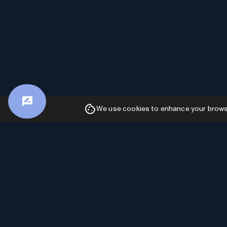
We use cookies to enhance your browsin