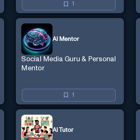
1
AI Mentor
Social Media Guru & Personal
Mentor
1
AI Tutor