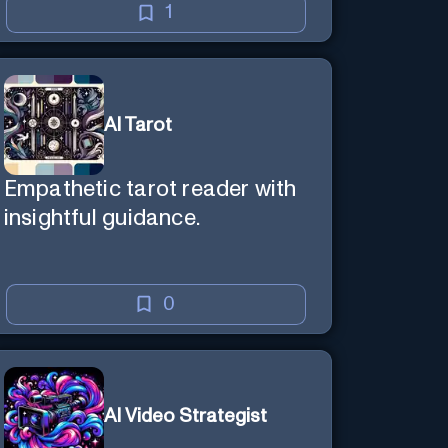
1
AI Tarot
Empathetic tarot reader with
insightful guidance.
0
AI Video Strategist