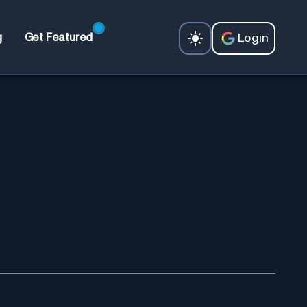
Login
g
Get Featured