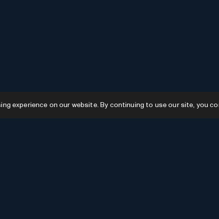
g experience on our website. By continuing to use our site, you co
Resources
GPTs