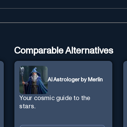
Comparable Alternatives
AI Astrologer by Merlin
Your cosmic guide to the
stars.