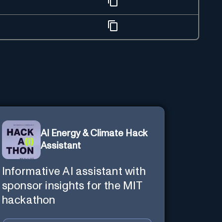
AI Energy & Climate Hack
Assistant
Informative AI assistant with
sponsor insights for the MIT
hackathon