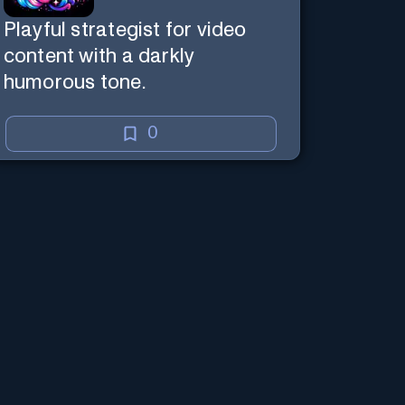
Playful strategist for video
content with a darkly
humorous tone.
0