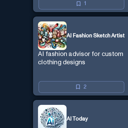
1
AI Fashion Sketch Artist
AI fashion advisor for custom
clothing designs
2
AI Today