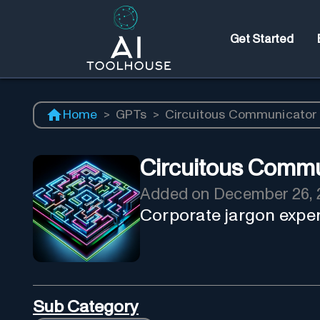
Get Started
Home
>
GPTs
>
Circuitous Communicator
Circuitous Commu
Added on
December 26, 
Corporate jargon expert
Sub Category