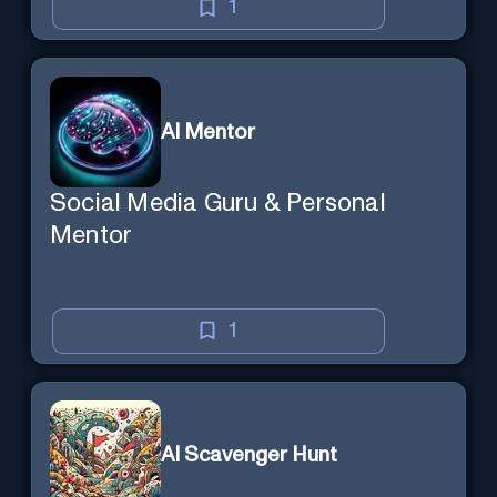
1
AI Mentor
Social Media Guru & Personal
Mentor
1
AI Scavenger Hunt