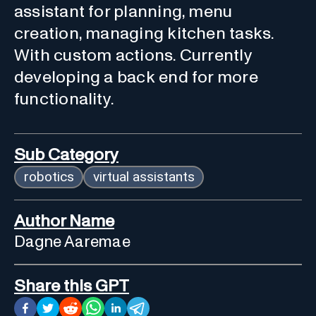
assistant for planning, menu
creation, managing kitchen tasks.
With custom actions. Currently
developing a back end for more
functionality.
Sub Category
robotics
virtual assistants
Author Name
Dagne Aaremae
Share this GPT