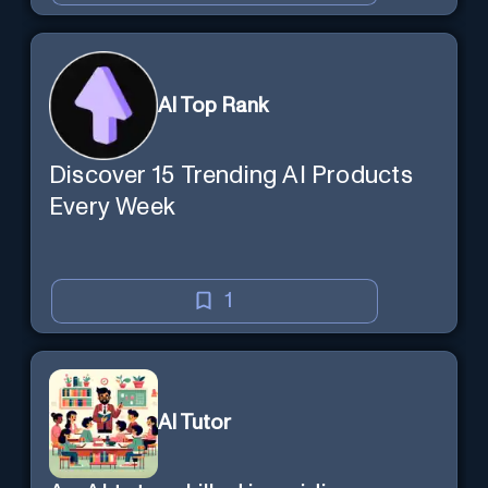
AI Top Rank
Discover 15 Trending AI Products
Every Week
1
AI Tutor