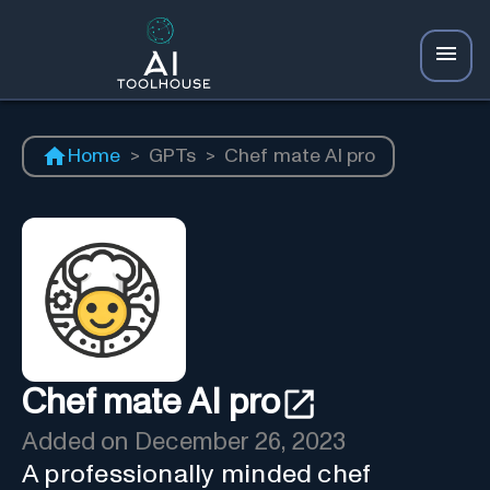
Home
>
GPTs
>
Chef mate AI pro
Chef mate AI pro
Added on
December 26, 2023
A professionally minded chef