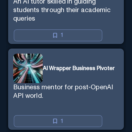
An AI tutor skilled in guiding
students through their academic
queries
1
AI Wrapper Business Pivoter
Business mentor for post-OpenAI
API world.
1