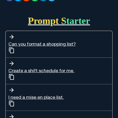
Prompt Starter
Can you format a shopping list?
Create a shift schedule for me.
I need a mise en place list.