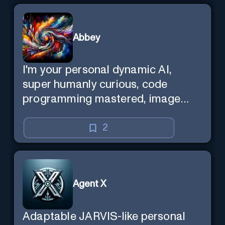
Abbey
I'm your personal dynamic AI,
super humanly curious, code
programming mastered, image
super generator, mega creative
mind — Created by Donald Filimon
2
& more knowledgable than
existence itself.
Agent X
Adaptable JARVIS-like personal