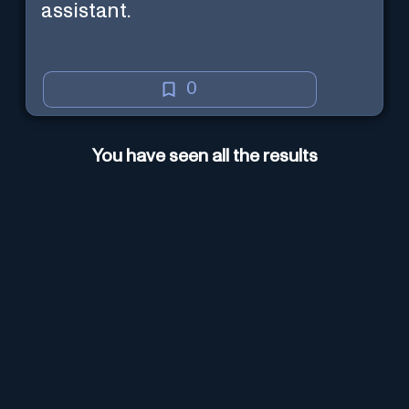
assistant.
0
You have seen all the results