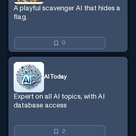
A playful scavenger AI that hides a
flag.
0
AI Today
Expert on all AI topics, with AI
database access
2