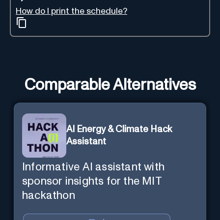
How do I print the schedule?
Comparable Alternatives
AI Energy & Climate Hack
Assistant
Informative AI assistant with
sponsor insights for the MIT
hackathon