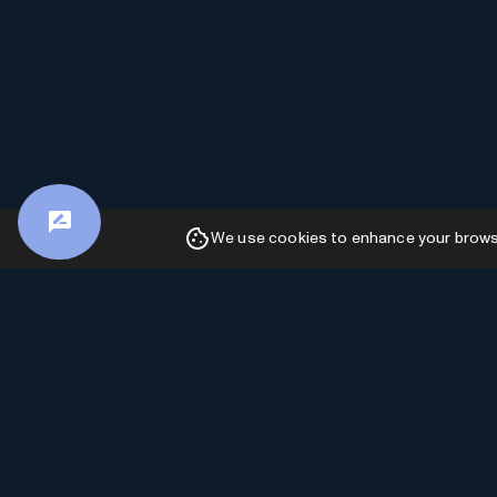
We use cookies to enhance your browsin