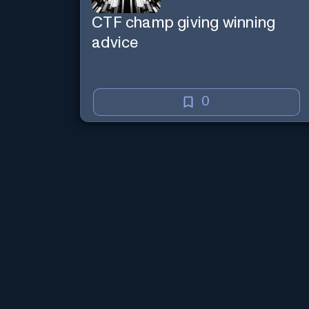
CTF champ giving winning
advice
0