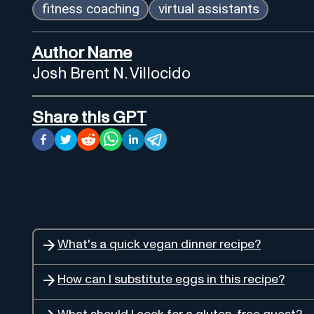
fitness coaching
virtual assistants
Author Name
Josh Brent N. Villocido
Share this GPT
What's a quick vegan dinner recipe?
How can I substitute eggs in this recipe?