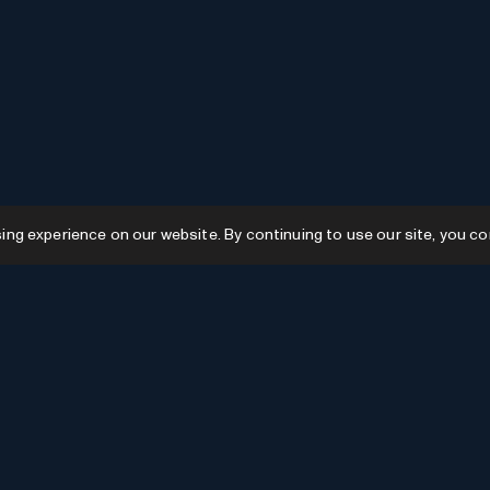
g experience on our website. By continuing to use our site, you co
Resources
GPTs