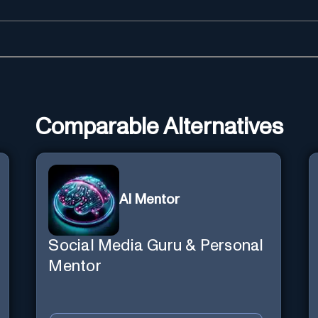
Comparable Alternatives
AI Mentor
Social Media Guru & Personal
Mentor