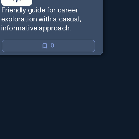
Friendly guide for career
exploration with a casual,
informative approach.
0