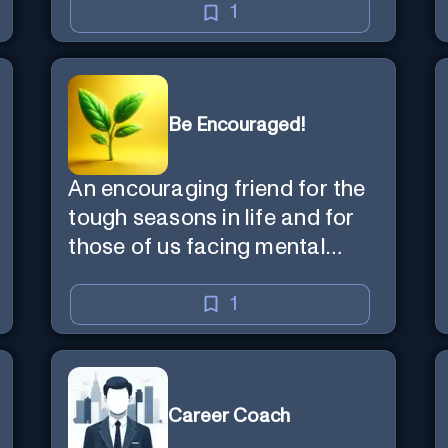
1
Be Encouraged!
An encouraging friend for the
tough seasons in life and for
those of us facing mental
health challenges, including
depression, anxiety, stress,
1
and loss of purpose.
Career Coach