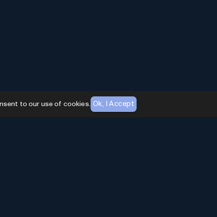
Ok, I Accept
nsent to our use of cookies.
AI Toolhouse Newsletter
Join over
10,000+
professionals embracing AI