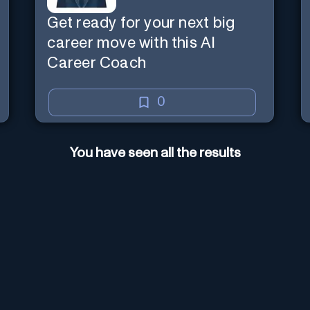
Get ready for your next big
career move with this AI
Career Coach
0
You have seen all the results