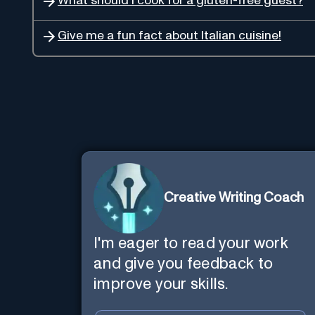
What should I cook for a gluten-free guest?
Give me a fun fact about Italian cuisine!
Creative Writing Coach
I'm eager to read your work
and give you feedback to
improve your skills.