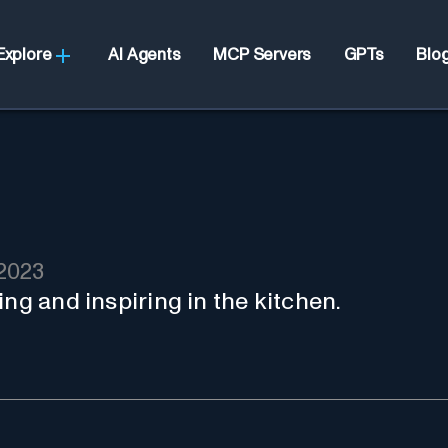
Explore
AI Agents
MCP Servers
GPTs
Blo
2023
ing and inspiring in the kitchen.