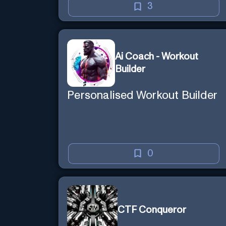
3
Ai Coach - Workout
Builder
Personalised Workout Builder
0
CTF Conqueror