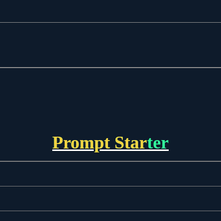
Prompt Starter