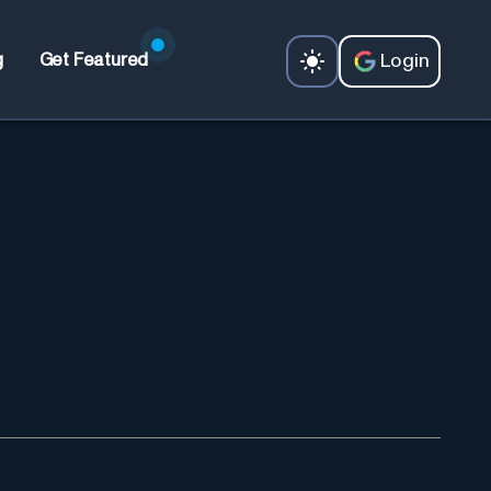
Login
g
Get Featured