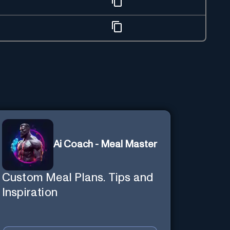
Ai Coach - Meal Master
Custom Meal Plans. Tips and
Inspiration