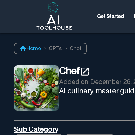
Get Started
Home
>
GPTs
>
Chef
Chef
Added on
December 26, 
AI culinary master guid
Sub Category