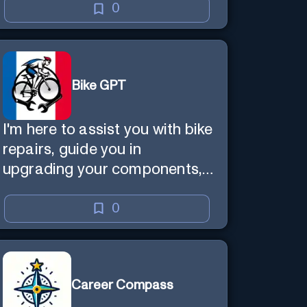
0
Bike GPT
I'm here to assist you with bike
repairs, guide you in
upgrading your components,
and offer tailored cycling tips
0
Career Compass