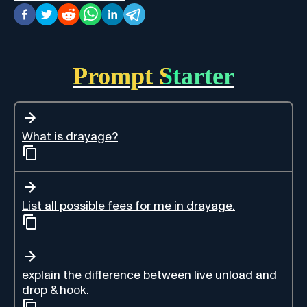
Prompt Starter
What is drayage?
List all possible fees for me in drayage.
explain the difference between live unload and
drop & hook.