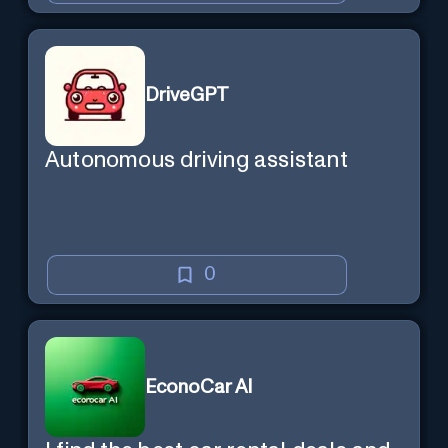
DriveGPT
Autonomous driving assistant
0
EconoCar AI