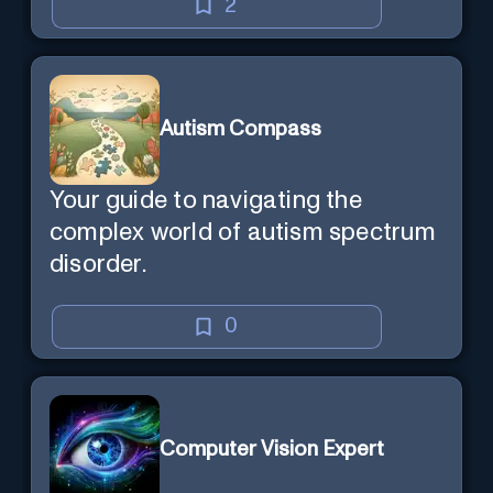
2
Autism Compass
Your guide to navigating the
complex world of autism spectrum
disorder.
0
Computer Vision Expert