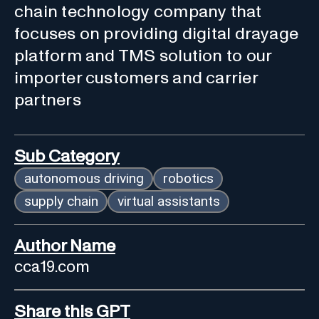
chain technology company that
focuses on providing digital drayage
platform and TMS solution to our
importer customers and carrier
partners
Sub Category
autonomous driving
robotics
supply chain
virtual assistants
Author Name
cca19.com
Share this GPT