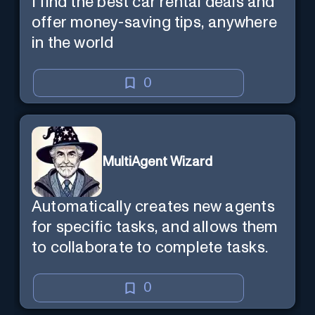
I find the best car rental deals and
offer money-saving tips, anywhere
in the world
0
MultiAgent Wizard
Automatically creates new agents
for specific tasks, and allows them
to collaborate to complete tasks.
0