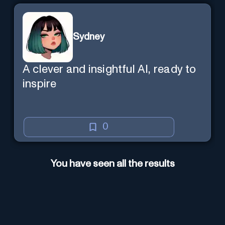
Sydney
A clever and insightful AI, ready to
inspire
0
You have seen all the results