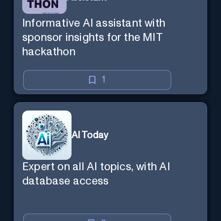
Informative AI assistant with
sponsor insights for the MIT
hackathon
1
AI Today
Expert on all AI topics, with AI
database access