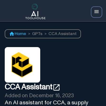
Home
>
GPTs
>
CCA Assistant
CCA Assistant
Added on
December 16, 2023
An AI assistant for CCA, a supply