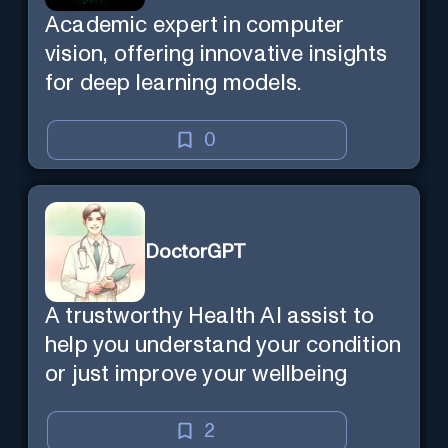
Academic expert in computer
vision, offering innovative insights
for deep learning models.
0
DoctorGPT
A trustworthy Health AI assist to
help you understand your condition
or just improve your wellbeing
2