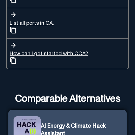
List all ports in CA.
How can I get started with CCA?
Comparable Alternatives
AI Energy & Climate Hack
Assistant