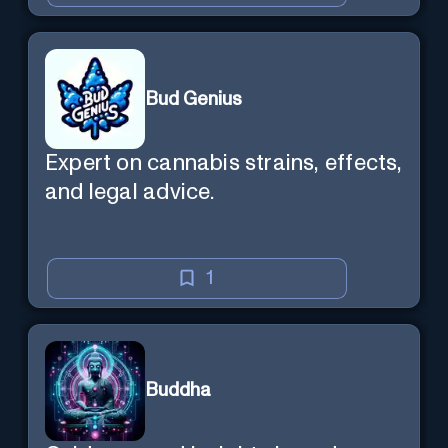
Bud Genius
Expert on cannabis strains, effects,
and legal advice.
1
Buddha