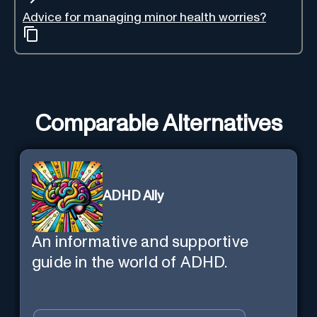
Advice for managing minor health worries?
Comparable Alternatives
ADHD Ally
An informative and supportive
guide in the world of ADHD.