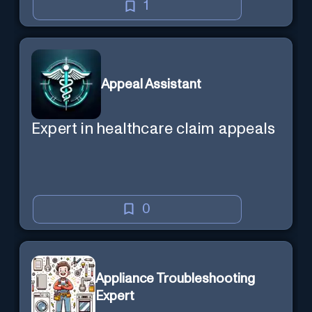
1
Appeal Assistant
Expert in healthcare claim appeals
0
Appliance Troubleshooting
Expert