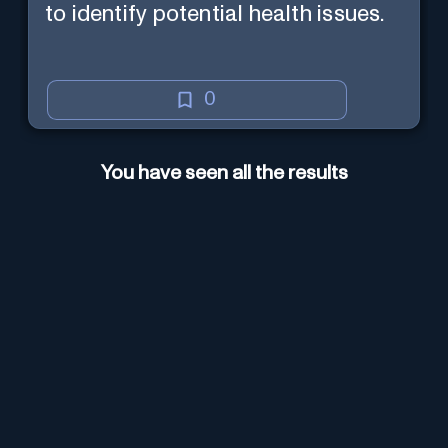
to identify potential health issues.
0
You have seen all the results