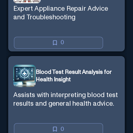
Expert Appliance Repair Advice
and Troubleshooting
0
Blood Test Result Analysis for
Health Insight
Assists with interpreting blood test
results and general health advice.
0