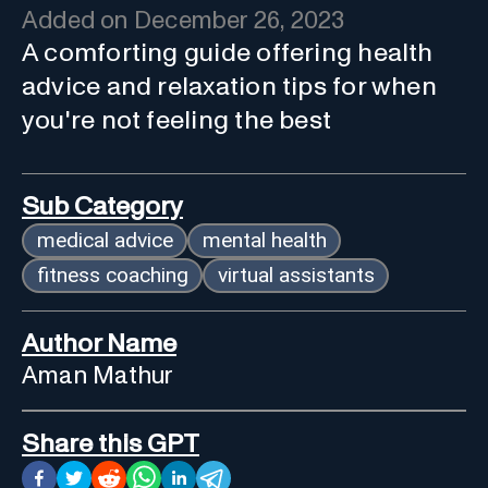
Added on
December 26, 2023
A comforting guide offering health
advice and relaxation tips for when
you're not feeling the best
Sub Category
medical advice
mental health
fitness coaching
virtual assistants
Author Name
Aman Mathur
Share this GPT