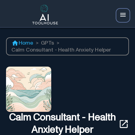
Home
>
GPTs
>
Calm Consultant - Health Anxiety Helper
Calm Consultant - Health
Anxiety Helper