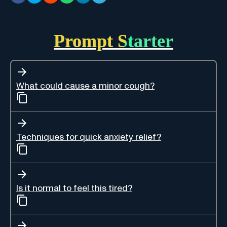
Prompt Starter
What could cause a minor cough?
Techniques for quick anxiety relief?
Is it normal to feel this tired?