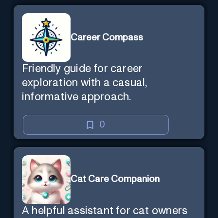
Career Compass
Friendly guide for career
exploration with a casual,
informative approach.
0
Cat Care Companion
A helpful assistant for cat owners