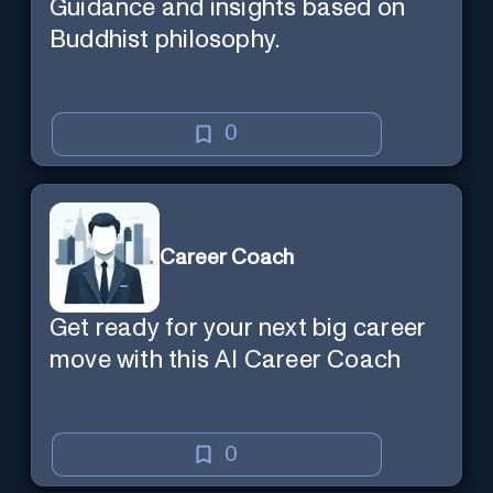
Guidance and insights based on
Buddhist philosophy.
0
Career Coach
Get ready for your next big career
move with this AI Career Coach
0