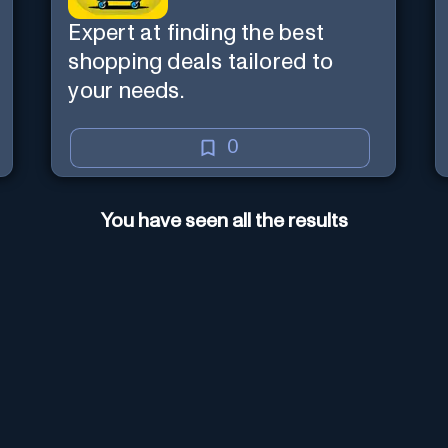
Expert at finding the best
shopping deals tailored to
your needs.
0
You have seen all the results