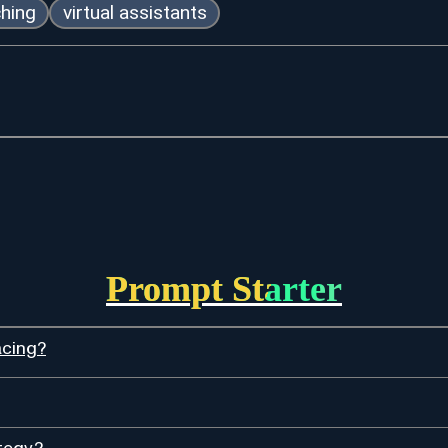
ching
virtual assistants
Prompt Starter
acing?