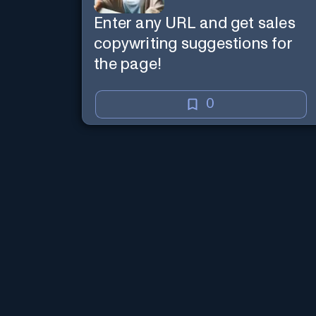
Enter any URL and get sales
copywriting suggestions for
the page!
0