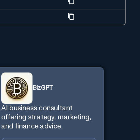
BizGPT
AI business consultant
offering strategy, marketing,
and finance advice.