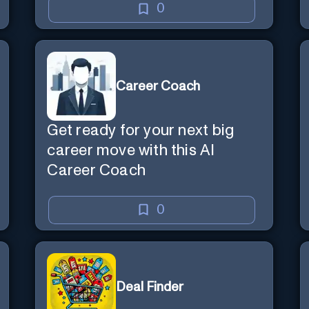
0
Career Coach
Get ready for your next big
career move with this AI
Career Coach
0
Deal Finder