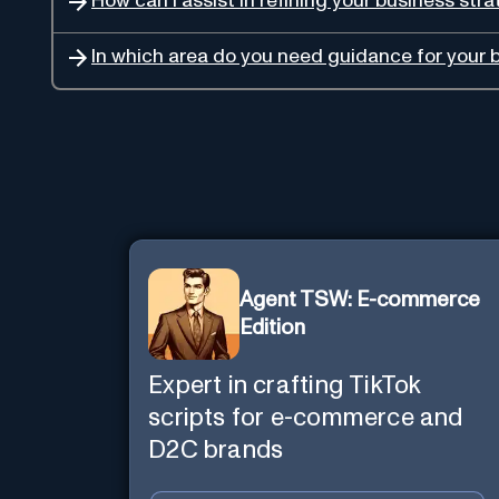
How can I assist in refining your business str
In which area do you need guidance for your 
Agent TSW: E-commerce
Edition
Expert in crafting TikTok
scripts for e-commerce and
D2C brands