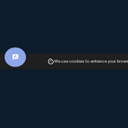
We use cookies to enhance your browsin