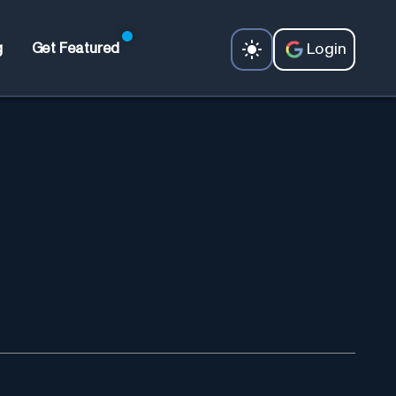
Login
g
Get Featured