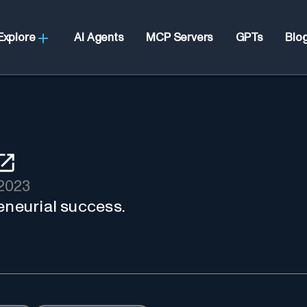
Explore
AI Agents
MCP Servers
GPTs
Blo
2023
eneurial success.