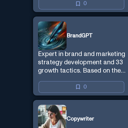
0
BrandGPT
Expert in brand and marketing
strategy development and 33
growth tactics. Based on the
best-selling book 'Transform
Your Marketing'
0
Copywriter