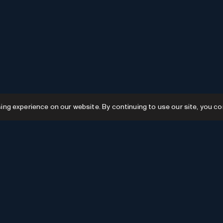
g experience on our website. By continuing to use our site, you co
Resources
GPTs