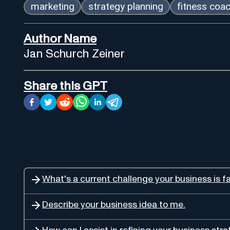
marketing
strategy planning
fitness coa
Author Name
Jan Schurch Zeiner
Share this GPT
What's a current challenge your business is f
Describe your business idea to me.