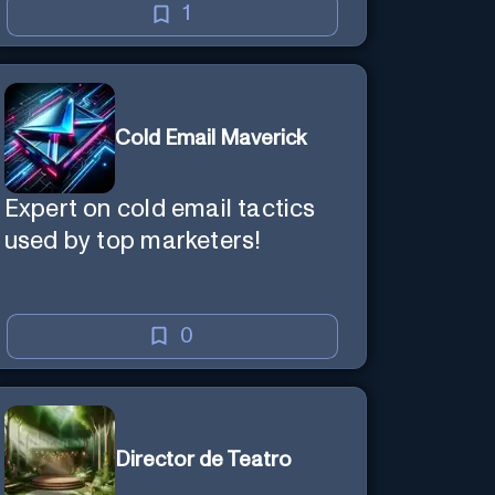
1
Cold Email Maverick
Expert on cold email tactics
used by top marketers!
0
Director de Teatro