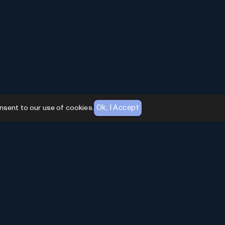
Ok, I Accept
nsent to our use of cookies.
AI Toolhouse Newsletter
Join over
10,000+
professionals embracing AI