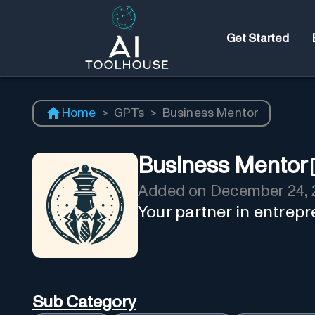
Get Started
Home
>
GPTs
>
Business Mentor
Business Mentor
Added on
December 24, 
Your partner in entrepr
Sub Category