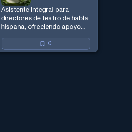
Asistente integral para
directores de teatro de habla
hispana, ofreciendo apoyo
creativo y de marketing en
español.
0