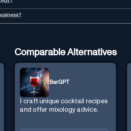
ategy?
business?
Comparable Alternatives
BarGPT
I craft unique cocktail recipes
and offer mixology advice.