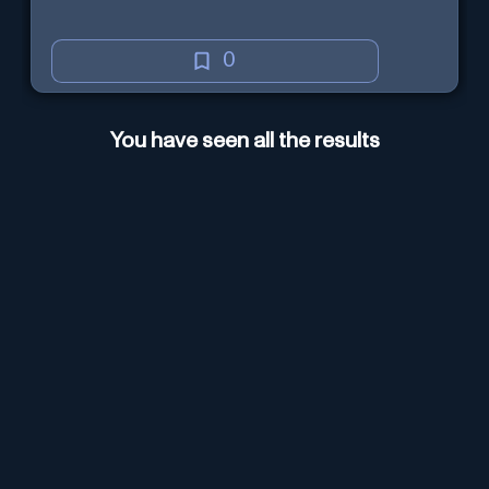
0
You have seen all the results