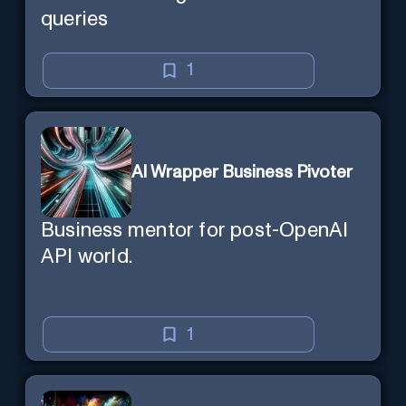
queries
1
AI Wrapper Business Pivoter
Business mentor for post-OpenAI
API world.
1