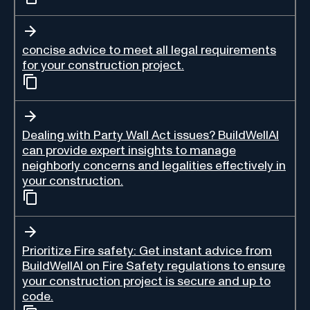
concise advice to meet all legal requirements
for your construction project.
Dealing with Party Wall Act issues? BuildWellAI
can provide expert insights to manage
neighborly concerns and legalities effectively in
your construction.
Prioritize Fire safety: Get instant advice from
BuildWellAI on Fire Safety regulations to ensure
your construction project is secure and up to
code.