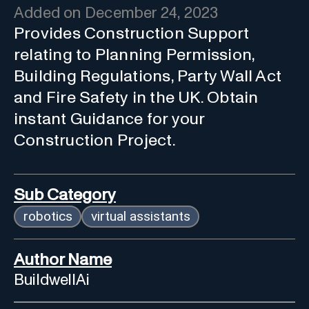
Added on
December 24, 2023
Provides Construction Support
relating to Planning Permission,
Building Regulations, Party Wall Act
and Fire Safety in the UK. Obtain
instant Guidance for your
Construction Project.
Sub Category
robotics
virtual assistants
Author Name
BuildwellAi