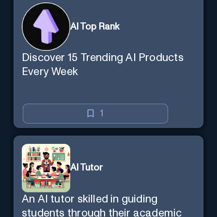
AI Top Rank
Discover 15 Trending AI Products
Every Week
1
AI Tutor
An AI tutor skilled in guiding
students through their academic