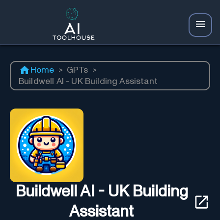
Home
>
GPTs
>
Buildwell AI - UK Building Assistant
Buildwell AI - UK Building
Assistant