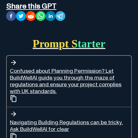
Share this GPT
Prompt Starter
Confused about Planning Permission? Let
BuildWellAI guide you through the maze of
regulations and ensure your project complies
with UK standards.
Navigating Building Regulations can be tricky.
Ask BuildWellAI for clear