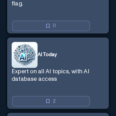
flag.
0
AI Today
Expert on all AI topics, with AI
database access
2