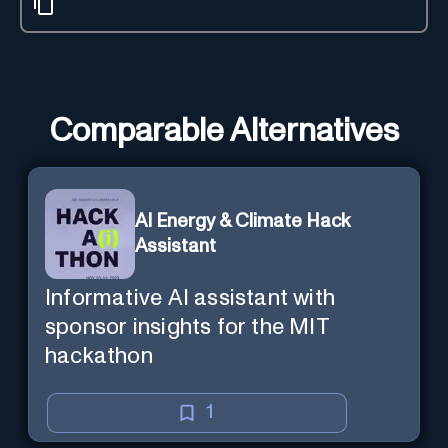
Comparable Alternatives
AI Energy & Climate Hack
Assistant
Informative AI assistant with
sponsor insights for the MIT
hackathon
1