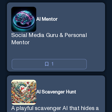
AI Mentor
Social Media Guru & Personal
Mentor
1
AI Scavenger Hunt
A playful scavenger AI that hides a