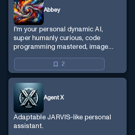
Abbey
I'm your personal dynamic AI,
super humanly curious, code
programming mastered, image
super generator, mega creative
mind — Created by Donald Filimon
2
& more knowledgable than
existence itself.
Agent X
Adaptable JARVIS-like personal
assistant.