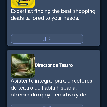
Expert at finding the best shopping
deals tailored to your needs.
0
Director de Teatro
Asistente integral para directores
de teatro de habla hispana,
ofreciendo apoyo creativo y de
marketing en español.