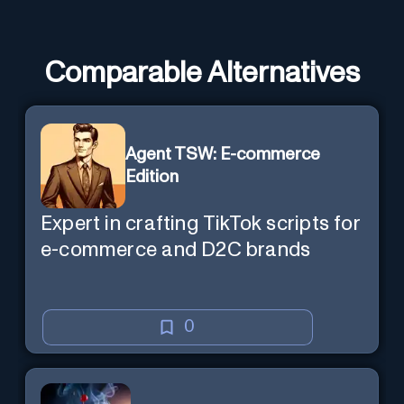
Comparable Alternatives
Agent TSW: E-commerce
Edition
Expert in crafting TikTok scripts for
e-commerce and D2C brands
0