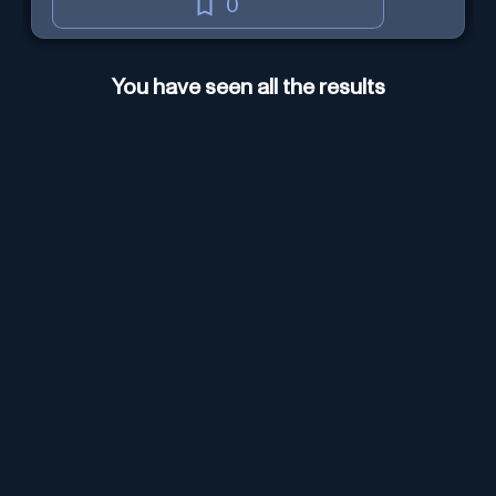
0
You have seen all the results