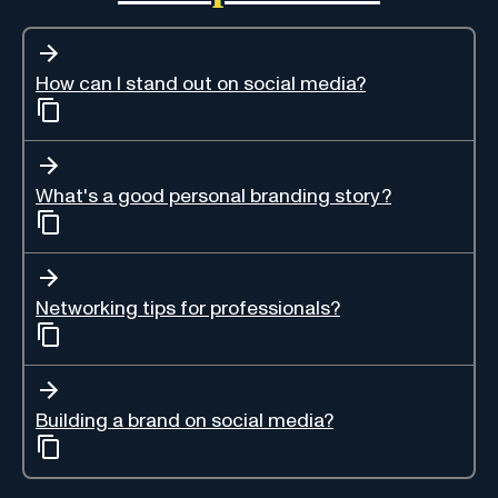
How can I stand out on social media?
What's a good personal branding story?
Networking tips for professionals?
Building a brand on social media?