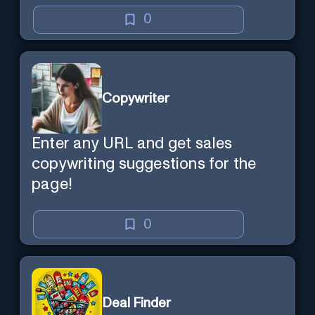
0
Copywriter
Enter any URL and get sales
copywriting suggestions for the
page!
0
Deal Finder