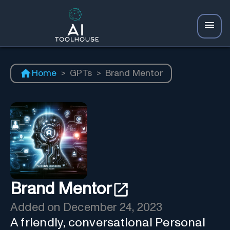
Home
>
GPTs
>
Brand Mentor
Brand Mentor
Added on
December 24, 2023
A friendly, conversational Personal