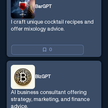
BarGPT
I craft unique cocktail recipes and
offer mixology advice.
0
BizGPT
AI business consultant offering
strategy, marketing, and finance
advice.