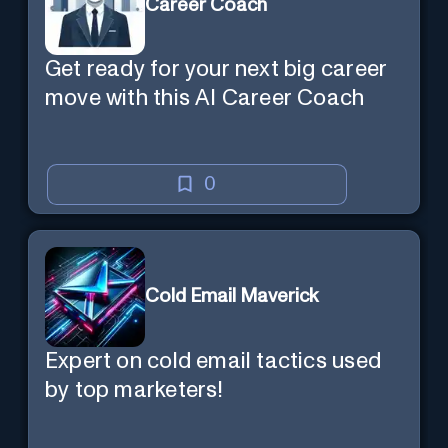
Career Coach
Get ready for your next big career
move with this AI Career Coach
0
Cold Email Maverick
Expert on cold email tactics used
by top marketers!