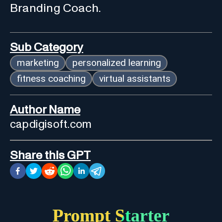
Branding Coach.
Sub Category
marketing
personalized learning
fitness coaching
virtual assistants
Author Name
capdigisoft.com
Share this GPT
Prompt Starter