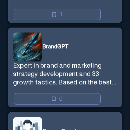
1
BrandGPT
Expert in brand and marketing
strategy development and 33
growth tactics. Based on the best-
selling book 'Transform Your
Marketing'
0