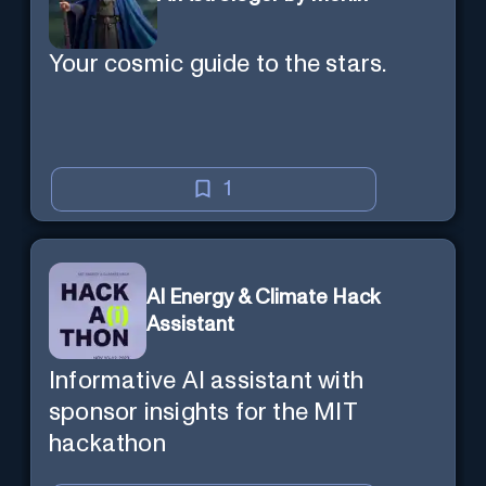
Your cosmic guide to the stars.
1
AI Energy & Climate Hack
Assistant
Informative AI assistant with
sponsor insights for the MIT
hackathon