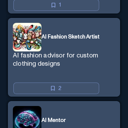
1
AI Fashion Sketch Artist
AI fashion advisor for custom
clothing designs
2
AI Mentor