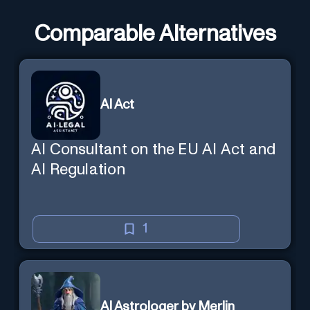
Comparable Alternatives
AI Act
AI Consultant on the EU AI Act and
AI Regulation
1
AI Astrologer by Merlin