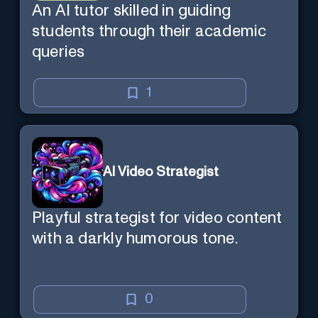
An AI tutor skilled in guiding
students through their academic
queries
1
AI Video Strategist
Playful strategist for video content
with a darkly humorous tone.
0