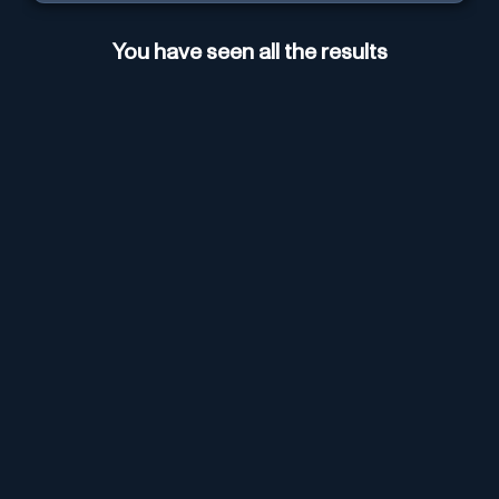
You have seen all the results