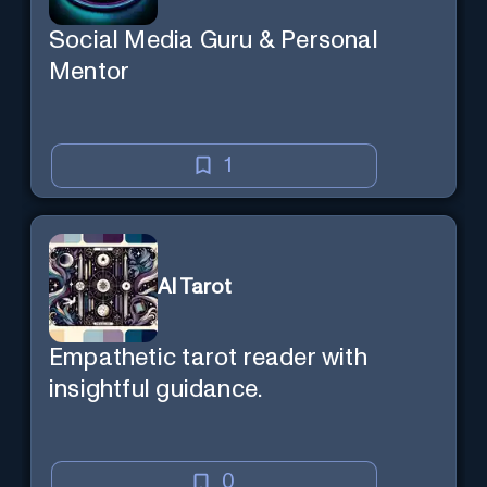
Social Media Guru & Personal
Mentor
1
AI Tarot
Empathetic tarot reader with
insightful guidance.
0