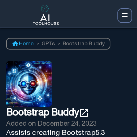
Home
>
GPTs
>
Bootstrap Buddy
Bootstrap Buddy
Added on
December 24, 2023
Assists creating Bootstrap5.3