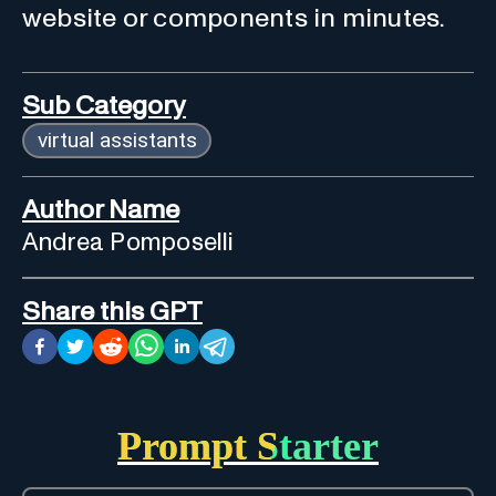
website or components in minutes.
Sub Category
virtual assistants
Author Name
Andrea Pomposelli
Share this GPT
Prompt Starter