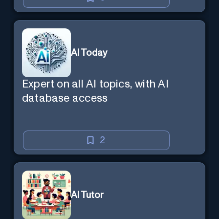
AI Today
Expert on all AI topics, with AI
database access
2
AI Tutor