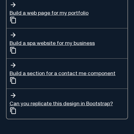
Build a web page for my portfolio
Build a spa website for my business
Build a section for a contact me component
Can you replicate this design in Bootstrap?