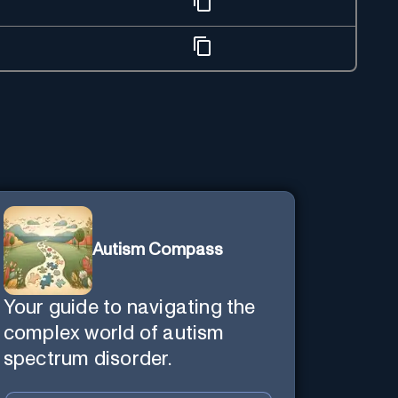
Autism Compass
Your guide to navigating the
complex world of autism
spectrum disorder.