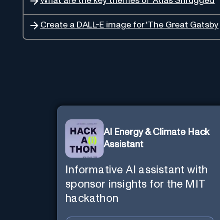
What are the key themes of 'Atlas Shrugged
Create a DALL-E image for 'The Great Gatsby
AI Energy & Climate Hack
Assistant
Informative AI assistant with
sponsor insights for the MIT
hackathon