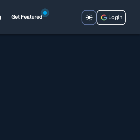
Login
g
Get Featured