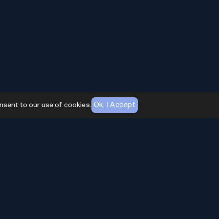
Ok, I Accept
nsent to our use of cookies.
AI Toolhouse Newsletter
Join over
10,000+
professionals embracing AI