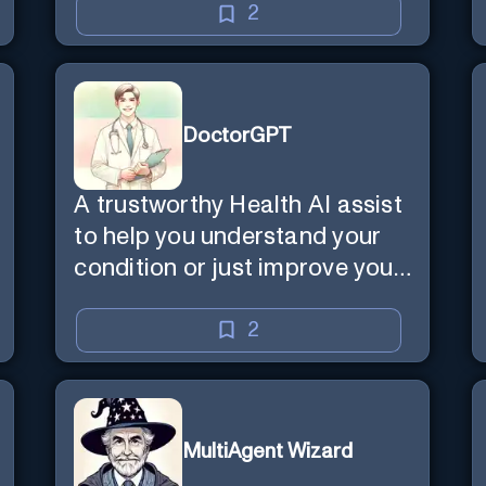
2
DoctorGPT
A trustworthy Health AI assist
to help you understand your
condition or just improve your
wellbeing
2
MultiAgent Wizard