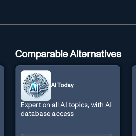
Comparable Alternatives
AI Today
Expert on all AI topics, with AI
database access