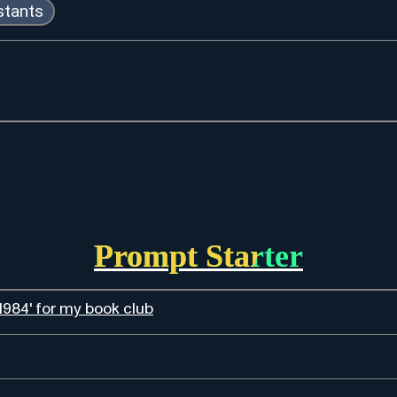
istants
Prompt Starter
984' for my book club