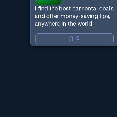
I find the best car rental deals
and offer money-saving tips,
anywhere in the world
0