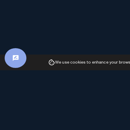
We use cookies to enhance your browsin