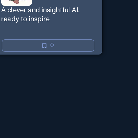
A clever and insightful AI,
ready to inspire
0