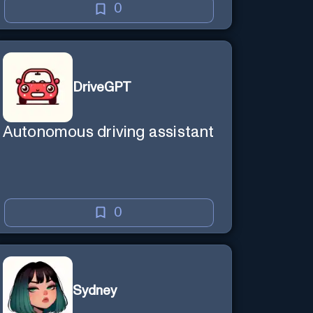
0
DriveGPT
Autonomous driving assistant
0
Sydney