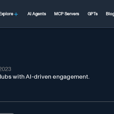
Explore
AI Agents
MCP Servers
GPTs
Blo
2023
lubs with AI-driven engagement.