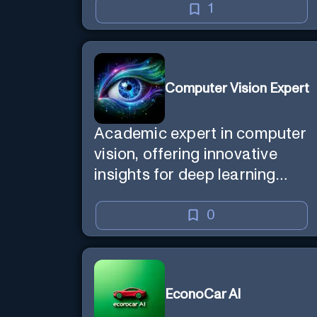
1
Computer Vision Expert
Academic expert in computer
vision, offering innovative
insights for deep learning
models.
0
EconoCar AI