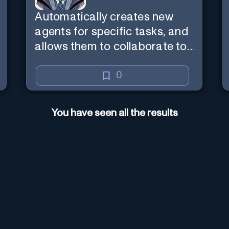
Automatically creates new
agents for specific tasks, and
allows them to collaborate to
complete tasks.
0
You have seen all the results