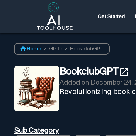
Get Started
Home
>
GPTs
>
BookclubGPT
BookclubGPT
Added on
December 24, 
Revolutionizing book c
Sub Category