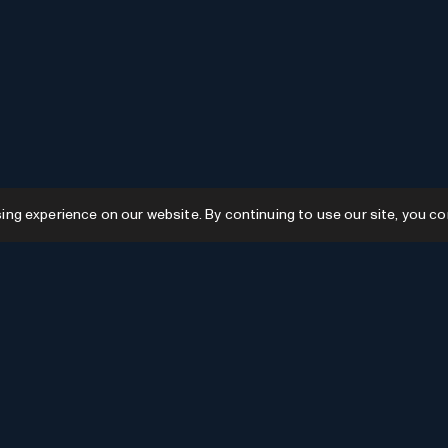
g experience on our website. By continuing to use our site, you co
Resources
GPTs