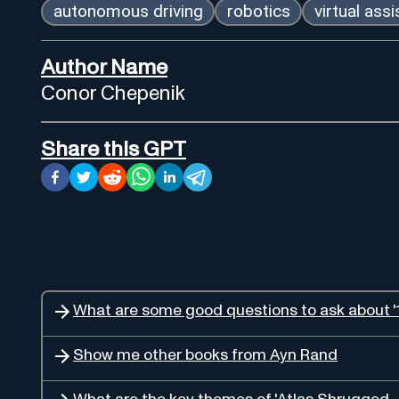
autonomous driving
robotics
virtual ass
Author Name
Conor Chepenik
Share this GPT
What are some good questions to ask about '1
Show me other books from Ayn Rand