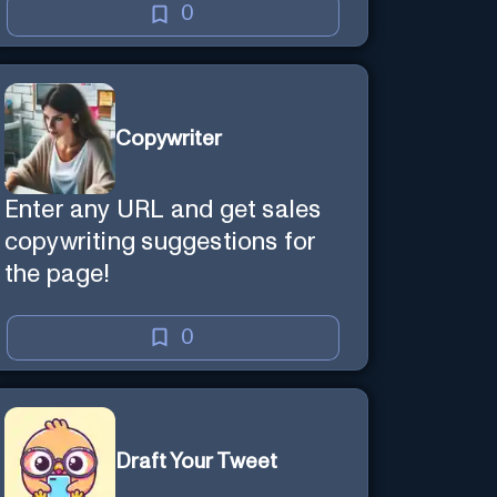
0
Copywriter
Enter any URL and get sales
copywriting suggestions for
the page!
0
Draft Your Tweet