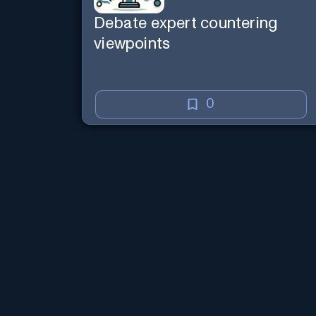
Debate expert countering
viewpoints
0