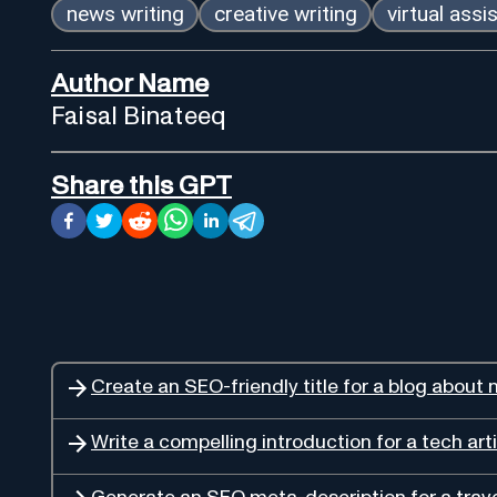
news writing
creative writing
virtual assi
Author Name
Faisal Binateeq
Share this GPT
Create an SEO-friendly title for a blog about n
Write a compelling introduction for a tech arti