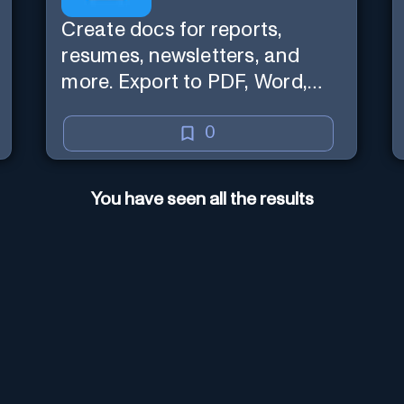
Create docs for reports,
resumes, newsletters, and
more. Export to PDF, Word,
Google Drive / OneDrive.
0
You have seen all the results