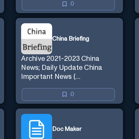
0
China Briefing
Archive 2021~2023 China
News; Daily Update China
Important News (
chinabriefing.co )
0
Doc Maker