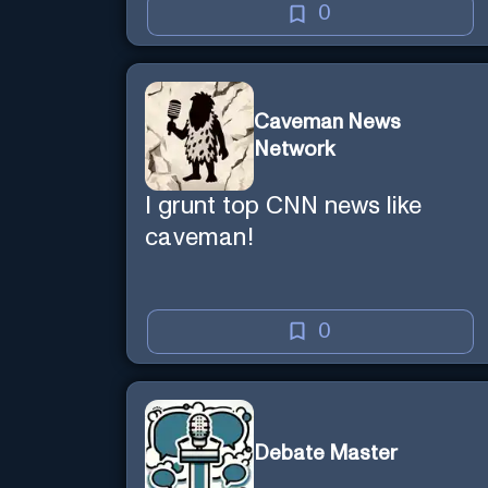
0
Caveman News
Network
I grunt top CNN news like
caveman!
0
Debate Master