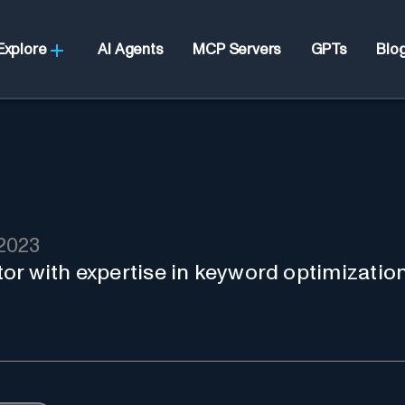
Explore
AI Agents
MCP Servers
GPTs
Blo
2023
or with expertise in keyword optimizatio