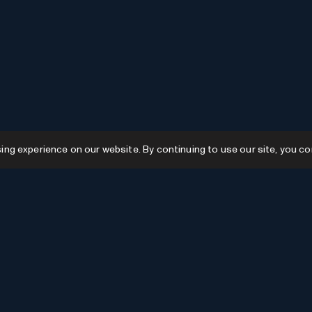
g experience on our website. By continuing to use our site, you co
Resources
GPTs