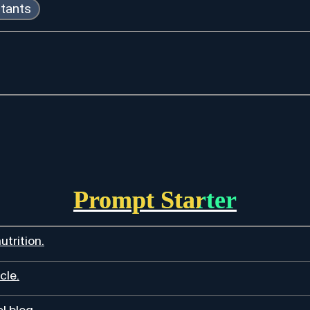
stants
Prompt Starter
utrition.
cle.