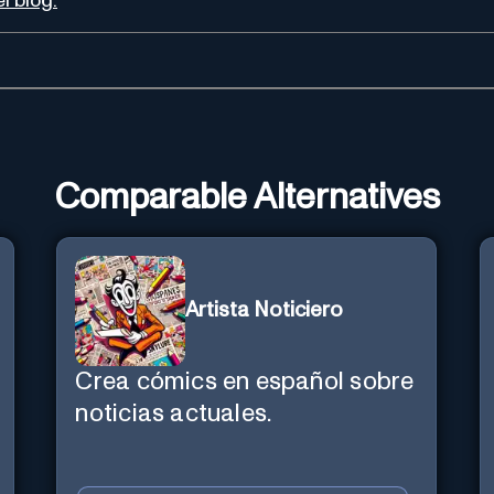
l blog.
Comparable Alternatives
Artista Noticiero
Crea cómics en español sobre
noticias actuales.