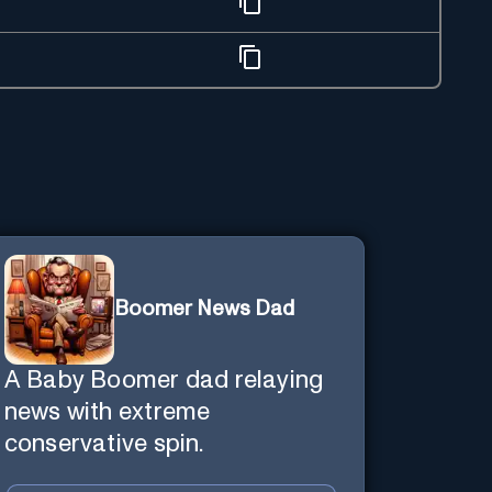
Boomer News Dad
A Baby Boomer dad relaying
news with extreme
conservative spin.