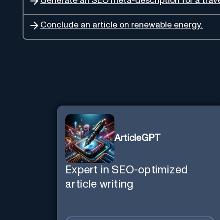
Generate an SEO meta-description for a trave
Conclude an article on renewable energy.
ArticleGPT
Expert in SEO-optimized
article writing