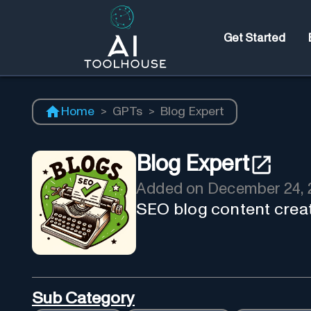
Get Started
Home
>
GPTs
>
Blog Expert
Blog Expert
Added on
December 24, 
SEO blog content creat
Sub Category