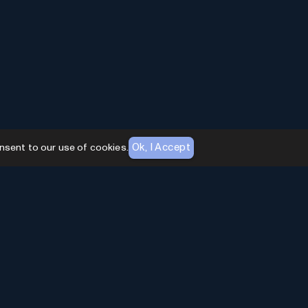
Ok, I Accept
nsent to our use of cookies.
AI Toolhouse Newsletter
Join over
10,000+
professionals embracing AI