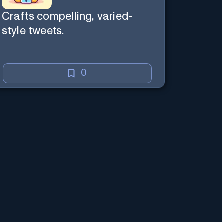
Crafts compelling, varied-
style tweets.
0