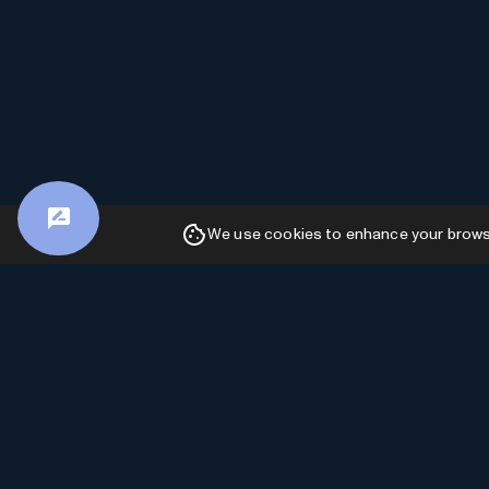
We use cookies to enhance your browsin