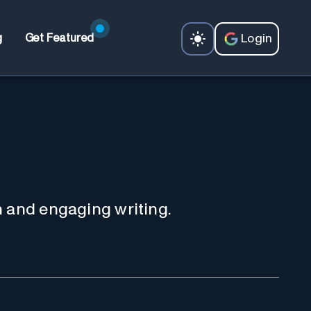
Login
g
Get Featured
n and engaging writing.