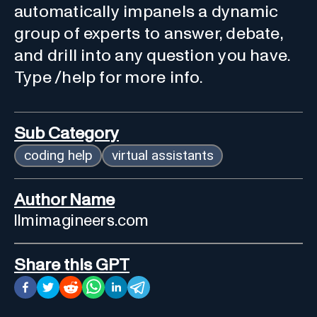
automatically impanels a dynamic
group of experts to answer, debate,
and drill into any question you have.
Type /help for more info.
Sub Category
coding help
virtual assistants
Author Name
llmimagineers.com
Share this GPT