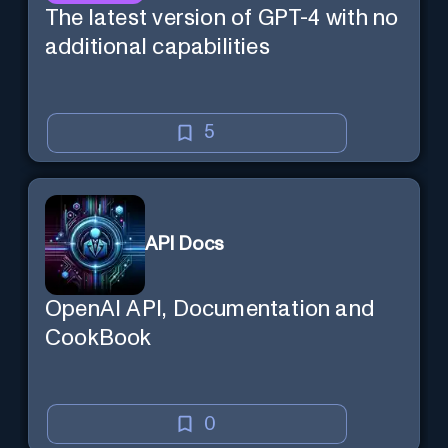
The latest version of GPT-4 with no
additional capabilities
5
API Docs
OpenAI API, Documentation and
CookBook
0