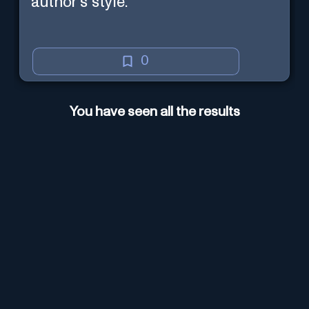
author's style.
0
You have seen all the results