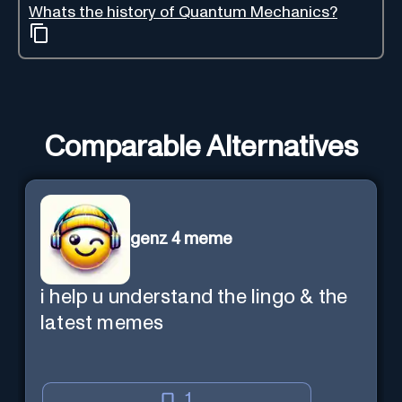
Whats the history of Quantum Mechanics?
Comparable Alternatives
genz 4 meme
i help u understand the lingo & the
latest memes
1