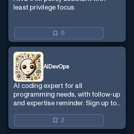
least privilege focus
0
AiDevOps
AI coding expert for all
programming needs, with follow-up
and expertise reminder. Sign up to
chat. Requires ChatGPT Plus.
2