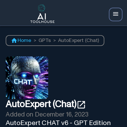
Home
>
GPTs
>
AutoExpert (Chat)
AutoExpert (Chat)
Added on
December 16, 2023
AutoExpert CHAT v6 - GPT Edition