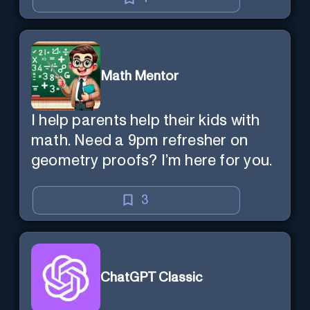
Math Mentor
I help parents help their kids with
math. Need a 9pm refresher on
geometry proofs? I’m here for you.
3
ChatGPT Classic