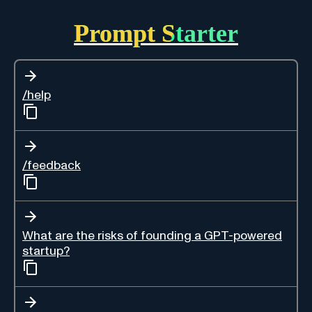
Prompt Starter
/help
/feedback
What are the risks of founding a GPT-powered
startup?