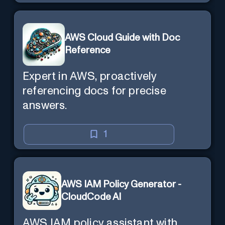
AWS Cloud Guide with Doc
Reference
Expert in AWS, proactively
referencing docs for precise
answers.
1
AWS IAM Policy Generator -
CloudCode AI
AWS IAM policy assistant with