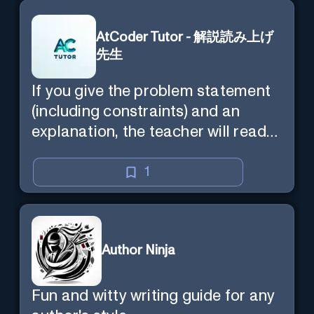
AtCoder Tutor - 解説読み上げ
先生
If you give the problem statement
(including constraints) and an
explanation, the teacher will read
the explanation with you.
1
Author Ninja
Fun and witty writing guide for any