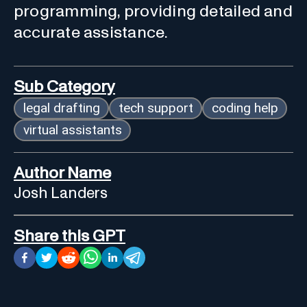
programming, providing detailed and
accurate assistance.
Sub Category
legal drafting
tech support
coding help
virtual assistants
Author Name
Josh Landers
Share this GPT