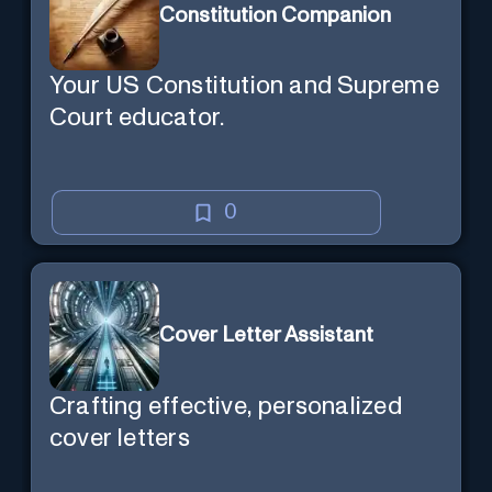
Constitution Companion
Your US Constitution and Supreme
Court educator.
0
Cover Letter Assistant
Crafting effective, personalized
cover letters