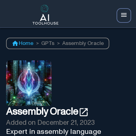
Home
>
GPTs
>
Assembly Oracle
Assembly Oracle
Added on
December 21, 2023
Expert in assembly language