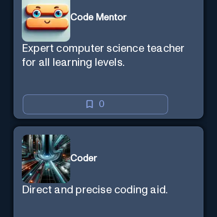
Code Mentor
Expert computer science teacher
for all learning levels.
0
Coder
Direct and precise coding aid.