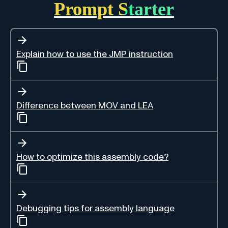
Prompt Starter
Explain how to use the JMP instruction
Difference between MOV and LEA
How to optimize this assembly code?
Debugging tips for assembly language