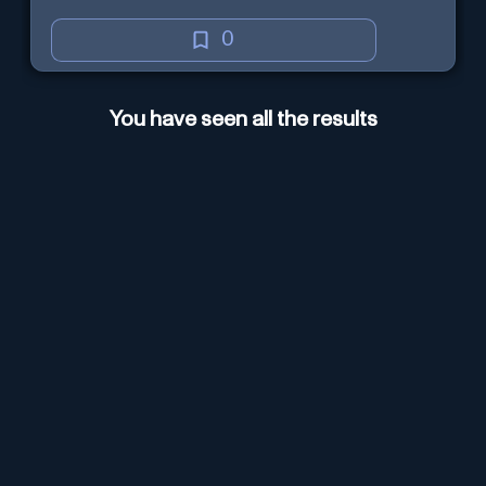
0
You have seen all the results