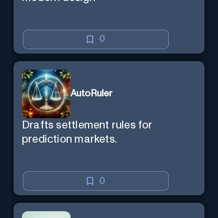
0
AutoRuler
Drafts settlement rules for
prediction markets.
0