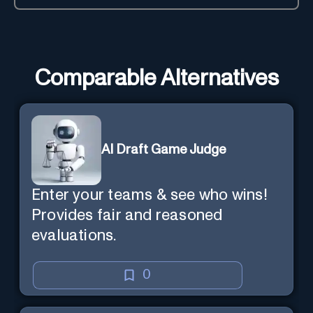
Comparable Alternatives
AI Draft Game Judge
Enter your teams & see who wins!
Provides fair and reasoned
evaluations.
0