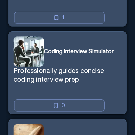
1
Coding Interview Simulator
Professionally guides concise
coding interview prep
0