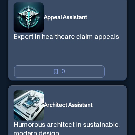
Appeal Assistant
Expert in healthcare claim appeals
0
Architect Assistant
Humorous architect in sustainable,
modern design