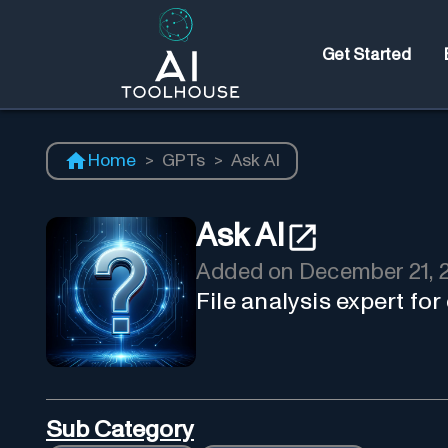
Get Started
Home
>
GPTs
>
Ask AI
Ask AI
Added on
December 21, 
File analysis expert fo
Sub Category