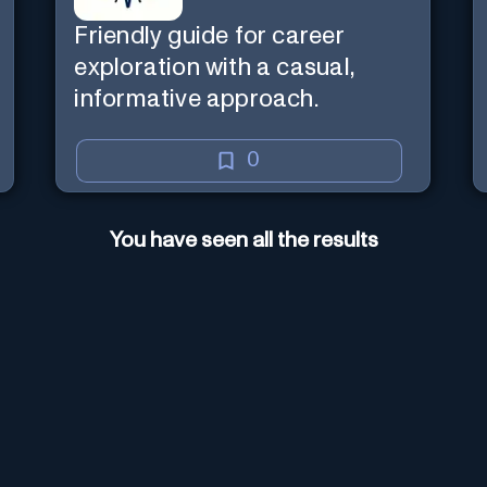
Friendly guide for career
exploration with a casual,
informative approach.
0
You have seen all the results