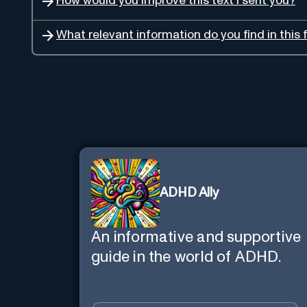
How would you improve this text I sent you?
What relevant information do you find in this f
ADHD Ally
An informative and supportive
guide in the world of ADHD.