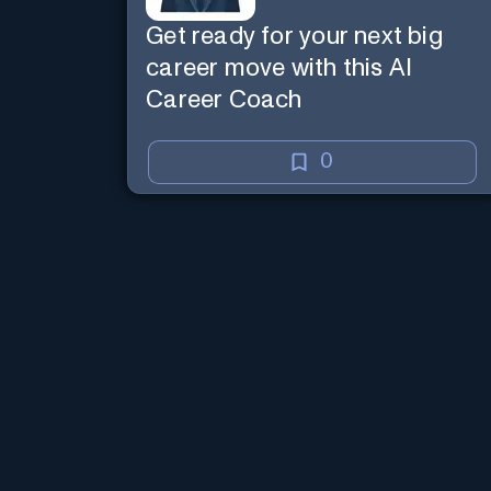
Get ready for your next big
career move with this AI
Career Coach
0