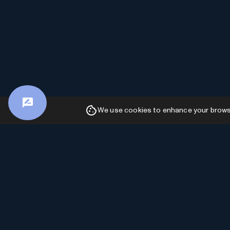
We use cookies to enhance your browsin