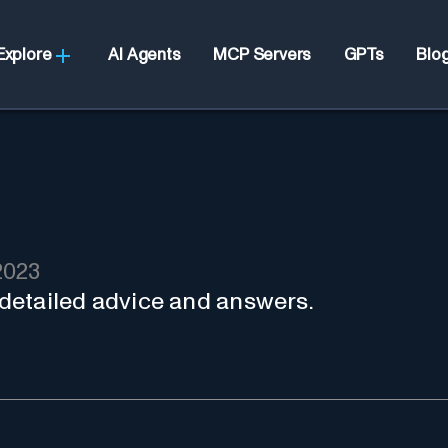
Explore
AI Agents
MCP Servers
GPTs
Blo
2023
r detailed advice and answers.