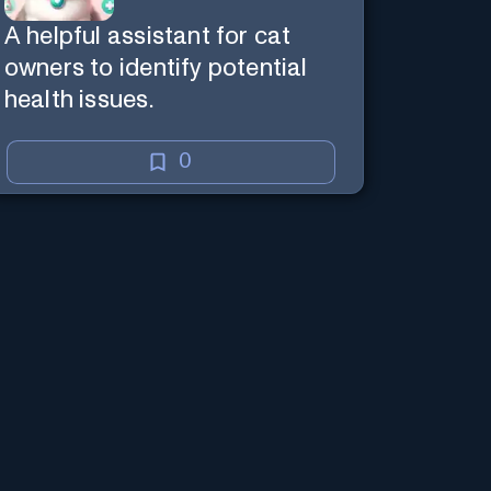
A helpful assistant for cat
owners to identify potential
health issues.
0