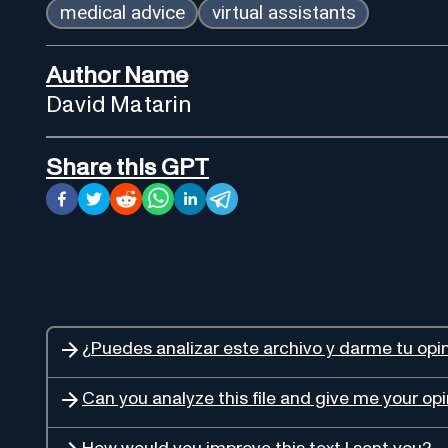
medical advice
virtual assistants
Author Name
David Matarin
Share this GPT
¿Puedes analizar este archivo y darme tu opi
Can you analyze this file and give me your op