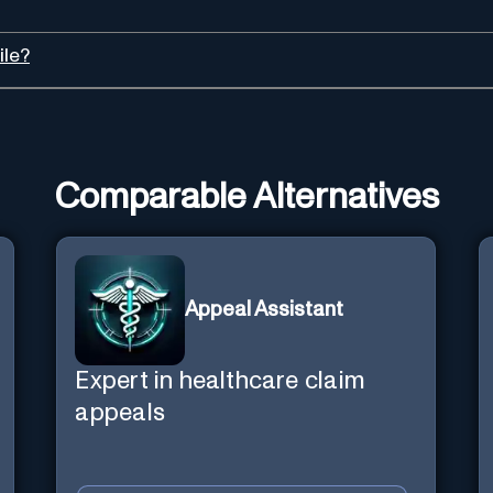
ile?
Comparable Alternatives
Appeal Assistant
Expert in healthcare claim
appeals