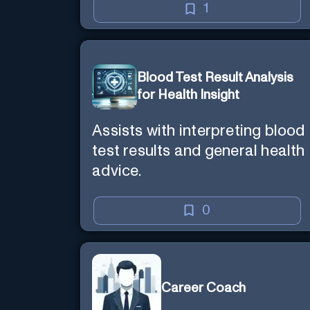
1
Blood Test Result Analysis
for Health Insight
Assists with interpreting blood
test results and general health
advice.
0
Career Coach