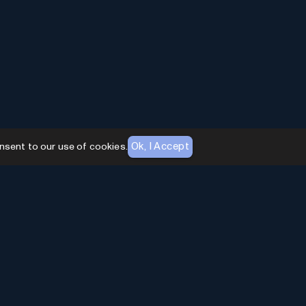
Ok, I Accept
nsent to our use of cookies.
AI Toolhouse Newsletter
Join over
10,000+
professionals embracing AI