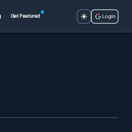
Login
g
Get Featured