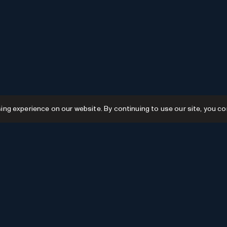
g experience on our website. By continuing to use our site, you co
Resources
GPTs