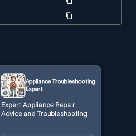
Appliance Troubleshooting
Expert
Expert Appliance Repair
Advice and Troubleshooting