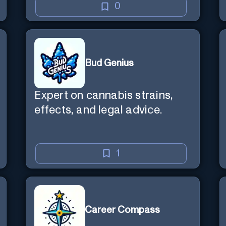
0
Bud Genius
Expert on cannabis strains,
effects, and legal advice.
1
Career Compass