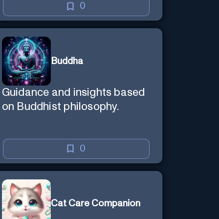
0
Buddha
Guidance and insights based
on Buddhist philosophy.
0
Cat Care Companion