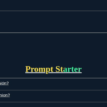
Prompt Starter
nión?
inion?