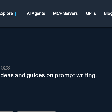
Explore
AI Agents
MCP Servers
GPTs
Blo
2023
ideas and guides on prompt writing.