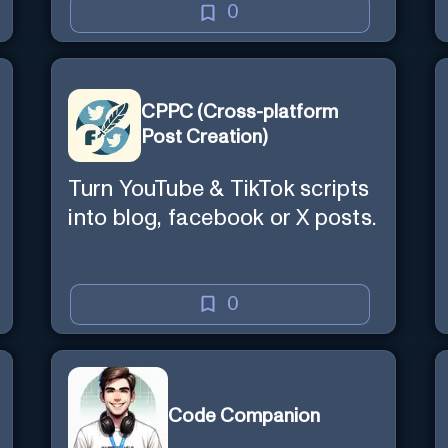
0
CPPC (Cross-platform
Post Creation)
Turn YouTube & TikTok scripts
into blog, facebook or X posts.
0
Code Companion