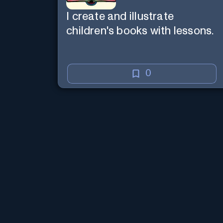
I create and illustrate
children's books with lessons.
0