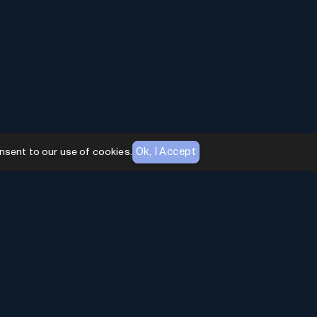
Ok, I Accept
nsent to our use of cookies.
AI Toolhouse Newsletter
Join over
10,000+
professionals embracing AI