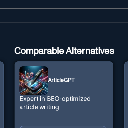
Comparable Alternatives
ArticleGPT
Expert in SEO-optimized
article writing