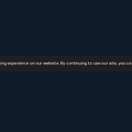
g experience on our website. By continuing to use our site, you co
Resources
GPTs