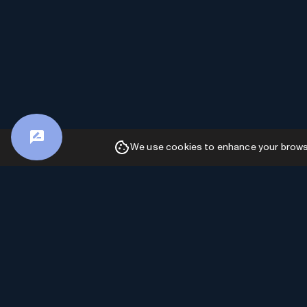
We use cookies to enhance your browsin