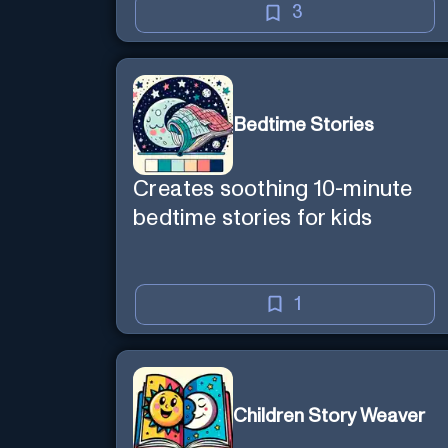
3
Bedtime Stories
Creates soothing 10-minute
bedtime stories for kids
1
Children Story Weaver