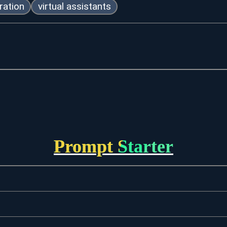
ration
virtual assistants
Prompt Starter