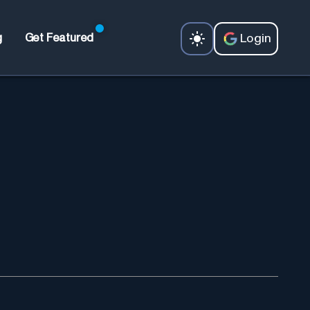
Login
g
Get Featured