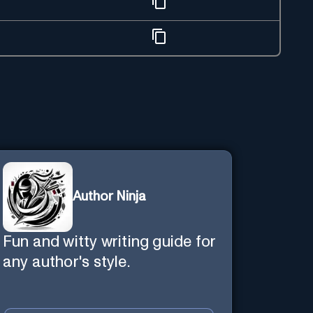
Author Ninja
Fun and witty writing guide for
any author's style.