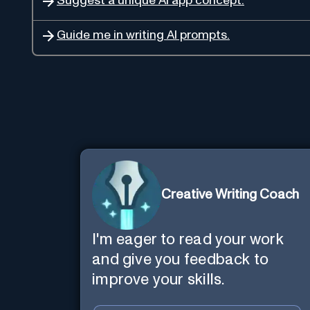
Suggest a unique AI app concept.
Guide me in writing AI prompts.
Creative Writing Coach
I'm eager to read your work
and give you feedback to
improve your skills.