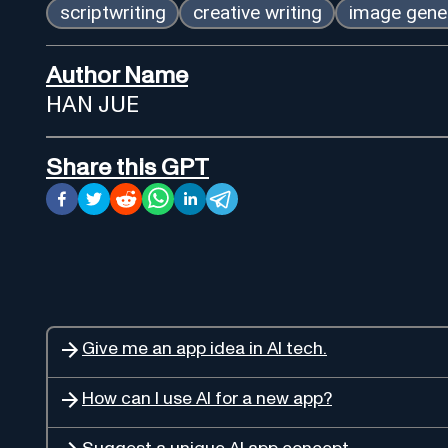
scriptwriting
creative writing
image gene
Author Name
HAN JUE
Share this GPT
Give me an app idea in AI tech.
How can I use AI for a new app?