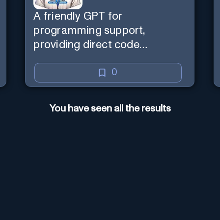
A friendly GPT for
programming support,
providing direct code
assistance and explanations.
0
You have seen all the results