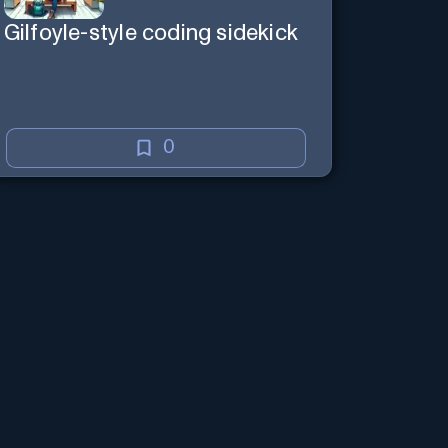
Gilfoyle-style coding sidekick
0