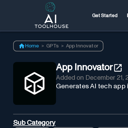
Get Started
Home
>
GPTs
>
App Innovator
App Innovator
Added on
December 21, 
Generates AI tech app 
Sub Category