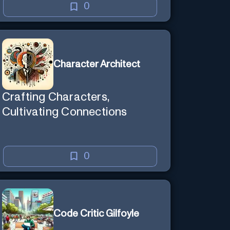
0
Character Architect
Crafting Characters,
Cultivating Connections
0
Code Critic Gilfoyle