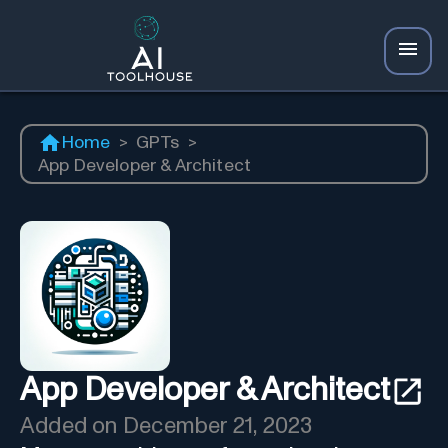
Home
>
GPTs
>
App Developer & Architect
App Developer & Architect
Added on
December 21, 2023