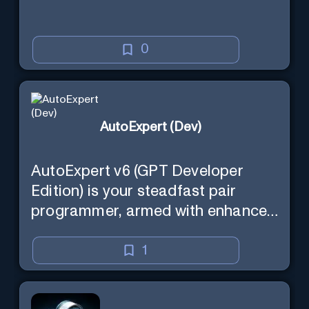
0
AutoExpert (Dev)
AutoExpert v6 (GPT Developer
Edition) is your steadfast pair
programmer, armed with enhanced
code generation ability, online
access for the latest APIs, and
1
custom commands to save your
session state so you can recall it in