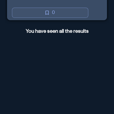
0
You have seen all the results