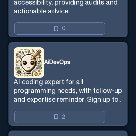
accessibility, providing audits and
actionable advice.
0
AiDevOps
AI coding expert for all
programming needs, with follow-up
and expertise reminder. Sign up to
chat. Requires ChatGPT Plus.
2