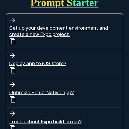
Prompt Starter
Set up your development environment and
create a new Expo project.
Deploy app to iOS store?
Optimize React Native app?
Troubleshoot Expo build errors?