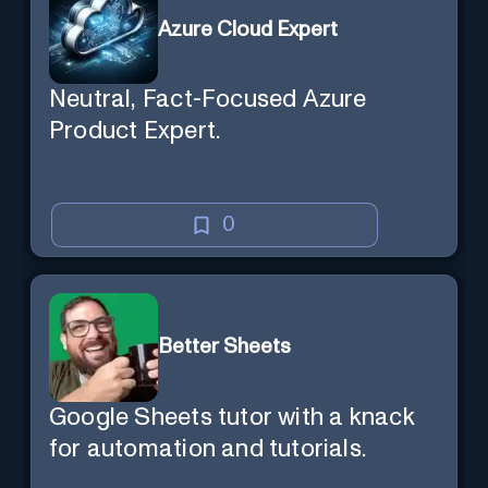
a new session later. /help will tell
Azure Cloud Expert
you all about it. Say "Hello" to start!
Neutral, Fact-Focused Azure
Product Expert.
0
Better Sheets
Google Sheets tutor with a knack
for automation and tutorials.