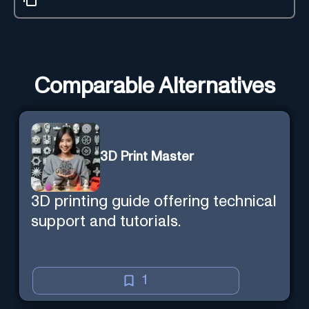
Comparable Alternatives
3D Print Master
3D printing guide offering technical
support and tutorials.
1