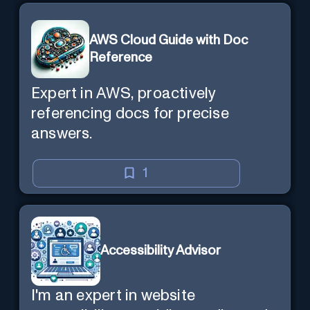
AWS Cloud Guide with Doc
Reference
Expert in AWS, proactively
referencing docs for precise
answers.
1
Accessibility Advisor
I'm an expert in website