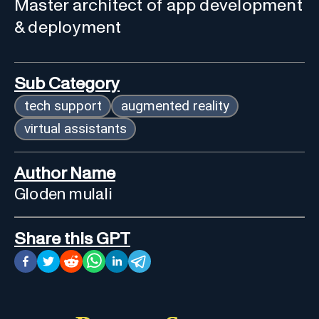
Master architect of app development
& deployment
Sub Category
tech support
augmented reality
virtual assistants
Author Name
Gloden mulali
Share this GPT