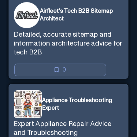
Airfleet's Tech B2B Sitemap
Architect
Detailed, accurate sitemap and
information architecture advice for
tech B2B
0
Appliance Troubleshooting
Expert
Expert Appliance Repair Advice
and Troubleshooting