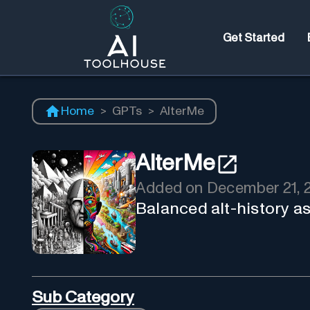
Get Started
Home
>
GPTs
>
AlterMe
AlterMe
Added on
December 21, 
Balanced alt-history as
Sub Category