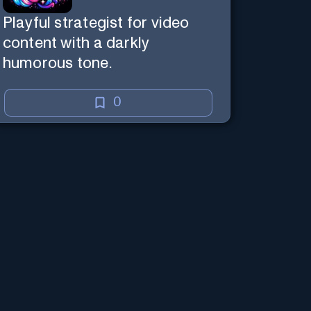
Playful strategist for video
content with a darkly
humorous tone.
0