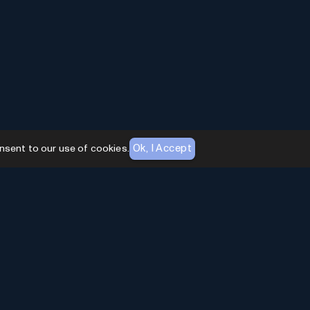
Ok, I Accept
nsent to our use of cookies.
AI Toolhouse Newsletter
Join over
10,000+
professionals embracing AI