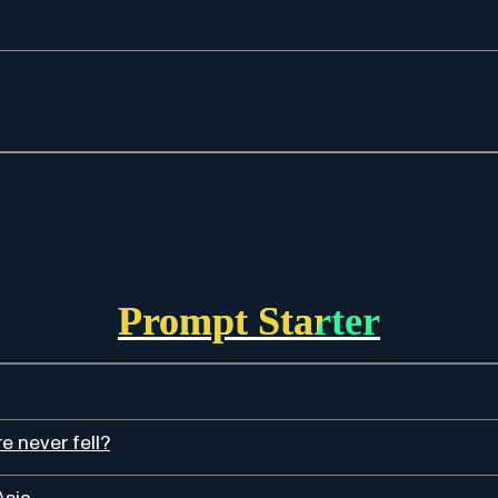
Prompt Starter
 never fell?