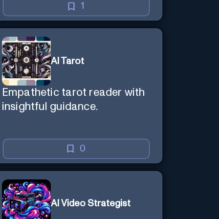
1
AI Tarot
Empathetic tarot reader with
insightful guidance.
0
AI Video Strategist