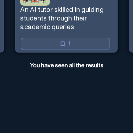
An AI tutor skilled in guiding
students through their
academic queries
1
You have seen all the results