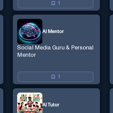
1
AI Mentor
Social Media Guru & Personal
Mentor
1
AI Tutor