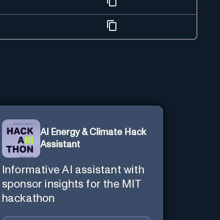
AI Energy & Climate Hack
Assistant
Informative AI assistant with
sponsor insights for the MIT
hackathon