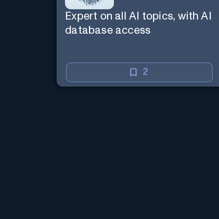
Expert on all AI topics, with AI
database access
2