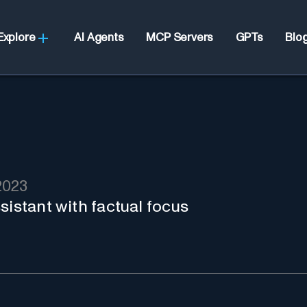
Explore
AI Agents
MCP Servers
GPTs
Blo
2023
sistant with factual focus