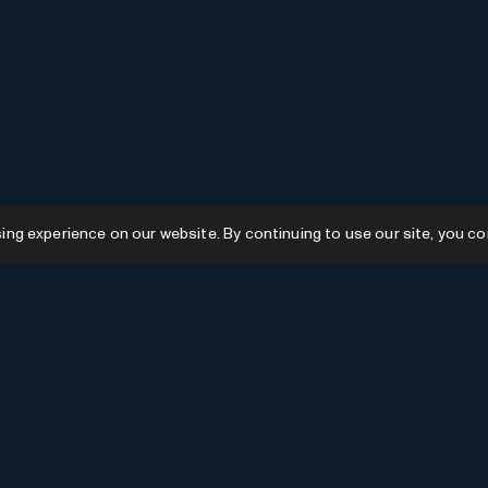
g experience on our website. By continuing to use our site, you co
Resources
GPTs