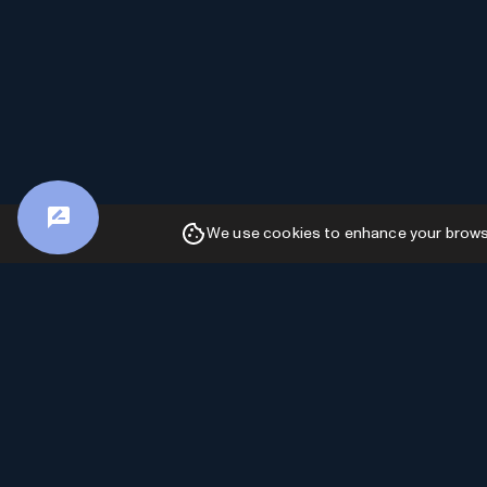
We use cookies to enhance your browsin