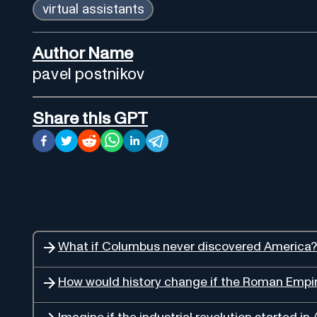
virtual assistants
Author Name
pavel postnikov
Share this GPT
What if Columbus never discovered America?
How would history change if the Roman Empire