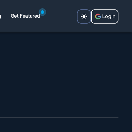
Login
g
Get Featured