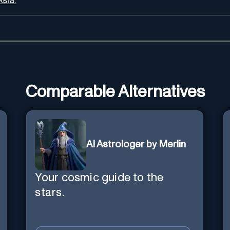
Asia.
Comparable Alternatives
AI Astrologer by Merlin
Your cosmic guide to the
stars.