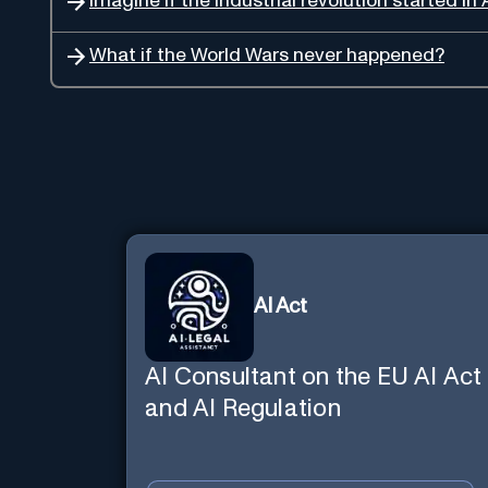
Imagine if the industrial revolution started in 
What if the World Wars never happened?
AI Act
AI Consultant on the EU AI Act
and AI Regulation