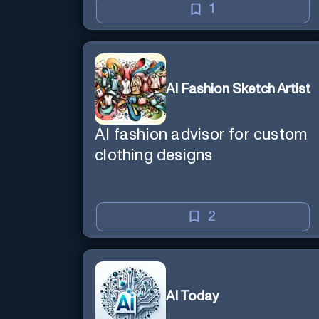
1
AI Fashion Sketch Artist
AI fashion advisor for custom
clothing designs
2
AI Today