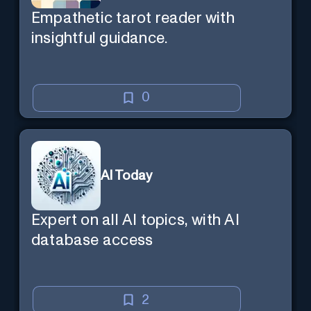
Empathetic tarot reader with
insightful guidance.
0
AI Today
Expert on all AI topics, with AI
database access
2