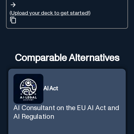
(Upload your deck to get started!)
Comparable Alternatives
AI Act
AI Consultant on the EU AI Act and
AI Regulation