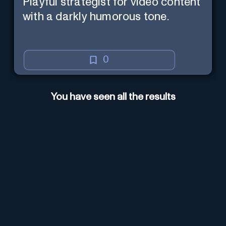
Playful strategist for video content
with a darkly humorous tone.
0
You have seen all the results