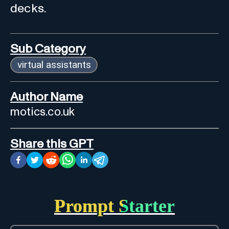
decks.
Sub Category
virtual assistants
Author Name
motics.co.uk
Share this GPT
Prompt Starter