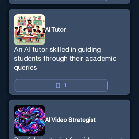
AI Tutor
An AI tutor skilled in guiding
students through their academic
queries
1
AI Video Strategist