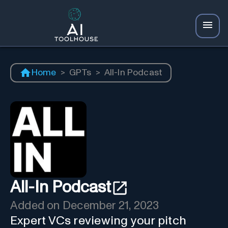
Home
>
GPTs
>
All-In Podcast
All-In Podcast
Added on
December 21, 2023
Expert VCs reviewing your pitch