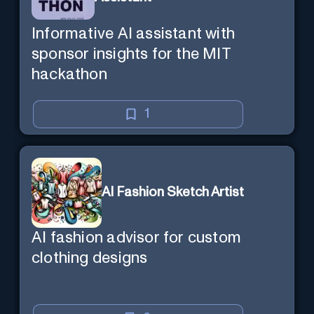
Informative AI assistant with
sponsor insights for the MIT
hackathon
1
AI Fashion Sketch Artist
AI fashion advisor for custom
clothing designs