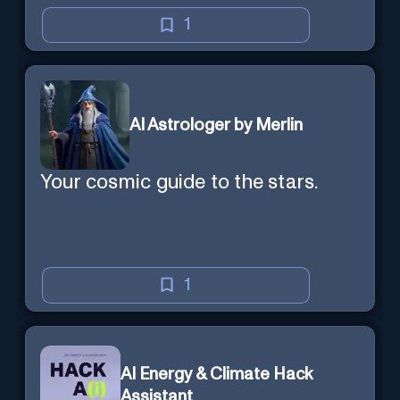
1
AI Astrologer by Merlin
Your cosmic guide to the stars.
1
AI Energy & Climate Hack
Assistant