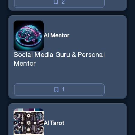
2
AI Mentor
Social Media Guru & Personal
Mentor
1
AI Tarot