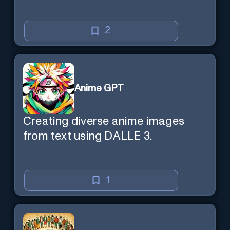
2
Anime GPT
Creating diverse anime images
from text using DALLE 3.
1