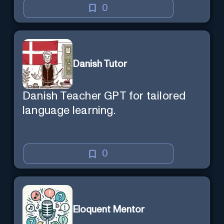
0
Danish Tutor
Danish Teacher GPT for tailored
language learning.
0
Eloquent Mentor