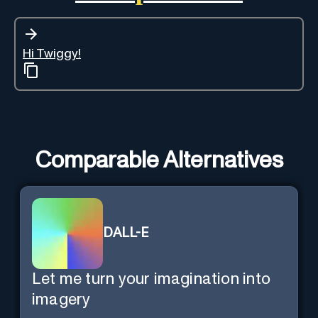
Hi Twiggy!
Comparable Alternatives
DALL-E
Let me turn your imagination into
imagery