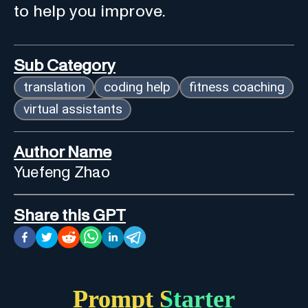
to help you improve.
Sub Category
translation
coding help
fitness coaching
virtual assistants
Author Name
Yuefeng Zhao
Share this GPT
Prompt Starter