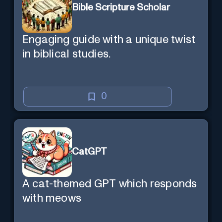
Bible Scripture Scholar
Engaging guide with a unique twist
in biblical studies.
0
CatGPT
A cat-themed GPT which responds
with meows