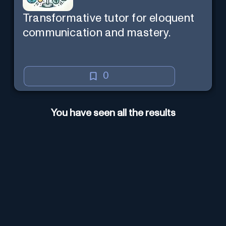
Transformative tutor for eloquent
communication and mastery.
0
You have seen all the results