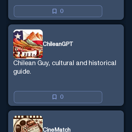
0
ChileanGPT
Chilean Guy, cultural and historical
guide.
0
CineMatch