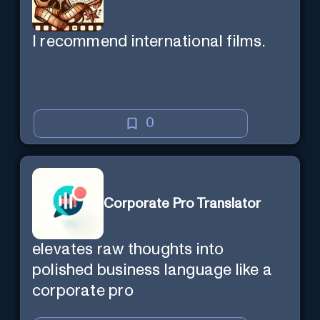
I recommend international films.
0
Corporate Pro Translator
elevates raw thoughts into
polished business language like a
corporate pro