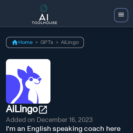
Home
>
GPTs
>
AiLingo
AiLingo
Added on
December 16, 2023
I'm an English speaking coach here