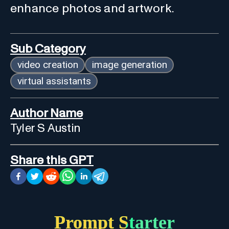
enhance photos and artwork.
Sub Category
video creation
image generation
virtual assistants
Author Name
Tyler S Austin
Share this GPT
Prompt Starter