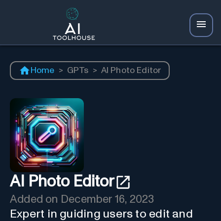
Home
>
GPTs
>
AI Photo Editor
AI Photo Editor
Added on
December 16, 2023
Expert in guiding users to edit and