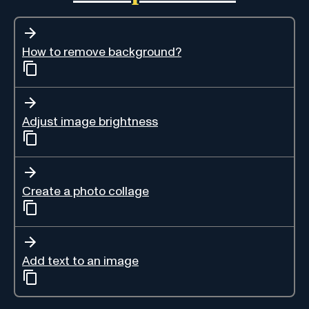
How to remove background?
Adjust image brightness
Create a photo collage
Add text to an image