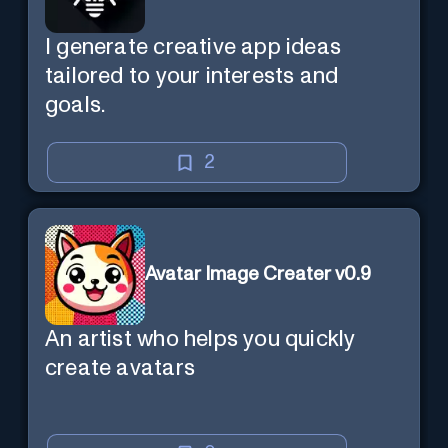
I generate creative app ideas
tailored to your interests and
goals.
2
Avatar Image Creater v0.9
An artist who helps you quickly
create avatars