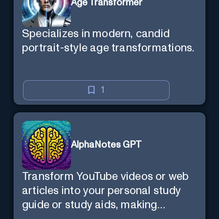
Age Transformer
Specializes in modern, candid
portrait-style age transformations.
1
AlphaNotes GPT
Transform YouTube videos or web
articles into your personal study
guide or study aids, making