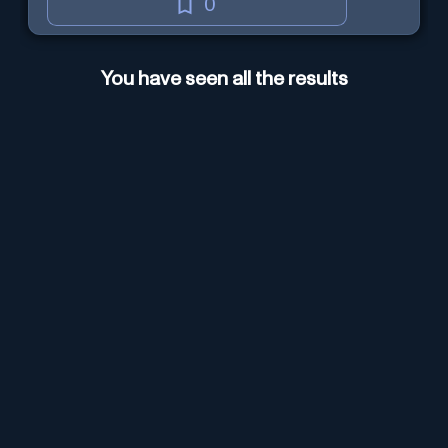
0
You have seen all the results