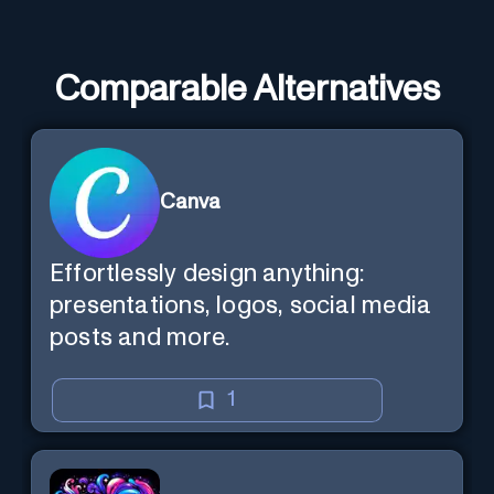
Comparable Alternatives
Canva
Effortlessly design anything:
presentations, logos, social media
posts and more.
1