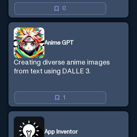
learning efficient and enjoyable.
0
Anime GPT
Creating diverse anime images
from text using DALLE 3.
1
App Inventor