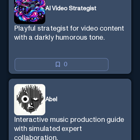
AI Video Strategist
Playful strategist for video content
with a darkly humorous tone.
0
Abel
Interactive music production guide
with simulated expert
collaboration.