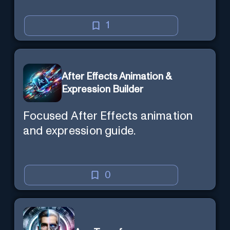
1
After Effects Animation &
Expression Builder
Focused After Effects animation
and expression guide.
0