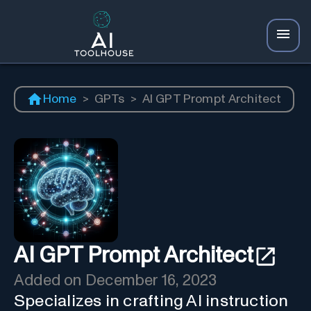
Home
>
GPTs
>
AI GPT Prompt Architect
AI GPT Prompt Architect
Added on
December 16, 2023
Specializes in crafting AI instruction