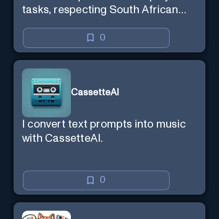
tasks, respecting South African
context and legal compliance.
0
CassetteAI
I convert text prompts into music
with CassetteAI.
0