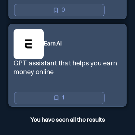
0
Earn AI
GPT assistant that helps you earn
money online
1
You have seen all the results