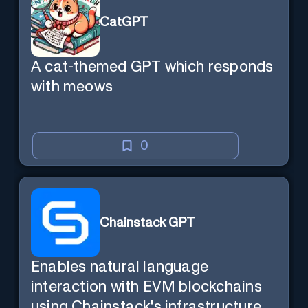
CatGPT
A cat-themed GPT which responds
with meows
0
Chainstack GPT
Enables natural language
interaction with EVM blockchains
using Chainstack's infrastructure.