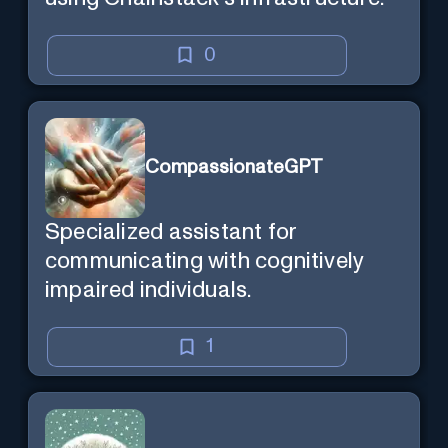
0
CompassionateGPT
Specialized assistant for
communicating with cognitively
impaired individuals.
1