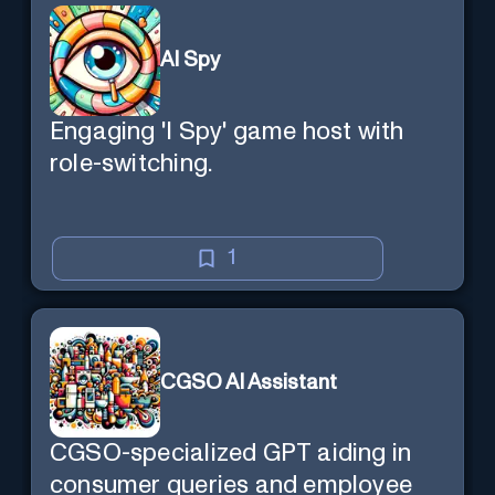
AI Spy
Engaging 'I Spy' game host with
role-switching.
1
CGSO AI Assistant
CGSO-specialized GPT aiding in
consumer queries and employee