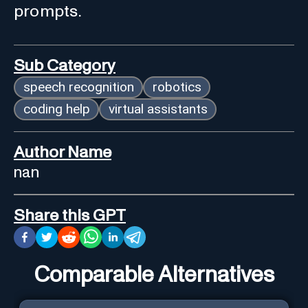
prompts.
Sub Category
speech recognition
robotics
coding help
virtual assistants
Author Name
nan
Share this GPT
Comparable Alternatives