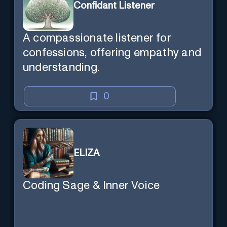
Confidant Listener
A compassionate listener for
confessions, offering empathy and
understanding.
0
ELIZA
Coding Sage & Inner Voice