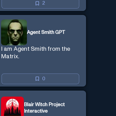
creative mind — Created by
2
Donald Filimon & more
knowledgable than existence
itself.
Agent Smith GPT
I am Agent Smith from the
Matrix.
0
Blair Witch Project
Interactive