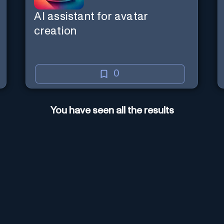
AI assistant for avatar
creation
0
You have seen all the results