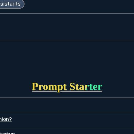
ssistants
Prompt Starter
hion?