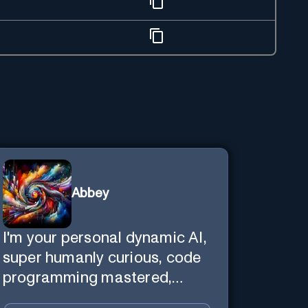
Abbey
I'm your personal dynamic AI,
super humanly curious, code
programming mastered,
image super generator, mega