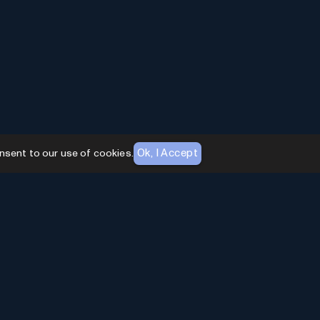
Ok, I Accept
nsent to our use of cookies.
AI Toolhouse Newsletter
Join over
10,000+
professionals embracing AI