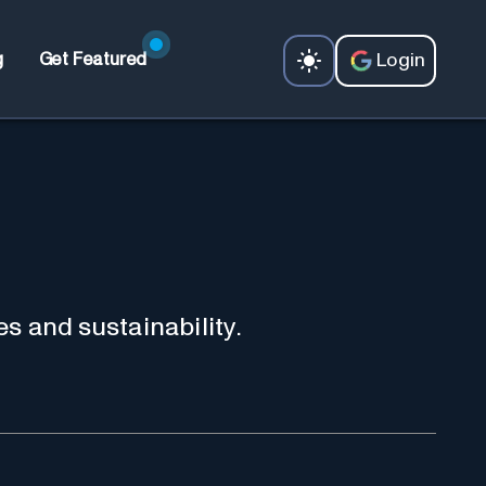
Login
g
Get Featured
es and sustainability.