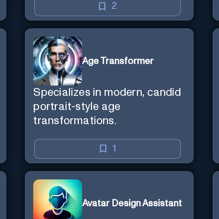
2
Age Transformer
Specializes in modern, candid
portrait-style age
transformations.
1
Avatar Design Assistant