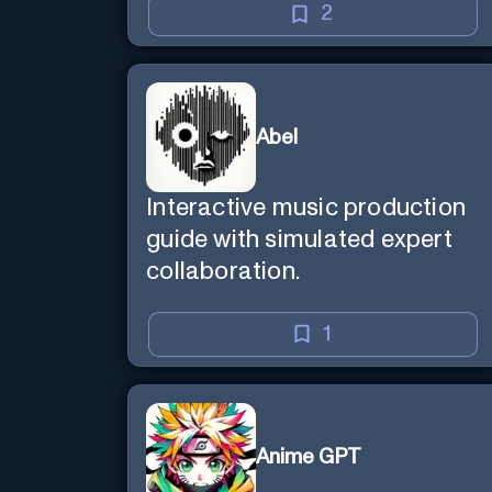
2
Abel
Interactive music production
guide with simulated expert
collaboration.
1
Anime GPT