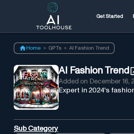
Get Started
Home
>
GPTs
>
AI Fashion Trend
AI Fashion Trend
Added on
December 16, 
Expert in 2024's fashion
Sub Category