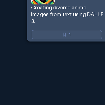
Creating diverse anime
images from text using DALLE
3.
1