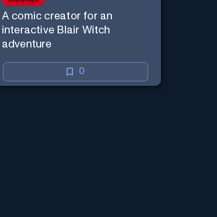
A comic creator for an
interactive Blair Witch
adventure
0