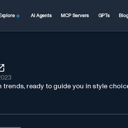
Explore
AI Agents
MCP Servers
GPTs
Blo
2023
 trends, ready to guide you in style choic