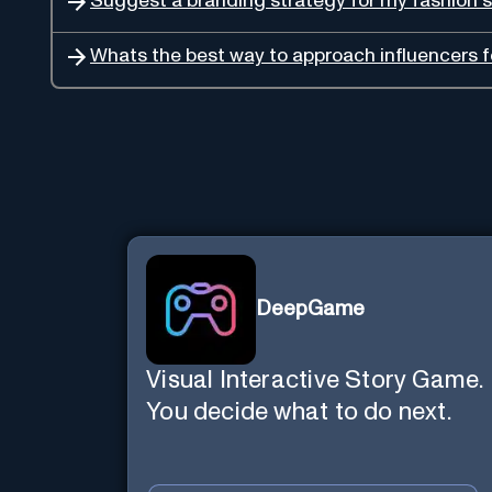
Suggest a branding strategy for my fashion s
Whats the best way to approach influencers 
DeepGame
Visual Interactive Story Game.
You decide what to do next.