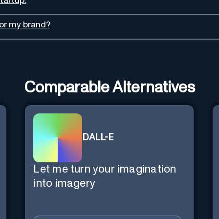
tartup.
for my brand?
Comparable Alternatives
DALL-E
Let me turn your imagination
into imagery