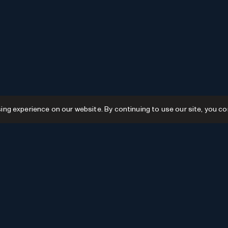
g experience on our website. By continuing to use our site, you co
Resources
GPTs