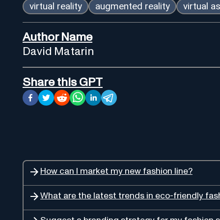
virtual reality
augmented reality
virtual a
Author Name
David Matarin
Share this GPT
How can I market my new fashion line?
What are the latest trends in eco-friendly fas