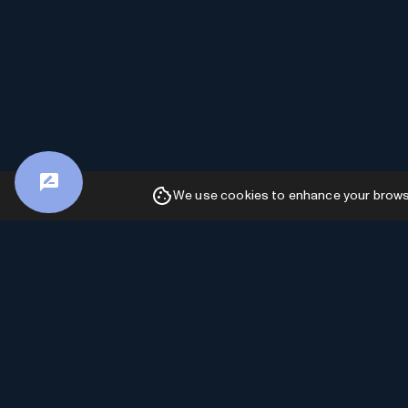
We use cookies to enhance your browsin