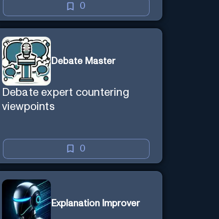
0
Debate Master
Debate expert countering
viewpoints
0
Explanation Improver