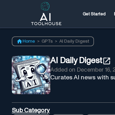
Get Started
Home
>
GPTs
>
AI Daily Digest
AI Daily Digest
Added on
December 16, 
Curates AI news with 
Sub Category