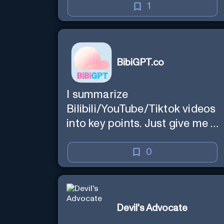
1
BibiGPT.co
I summarize
Bilibili/YouTube/Tiktok videos
into key points. Just give me a
link.
0
Devil's Advocate