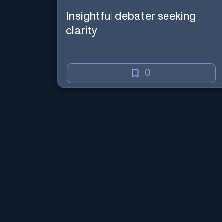
Insightful debater seeking
clarity
0