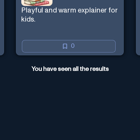
Playful and warm explainer for
kids.
0
You have seen all the results