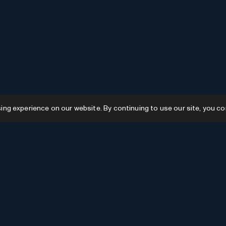
g experience on our website. By continuing to use our site, you co
Resources
GPTs