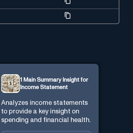
1 Main Summary Insight for
Income Statement
Analyzes income statements
to provide a key insight on
spending and financial health.