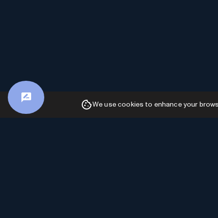
We use cookies to enhance your browsin