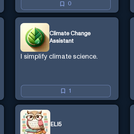
0
Climate Change
Assistant
I simplify climate science.
1
ELI5