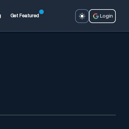
Login
g
Get Featured