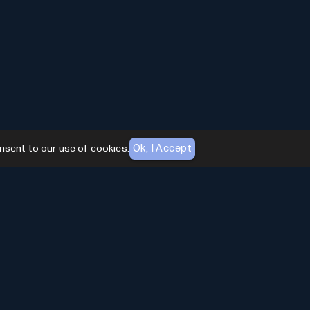
Ok, I Accept
nsent to our use of cookies.
AI Toolhouse Newsletter
Join over
10,000+
professionals embracing AI