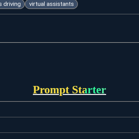
 driving
virtual assistants
Prompt Starter