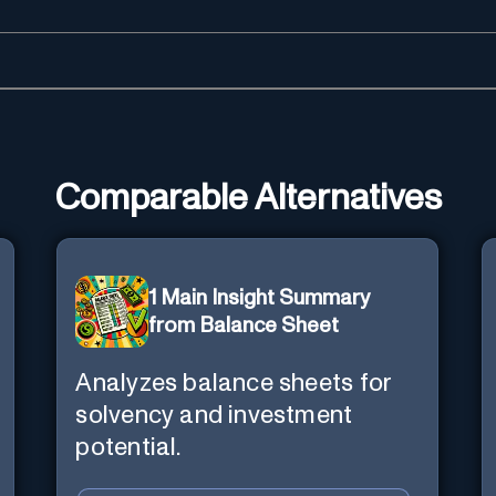
Comparable Alternatives
1 Main Insight Summary
from Balance Sheet
Analyzes balance sheets for
solvency and investment
potential.