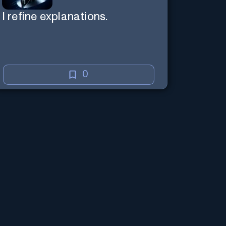
I refine explanations.
0