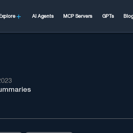
Explore
AI Agents
MCP Servers
GPTs
Blo
2023
summaries