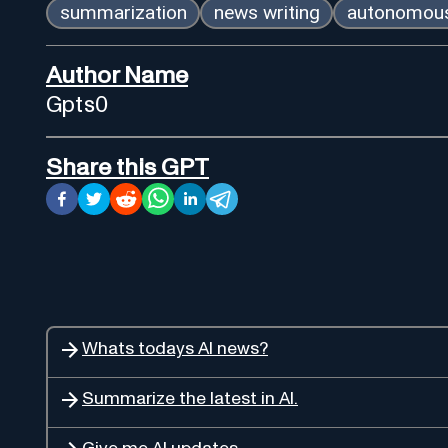
summarization
news writing
autonomous
Author Name
Gpts0
Share this GPT
Whats todays AI news?
Summarize the latest in AI.