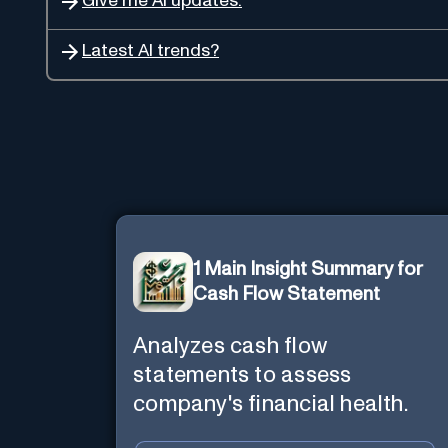
Give me AI updates.
Latest AI trends?
1 Main Insight Summary for
Cash Flow Statement
Analyzes cash flow
statements to assess
company's financial health.