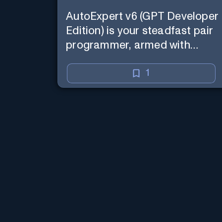
AutoExpert v6 (GPT Developer
Edition) is your steadfast pair
programmer, armed with
enhanced code generation
ability, online access for the
1
latest APIs, and custom
commands to save your
session state so you can recall
it in a new session later. /help
will tell you all about it. Say
"Hello" to start!