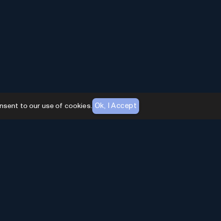
Ok, I Accept
nsent to our use of cookies.
AI Toolhouse Newsletter
Join over
10,000+
professionals embracing AI