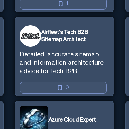
1
Airfleet's Tech B2B
Sitemap Architect
Detailed, accurate sitemap
and information architecture
advice for tech B2B
0
Azure Cloud Expert