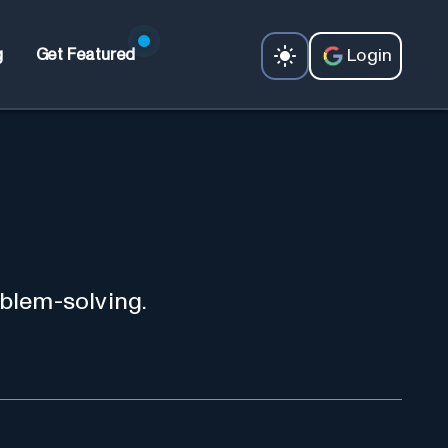
Login
g
Get Featured
oblem-solving.