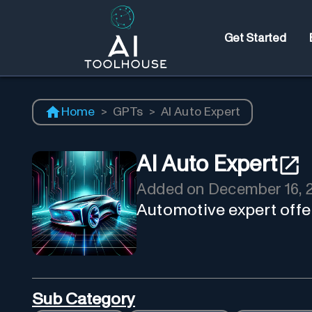
Get Started
Home
>
GPTs
>
AI Auto Expert
AI Auto Expert
Added on
December 16, 
Automotive expert offer
Sub Category