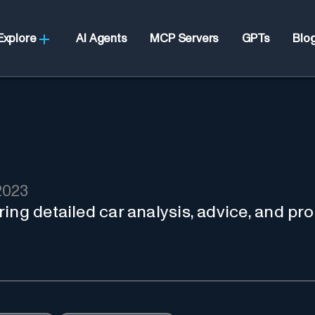
Explore
AI Agents
MCP Servers
GPTs
Blo
2023
ing detailed car analysis, advice, and pr