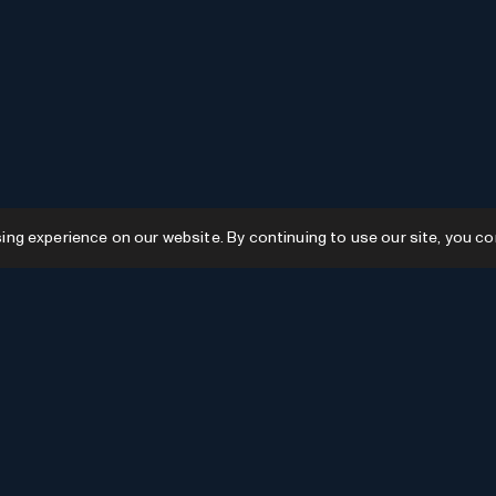
g experience on our website. By continuing to use our site, you co
Resources
GPTs