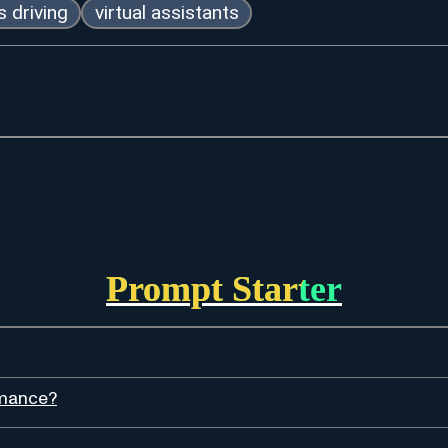
 driving
virtual assistants
Prompt Starter
rmance?