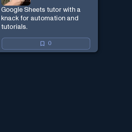
Google Sheets tutor with a
knack for automation and
tutorials.
0