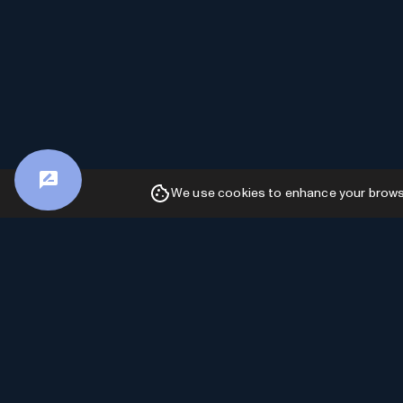
We use cookies to enhance your browsin