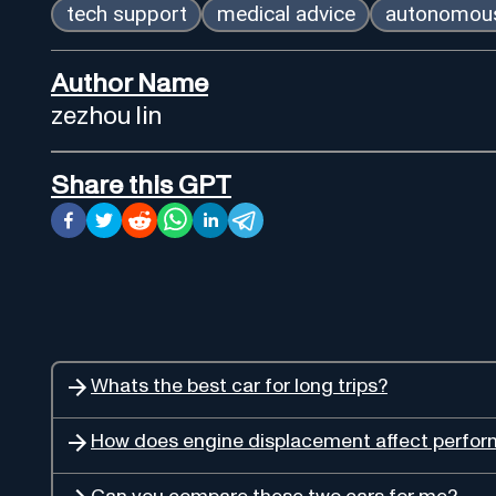
tech support
medical advice
autonomous
Author Name
zezhou lin
Share this GPT
Whats the best car for long trips?
How does engine displacement affect perfo