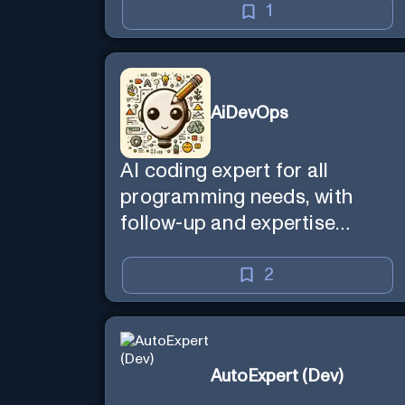
1
AiDevOps
AI coding expert for all
programming needs, with
follow-up and expertise
reminder. Sign up to chat.
Requires ChatGPT Plus.
2
AutoExpert (Dev)