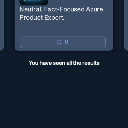
Neutral, Fact-Focused Azure
Product Expert.
0
You have seen all the results