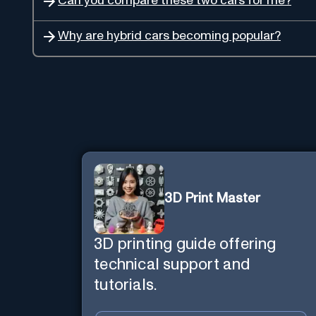
Can you compare these two cars for me?
Why are hybrid cars becoming popular?
3D Print Master
3D printing guide offering
technical support and
tutorials.