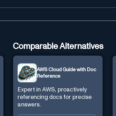
Comparable Alternatives
AWS Cloud Guide with Doc
Reference
Expert in AWS, proactively
referencing docs for precise
answers.