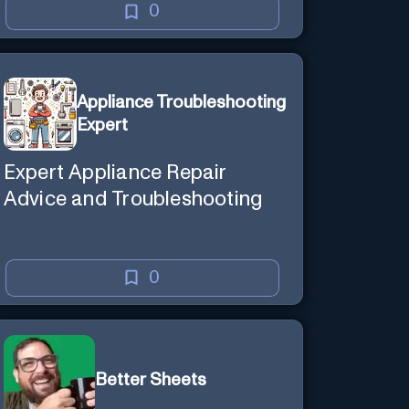
0
Appliance Troubleshooting
Expert
Expert Appliance Repair
Advice and Troubleshooting
0
Better Sheets