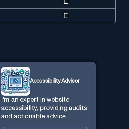
Accessibility Advisor
I'm an expert in website
accessibility, providing audits
and actionable advice.