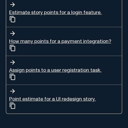
Estimate story points for a login feature.
How many points for a payment integration?
Assign points to a user registration task.
Point estimate for a UI redesign story.