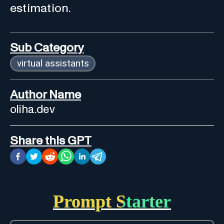
estimation.
Sub Category
virtual assistants
Author Name
oliha.dev
Share this GPT
Prompt Starter