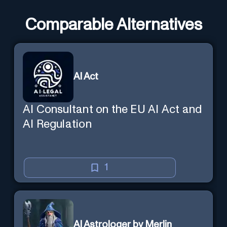
Comparable Alternatives
AI Act
AI Consultant on the EU AI Act and
AI Regulation
1
AI Astrologer by Merlin