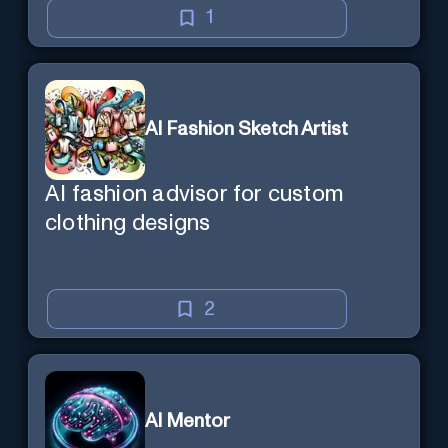
1
AI Fashion Sketch Artist
AI fashion advisor for custom
clothing designs
2
AI Mentor