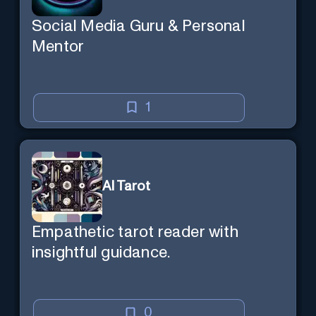
Social Media Guru & Personal
Mentor
1
AI Tarot
Empathetic tarot reader with
insightful guidance.
0