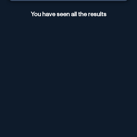
You have seen all the results