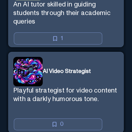
An AI tutor skilled in guiding
students through their academic
queries
1
AI Video Strategist
Playful strategist for video content
with a darkly humorous tone.
0