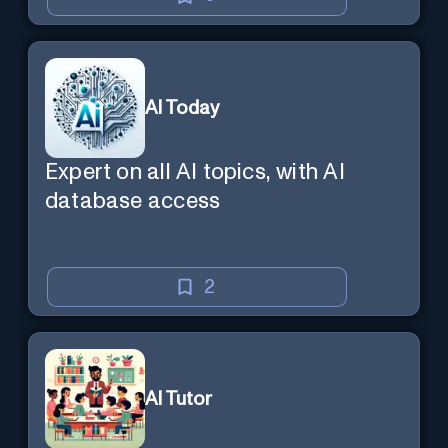
AI Today
Expert on all AI topics, with AI
database access
2
AI Tutor