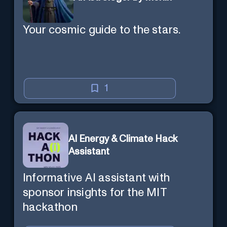
Your cosmic guide to the stars.
1
AI Energy & Climate Hack
Assistant
Informative AI assistant with
sponsor insights for the MIT
hackathon