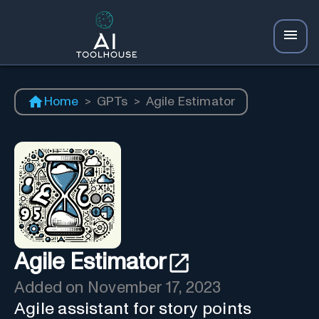
Home
>
GPTs
>
Agile Estimator
Agile Estimator
Added on
November 17, 2023
Agile assistant for story points