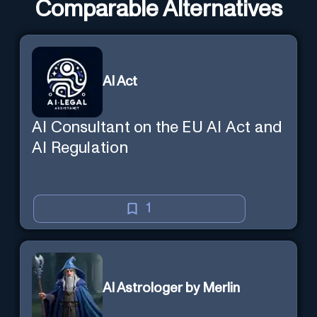
Comparable Alternatives
AI Act
AI Consultant on the EU AI Act and
AI Regulation
1
AI Astrologer by Merlin