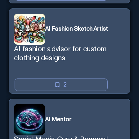
AI Fashion Sketch Artist
AI fashion advisor for custom
clothing designs
2
AI Mentor