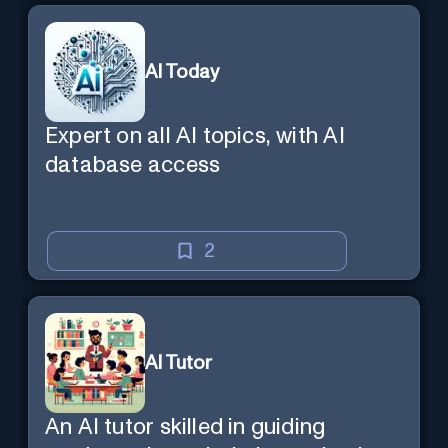
AI Today
Expert on all AI topics, with AI
database access
2
AI Tutor
An AI tutor skilled in guiding