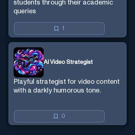
students through their academic
queries
1
AI Video Strategist
Playful strategist for video content
with a darkly humorous tone.
0