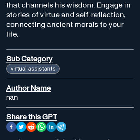
that channels his wisdom. Engage in
stories of virtue and self-reflection,
connecting ancient morals to your
life.
Sub Category
virtual assistants
Author Name
nan
Share this GPT