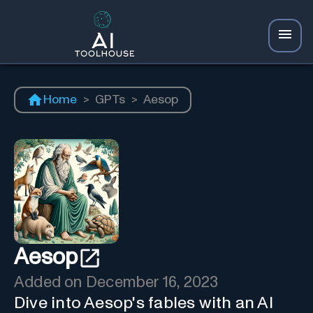
Home
>
GPTs
>
Aesop
Aesop
Added on
December 16, 2023
Dive into Aesop's fables with an AI