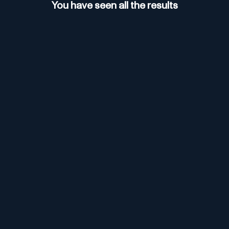
You have seen all the results