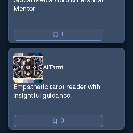
Social Media Guru & Personal
Mentor
1
AI Tarot
Empathetic tarot reader with
insightful guidance.
0