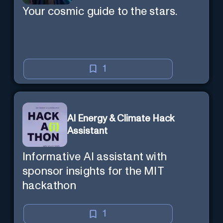
Your cosmic guide to the stars.
1
AI Energy & Climate Hack
Assistant
Informative AI assistant with
sponsor insights for the MIT
hackathon
1