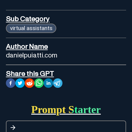
Sub Category
virtual assistants
Author Name
danielpuiatti.com
Share this GPT
Prompt Starter