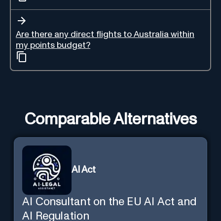
Are there any direct flights to Australia within
my points budget?
Comparable Alternatives
AI Act
AI Consultant on the EU AI Act and
AI Regulation