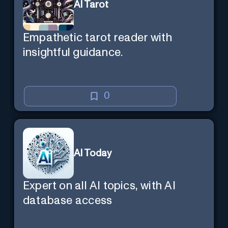
AI Tarot
Empathetic tarot reader with
insightful guidance.
0
AI Today
Expert on all AI topics, with AI
database access