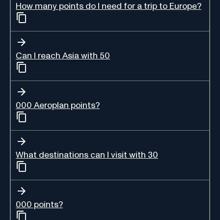
How many points do I need for a trip to Europe?
Can I reach Asia with 50
000 Aeroplan points?
What destinations can I visit with 30
000 points?