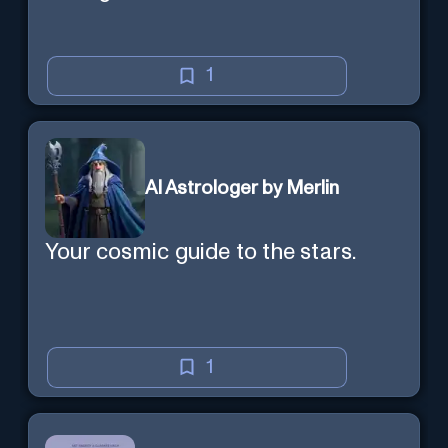
1
AI Astrologer by Merlin
Your cosmic guide to the stars.
1