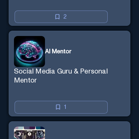
2
AI Mentor
Social Media Guru & Personal
Mentor
1