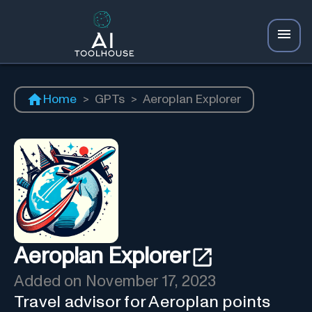
Home
>
GPTs
>
Aeroplan Explorer
Aeroplan Explorer
Added on
November 17, 2023
Travel advisor for Aeroplan points