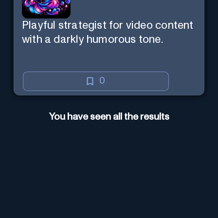
Playful strategist for video content
with a darkly humorous tone.
0
You have seen all the results