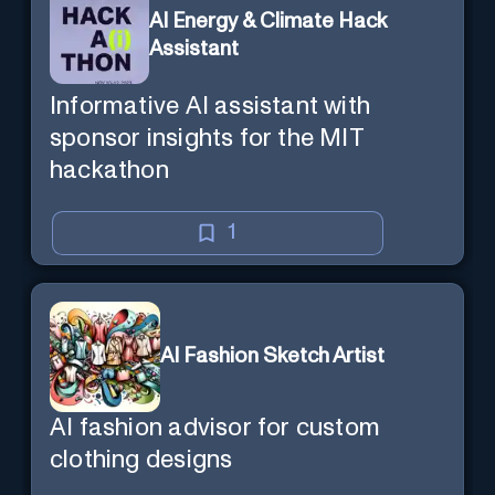
AI Energy & Climate Hack
Assistant
Informative AI assistant with
sponsor insights for the MIT
hackathon
1
AI Fashion Sketch Artist
AI fashion advisor for custom
clothing designs