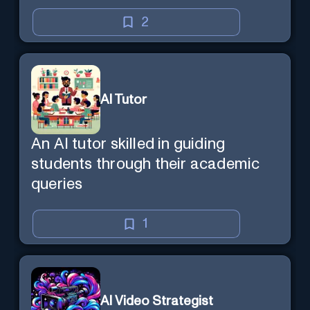
2
AI Tutor
An AI tutor skilled in guiding
students through their academic
queries
1
AI Video Strategist