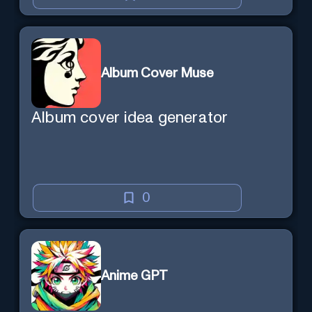
Album Cover Muse
Album cover idea generator
0
Anime GPT