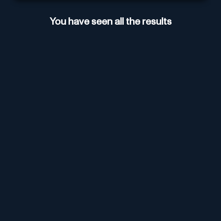
You have seen all the results