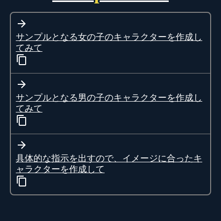
サンプルとなる女の子のキャラクターを作成し
てみて
サンプルとなる男の子のキャラクターを作成し
てみて
具体的な指示を出すので、イメージに合ったキ
ャラクターを作成して