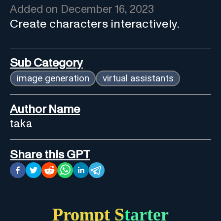
Added on
December 16, 2023
Create characters interactively.
Sub Category
image generation
virtual assistants
Author Name
taka
Share this GPT
Prompt Starter