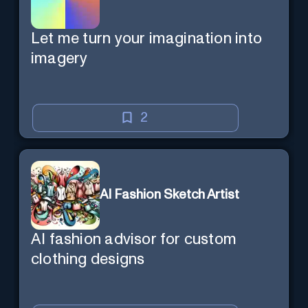
Let me turn your imagination into
imagery
2
AI Fashion Sketch Artist
AI fashion advisor for custom
clothing designs