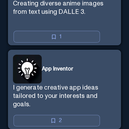
Creating diverse anime images
from text using DALLE 3.
1
App Inventor
I generate creative app ideas
tailored to your interests and
goals.
2