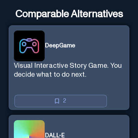
Comparable Alternatives
DeepGame
Visual Interactive Story Game. You
decide what to do next.
2
DALL-E