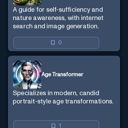
A guide for self-sufficiency and
nature awareness, with internet
search and image generation.
0
Age Transformer
Specializes in modern, candid
portrait-style age transformations.
1