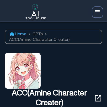
Home
>
GPTs
>
ACC(Amine Character Creater)
ACC(Amine Character
Creater)