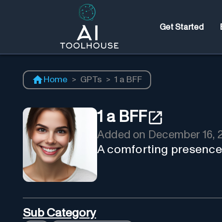
Get Started
Home
>
GPTs
>
1 a BFF
1 a BFF
Added on
December 16, 
A comforting presence,
Sub Category