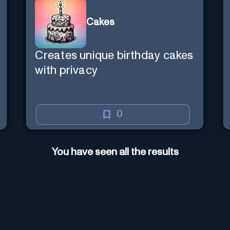
Cakes
Creates unique birthday cakes
with privacy
0
You have seen all the results