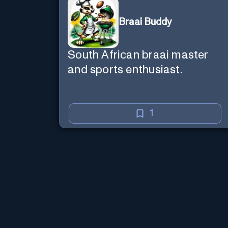
Braai Buddy
South African braai master
and sports enthusiast.
1