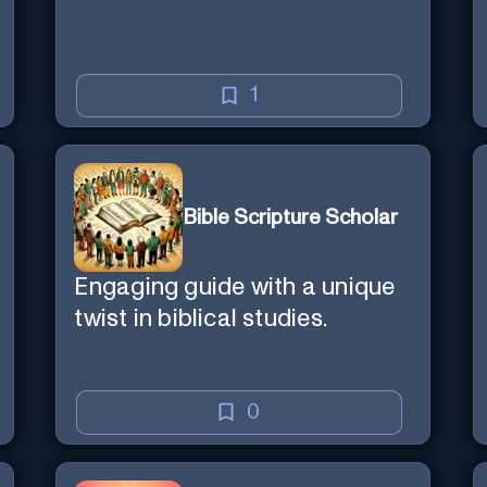
1
Bible Scripture Scholar
Engaging guide with a unique
twist in biblical studies.
0