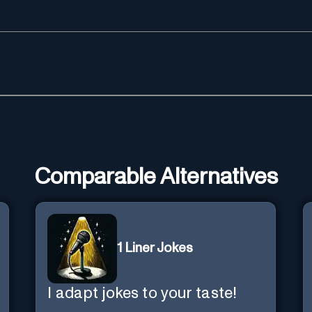
Comparable Alternatives
1 Liner Jokes
I adapt jokes to your taste!