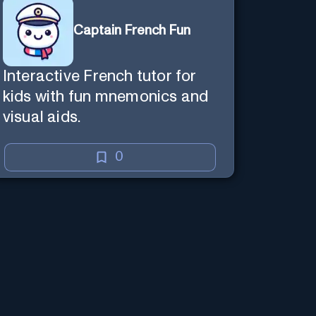
Captain French Fun
Interactive French tutor for
kids with fun mnemonics and
visual aids.
0