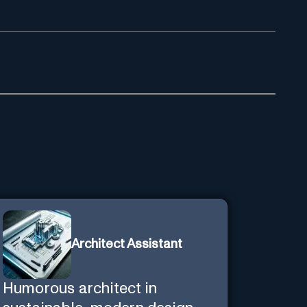
Architect Assistant
Humorous architect in