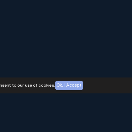
Ok, I Accept
nsent to our use of cookies.