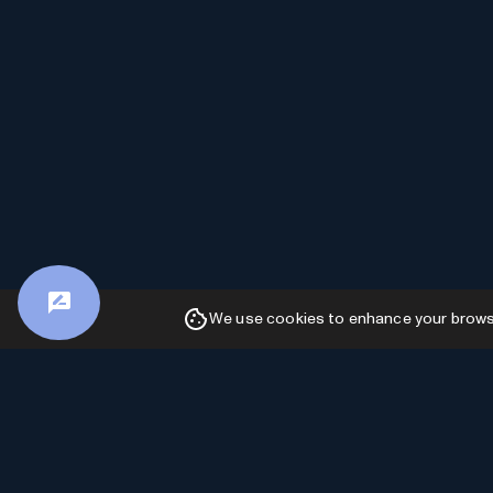
We use cookies to enhance your browsin