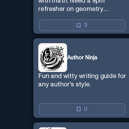
with math. Need a 9pm
refresher on geometry
proofs? I’m here for you.
3
Author Ninja
Fun and witty writing guide for
any author's style.
0