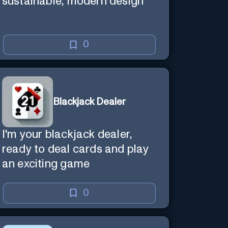
sustainable, modern design
0
Blackjack Dealer
I'm your blackjack dealer,
ready to deal cards and play
an exciting game
0