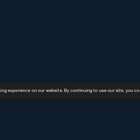
g experience on our website. By continuing to use our site, you co