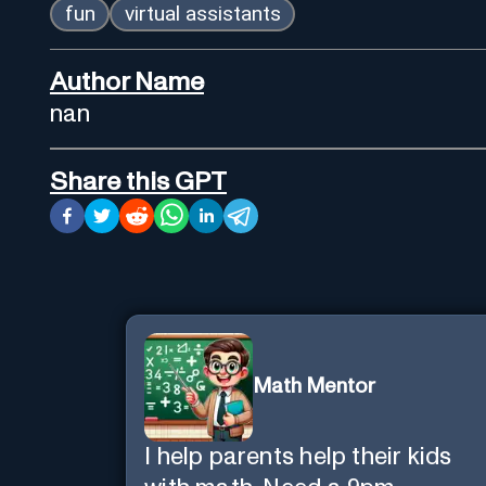
fun
virtual assistants
Author Name
nan
Share this GPT
Math Mentor
I help parents help their kids