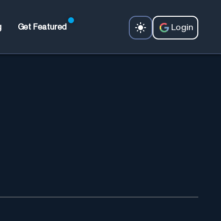
Login
g
Get Featured