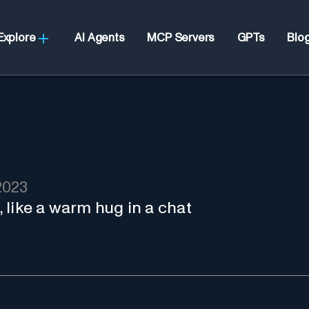
Explore
AI Agents
MCP Servers
GPTs
Blo
2023
 like a warm hug in a chat