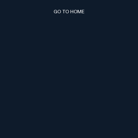
GO TO HOME