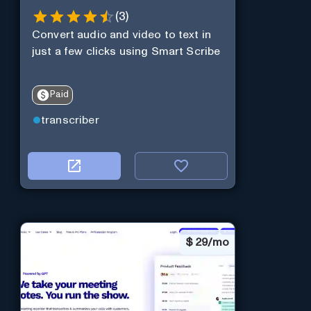
(
3
)
Convert audio and video to text in
just a few clicks using Smart Scribe
Paid
transcriber
$
29/mo