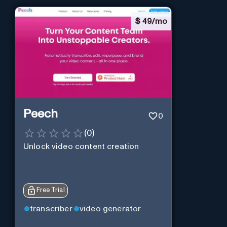
$
49/mo
Peech
0
(
0
)
Unlock video content creation
Free Trial
transcriber
video generator