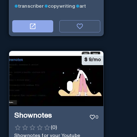
transcriber
copywriting
art
$
9/mo
Shownotes
0
(
0
)
Shownotes for your Youtube