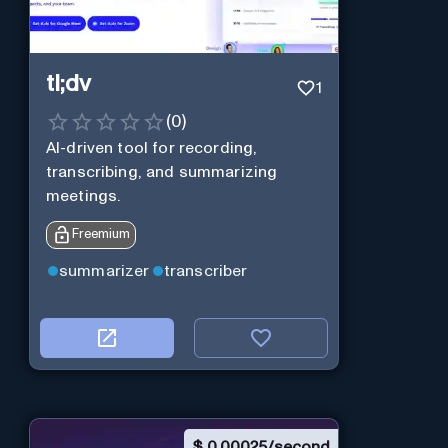
tl;dv
1
(
0
)
AI-driven tool for recording,
transcribing, and summarizing
meetings.
Freemium
summarizer
transcriber
$
0.00025/second