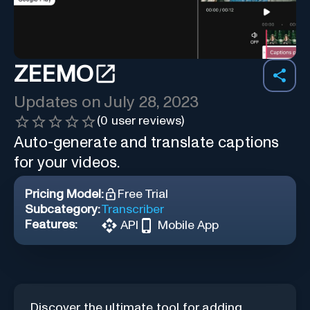
ZEEMO
Updates on
July 28, 2023
(
0
user reviews)
Auto-generate and translate captions
for your videos.
Pricing Model:
Free Trial
Subcategory:
Transcriber
Features:
API
Mobile App
Discover the ultimate tool for adding