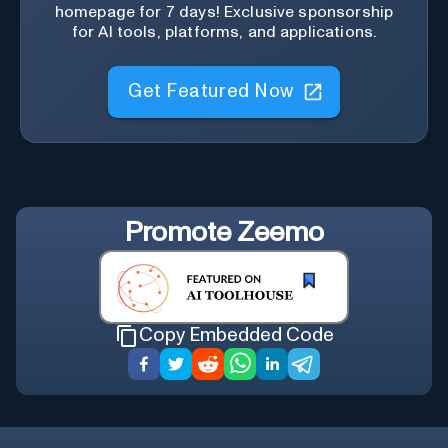
homepage for 7 days! Exclusive sponsorship
for AI tools, platforms, and applications.
Get Featured Now
Promote
Zeemo
Copy Embedded Code