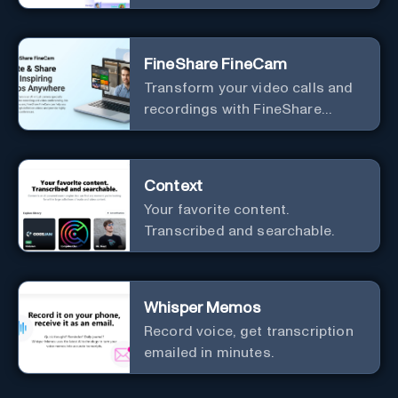
meetings.
FineShare FineCam
Transform your video calls and
recordings with FineShare
FineCam's advanced capabilities
Context
Your favorite content.
Transcribed and searchable.
Whisper Memos
Record voice, get transcription
emailed in minutes.