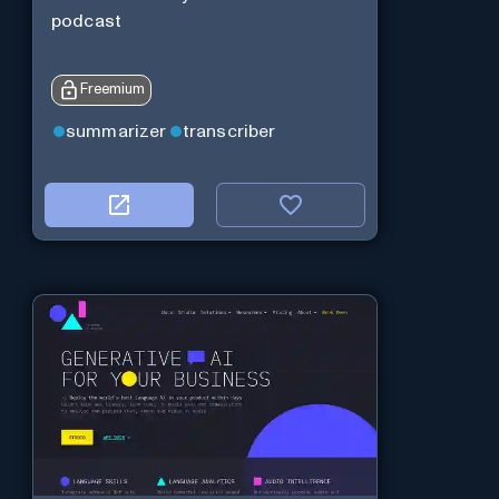
podcast
Freemium
summarizer
transcriber