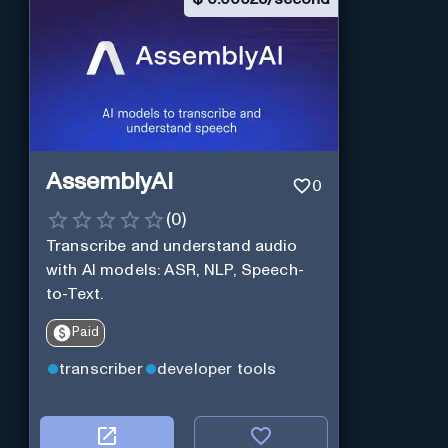
AssemblyAI
0
(
0
)
Transcribe and understand audio
with AI models: ASR, NLP, Speech-
to-Text.
Paid
transcriber
developer tools