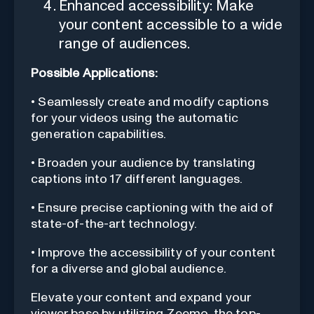
Enhanced accessibility: Make
your content accessible to a wide
range of audiences.
Possible Applications:
• Seamlessly create and modify captions
for your videos using the automatic
generation capabilities.
• Broaden your audience by translating
captions into 17 different languages.
• Ensure precise captioning with the aid of
state-of-the-art technology.
• Improve the accessibility of your content
for a diverse and global audience.
Elevate your content and expand your
viewer base by utilizing Zeemo, the top-