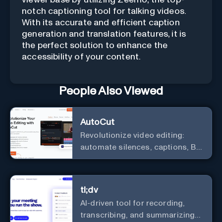
notch captioning tool for talking videos.
With its accurate and efficient caption
generation and translation features, it is
the perfect solution to enhance the
accessibility of your content.
People Also Viewed
AutoCut
Revolutionize video editing:
automate silences, captions, B-
rolls, enhancing quality and
efficiency.
tl;dv
AI-driven tool for recording,
transcribing, and summarizing