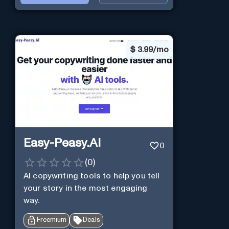
$
3.99/mo
Easy-Peasy.AI
0
(
0
)
AI copywriting tools to help you tell
your story in the most engaging
way.
Freemium
Deals