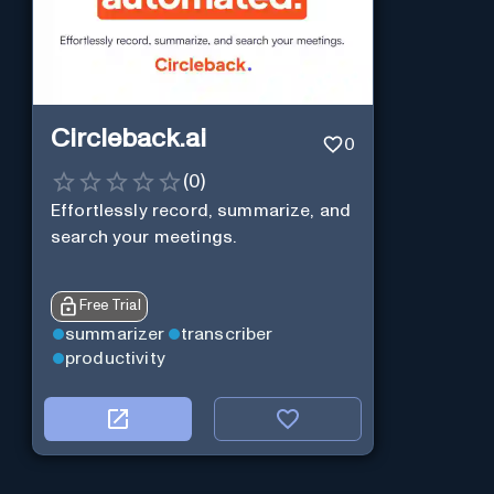
Circleback.ai
0
(
0
)
Effortlessly record, summarize, and
search your meetings.
Free Trial
summarizer
transcriber
productivity