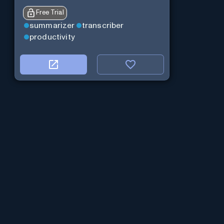
Free Trial
summarizer
transcriber
productivity