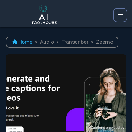
Home
>
Audio
>
Transcriber
>
Zeemo