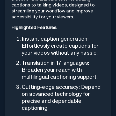
captions to talking videos, designed to
streamline your workflow and improve
accessibility for your viewers.
Highlighted Features:
Instant caption generation:
Effortlessly create captions for
your videos without any hassle.
Translation in 17 languages:
Broaden your reach with
multilingual captioning support.
Cutting-edge accuracy: Depend
on advanced technology for
precise and dependable
captioning.