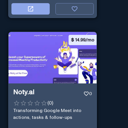
$
14.99/mo
Noty.ai
0
(
0
)
Transforming Google Meet into
actions, tasks & follow-ups