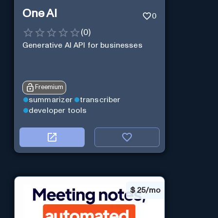
One AI
0
(
0
)
Generative AI API for businesses
Freemium
summarizer
transcriber
developer tools
$
25/mo