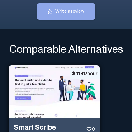
Write a review
Comparable Alternatives
$
11.41/hour
Smart Scribe
0