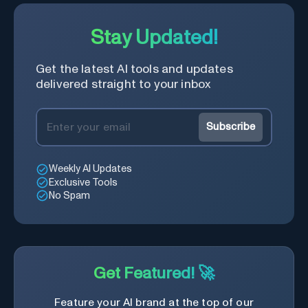
Stay Updated!
Get the latest AI tools and updates
delivered straight to your inbox
Subscribe
Weekly AI Updates
Exclusive Tools
No Spam
Get Featured! 🚀
Feature your AI brand at the top of our