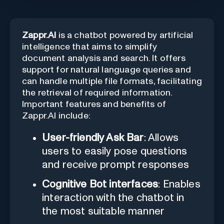
Zappr.AI
is a chatbot powered by artificial
intelligence that aims to simplify
document analysis and search. It offers
support for natural language queries and
can handle multiple file formats, facilitating
the retrieval of required information.
Important features and benefits of
Zappr.AI include:
User-friendly Ask Bar
: Allows
users to easily pose questions
and receive prompt responses
Cognitive Bot interfaces
: Enables
interaction with the chatbot in
the most suitable manner