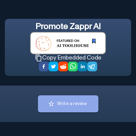
Promote
Zappr AI
Copy Embedded Code
Write a review