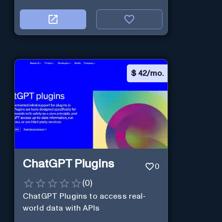
$
42/mo.
ChatGPT Plugins
0
(
0
)
ChatGPT Plugins to access real-
world data with APIs