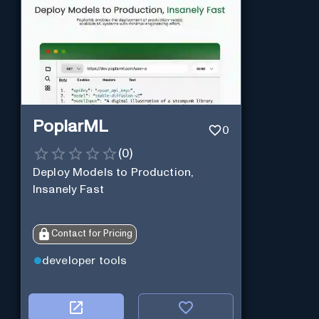
PoplarML
0
(
0
)
Deploy Models to Production,
Insanely Fast
Contact for Pricing
developer tools