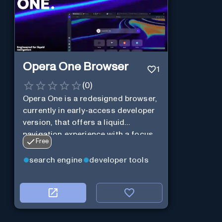
Opera One Browser
1
(
0
)
Opera One is a redesigned browser,
currently in early-access developer
version, that offers a liquid
navigation experience with a focus
Free
on modular design and AI-powered
web services.
search engine
developer tools