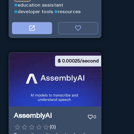
education assistant
developer tools
resources
$
0.00025/second
AssemblyAI
0
(
0
)