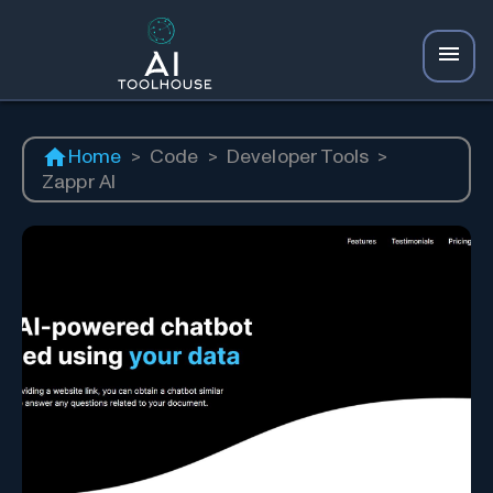
Home
>
Code
>
Developer Tools
>
Zappr AI