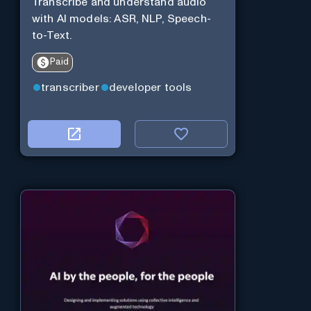
Transcribe and understand audio
with AI models: ASR, NLP, Speech-
to-Text.
Paid
transcriber
developer tools