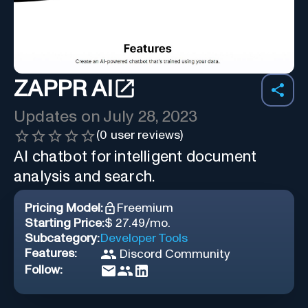
ZAPPR AI
Updates on
July 28, 2023
(
0
user reviews)
AI chatbot for intelligent document
analysis and search.
Pricing Model:
Freemium
Starting Price:
$ 27.49/mo.
Subcategory:
Developer Tools
Features:
Discord Community
Follow: