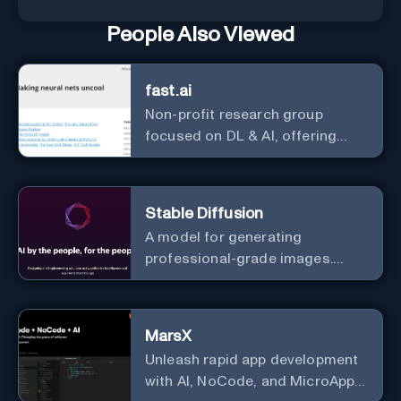
People Also Viewed
fast.ai
Non-profit research group
focused on DL & AI, offering
useful courses.
Stable Diffusion
A model for generating
professional-grade images.
Generate stunning images from
text.
MarsX
Unleash rapid app development
with AI, NoCode, and MicroApps