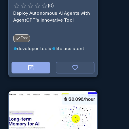
(
0
)
Deploy Autonomous AI Agents with
AgentGPT's Innovative Tool
Free
developer tools
life assistant
$
$0.096/hour