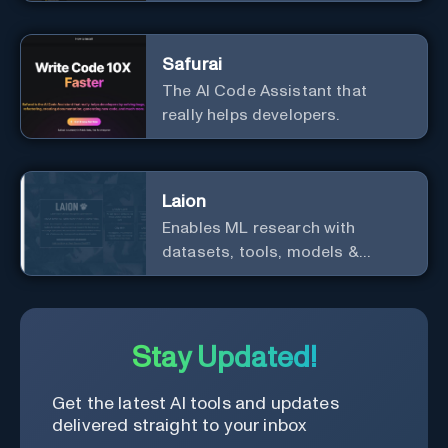
ecosystem
Safurai
The AI Code Assistant that
really helps developers.
Laion
Enables ML research with
datasets, tools, models &
resources.
Stay Updated!
Get the latest AI tools and updates
delivered straight to your inbox