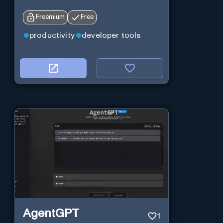
Freemium
Free
productivity
developer tools
AgentGPT
1