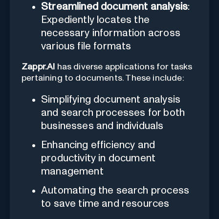
Streamlined document analysis
:
Expediently locates the
necessary information across
various file formats
Zappr.AI
has diverse applications for tasks
pertaining to documents. These include:
Simplifying document analysis
and search processes for both
businesses and individuals
Enhancing efficiency and
productivity in document
management
Automating the search process
to save time and resources