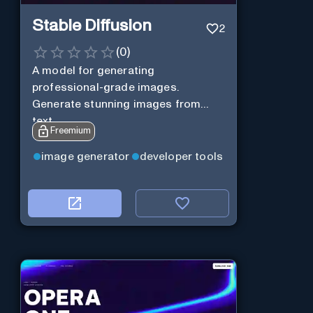
Stable Diffusion
2
(
0
)
A model for generating
professional-grade images.
Generate stunning images from
text.
Freemium
image generator
developer tools