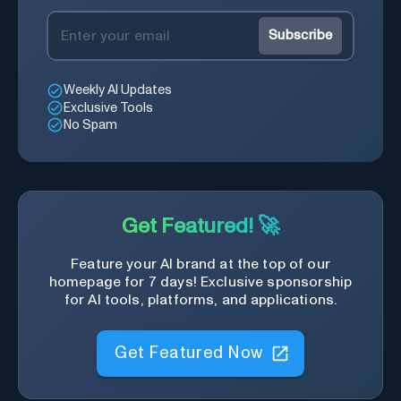
Subscribe
Weekly AI Updates
Exclusive Tools
No Spam
Get Featured! 🚀
Feature your AI brand at the top of our
homepage for 7 days! Exclusive sponsorship
for AI tools, platforms, and applications.
Get Featured Now