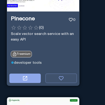
Pinecone
0
(
0
)
Scale vector search service with an
easy API
Freemium
developer tools