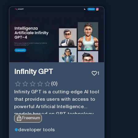
Infinity GPT
1
(
0
)
Infinity GPT is a cutting-edge AI tool
that provides users with access to
powerful Artificial Intelligence
models based on GPT technology
Freemium
developer tools