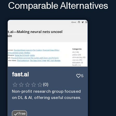
Comparable Alternatives
fast.ai
5
(
0
)
Non-profit research group focused
on DL & AI, offering useful courses.
Free